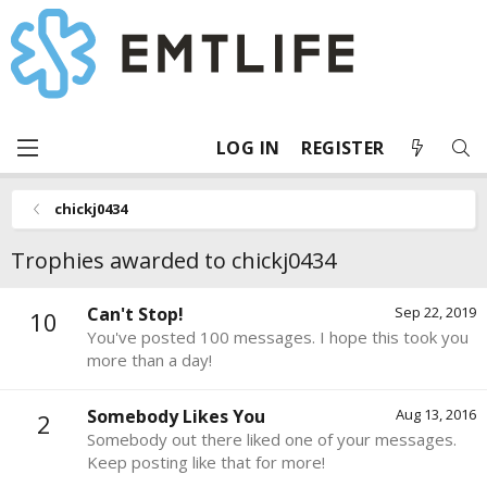
LOG IN
REGISTER
chickj0434
Trophies awarded to chickj0434
Can't Stop!
Sep 22, 2019
10
You've posted 100 messages. I hope this took you
more than a day!
Somebody Likes You
Aug 13, 2016
2
Somebody out there liked one of your messages.
Keep posting like that for more!