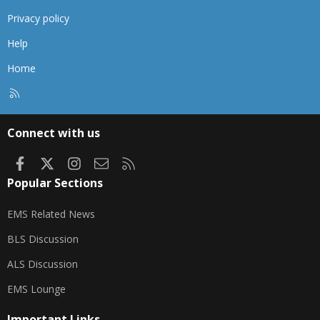
Privacy policy
Help
Home
R
S
S
Connect with us
Facebook
X
Instagram
Contact us
RSS
Popular Sections
EMS Related News
BLS Discussion
ALS Discussion
EMS Lounge
Important Links