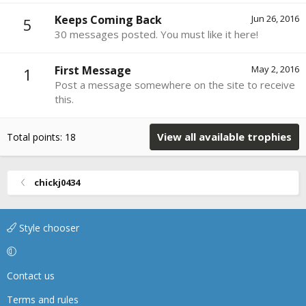
Keeps Coming Back
Jun 26, 2016
5
30 messages posted. You must like it here!
First Message
May 2, 2016
1
Post a message somewhere on the site to receive
this.
View all available trophies
Total points: 18
chickj0434
Style chooser
Contact us
Terms and rules