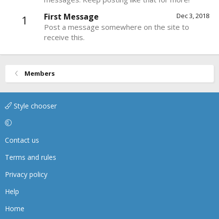
First Message
Dec 3, 2018
1
Post a message somewhere on the site to
receive this.
Members
Style chooser
Contact us
Terms and rules
Privacy policy
Help
Home