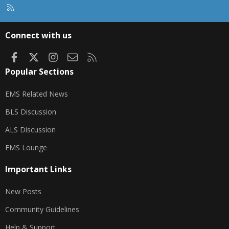
R
S
S
Connect with us
Facebook
X
Instagram
Contact us
RSS
Popular Sections
EMS Related News
BLS Discussion
ALS Discussion
EMS Lounge
Important Links
New Posts
Community Guidelines
Help & Support