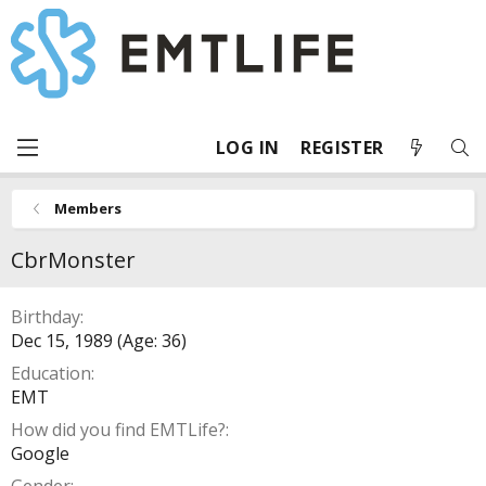
LOG IN
REGISTER
Members
CbrMonster
Birthday
Dec 15, 1989 (Age: 36)
Education
EMT
How did you find EMTLife?
Google