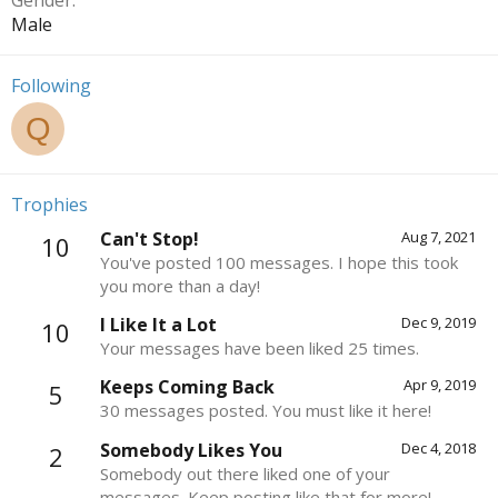
Gender
Male
Following
Q
Trophies
Can't Stop!
Aug 7, 2021
10
You've posted 100 messages. I hope this took
you more than a day!
I Like It a Lot
Dec 9, 2019
10
Your messages have been liked 25 times.
Keeps Coming Back
Apr 9, 2019
5
30 messages posted. You must like it here!
Somebody Likes You
Dec 4, 2018
2
Somebody out there liked one of your
messages. Keep posting like that for more!