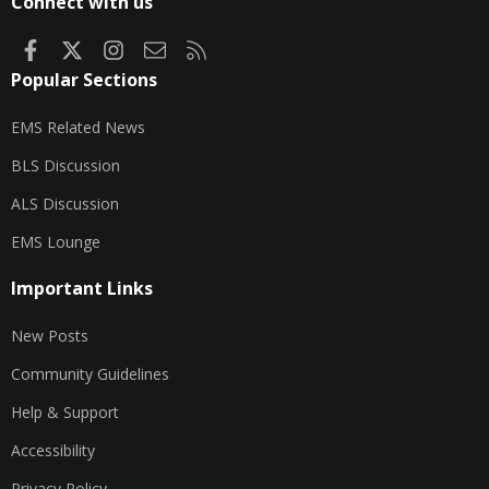
Connect with us
Facebook
X
Instagram
Contact us
RSS
Popular Sections
EMS Related News
BLS Discussion
ALS Discussion
EMS Lounge
Important Links
New Posts
Community Guidelines
Help & Support
Accessibility
Privacy Policy