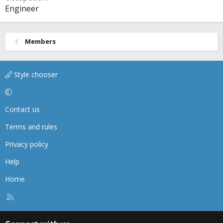
Engineer
Members
Style chooser
Contact us
Terms and rules
Privacy policy
Help
Home
R
S
S