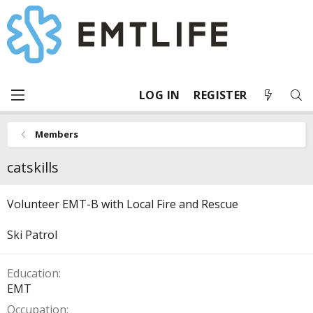
LOG IN
REGISTER
Members
catskills
Volunteer EMT-B with Local Fire and Rescue
Ski Patrol
Education
EMT
Occupation