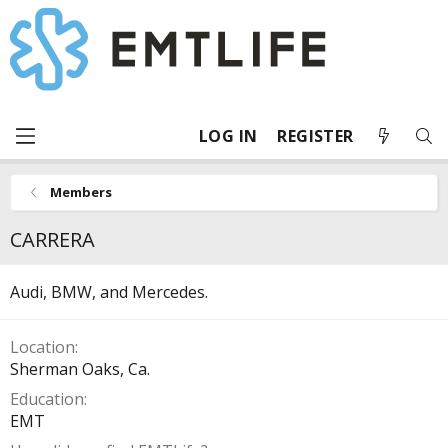
LOG IN
REGISTER
Members
CARRERA
Audi, BMW, and Mercedes.
Location
Sherman Oaks, Ca.
Education
EMT