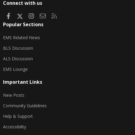
Connect with us
Facebook
X
Instagram
Contact us
RSS
Popular Sections
EMS Related News
BLS Discussion
ALS Discussion
EMS Lounge
Important Links
New Posts
Community Guidelines
Help & Support
Accessibility