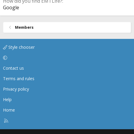
How did you find EMTLife?
Google
Members
Style chooser
Contact us
Terms and rules
Privacy policy
Help
Home
R
S
S