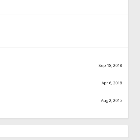
Sep 18, 2018
Apr 6, 2018
Aug 2, 2015