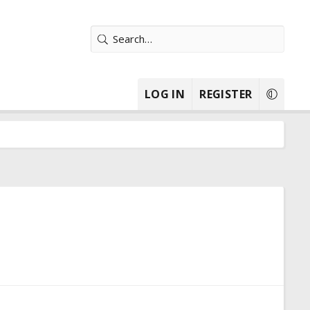
LOG IN
REGISTER