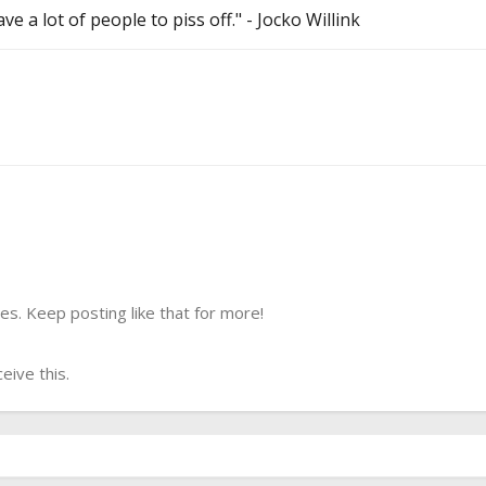
e a lot of people to piss off." - Jocko Willink
s. Keep posting like that for more!
ive this.