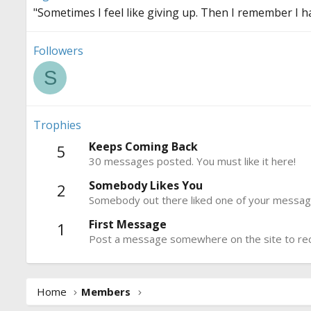
"Sometimes I feel like giving up. Then I remember I hav
Followers
S
Trophies
Keeps Coming Back
5
30 messages posted. You must like it here!
Somebody Likes You
2
Somebody out there liked one of your message
First Message
1
Post a message somewhere on the site to rece
Home
Members