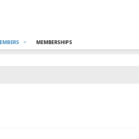
EMBERS
MEMBERSHIPS