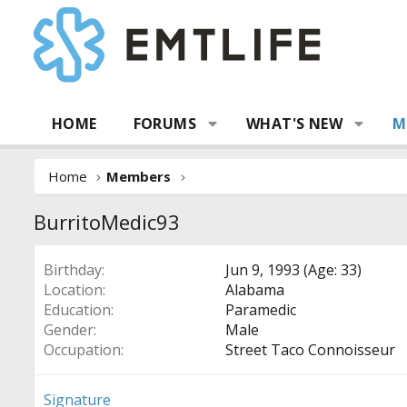
HOME
FORUMS
WHAT'S NEW
M
Home
Members
BurritoMedic93
Birthday
Jun 9, 1993 (Age: 33)
Location
Alabama
Education
Paramedic
Gender
Male
Occupation
Street Taco Connoisseur
Signature