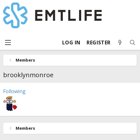
LOG IN
REGISTER
Members
brooklynmonroe
Following
Members