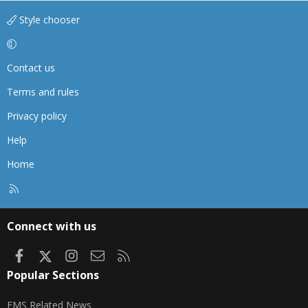
Style chooser
Contact us
Terms and rules
Privacy policy
Help
Home
R
S
S
Connect with us
Facebook
X
Instagram
Contact us
RSS
Popular Sections
EMS Related News