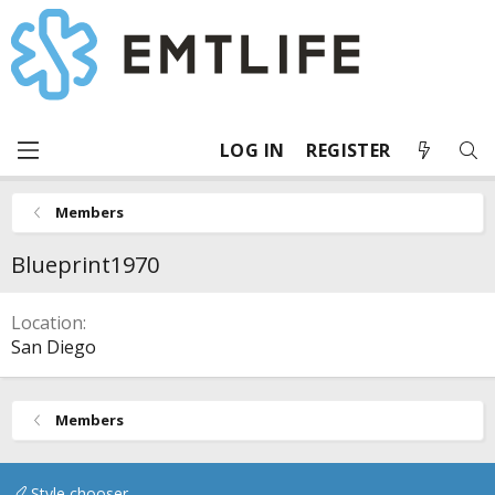
LOG IN
REGISTER
Members
Blueprint1970
Location
San Diego
Members
Style chooser