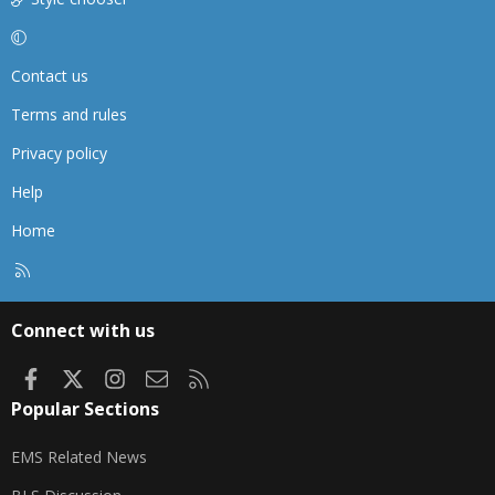
Contact us
Terms and rules
Privacy policy
Help
Home
R
S
S
Connect with us
Facebook
X
Instagram
Contact us
RSS
Popular Sections
EMS Related News