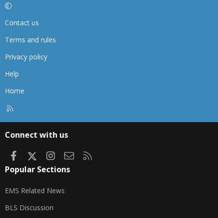
Contact us
Terms and rules
Privacy policy
Help
Home
R
S
S
Connect with us
Facebook
X
Instagram
Contact us
RSS
Popular Sections
EMS Related News
BLS Discussion