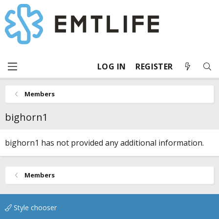
LOG IN
REGISTER
Members
bighorn1
bighorn1 has not provided any additional information.
Members
Style chooser