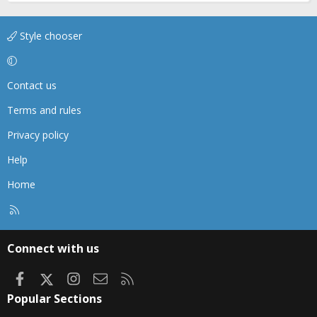
Style chooser
Contact us
Terms and rules
Privacy policy
Help
Home
R
S
S
Connect with us
Facebook
X
Instagram
Contact us
RSS
Popular Sections