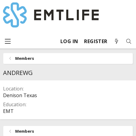
LOG IN
REGISTER
Members
ANDREWG
Location
Denison Texas
Education
EMT
Members