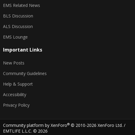
EMS Related News
BLS Discussion
ALS Discussion
EMS Lounge
Important Links
New Posts
Community Guidelines
Help & Support
Accessibility
Privacy Policy
®
Community platform by XenForo
© 2010-2026 XenForo Ltd.
/
EMTLIFE L.L.C. © 2026