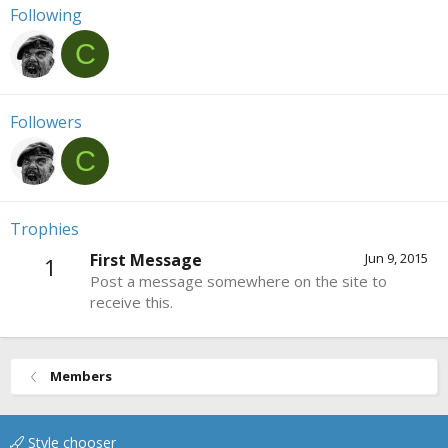
Following
C
Followers
C
Trophies
First Message
Jun 9, 2015
1
Post a message somewhere on the site to
receive this.
Members
Style chooser