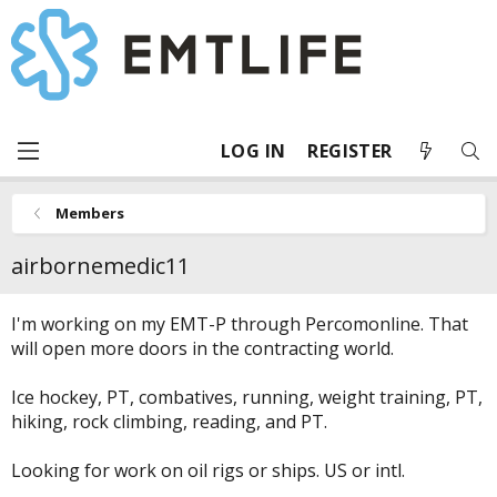
LOG IN
REGISTER
Members
airbornemedic11
I'm working on my EMT-P through Percomonline. That
will open more doors in the contracting world.
Ice hockey, PT, combatives, running, weight training, PT,
hiking, rock climbing, reading, and PT.
Looking for work on oil rigs or ships. US or intl.