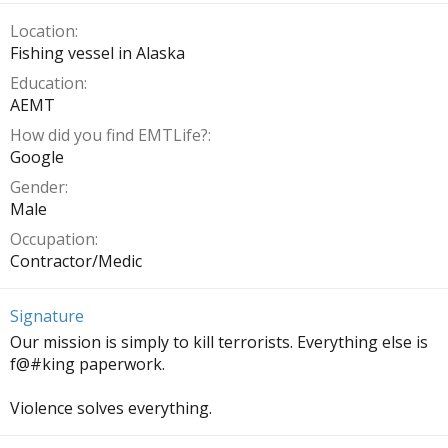
Location
Fishing vessel in Alaska
Education
AEMT
How did you find EMTLife?
Google
Gender
Male
Occupation
Contractor/Medic
Signature
Our mission is simply to kill terrorists. Everything else is
f@#king paperwork.
Violence solves everything.