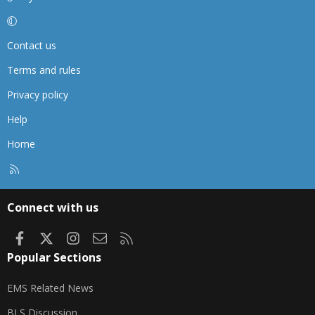
Contact us
Terms and rules
Privacy policy
Help
Home
R
S
S
Connect with us
Facebook
X
Instagram
Contact us
RSS
Popular Sections
EMS Related News
BLS Discussion