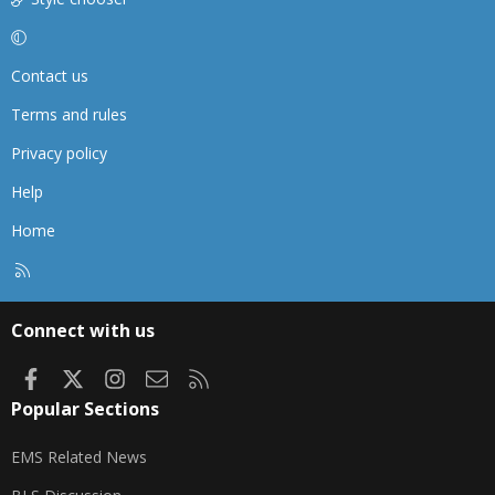
Contact us
Terms and rules
Privacy policy
Help
Home
R
S
S
Connect with us
Facebook
X
Instagram
Contact us
RSS
Popular Sections
EMS Related News