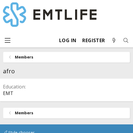
LOG IN
REGISTER
Members
afro
Education
EMT
Members
Style chooser