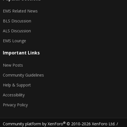
EMS Related News
BLS Discussion
ALS Discussion
EMS Lounge
Important Links
New Posts
Community Guidelines
Help & Support
Accessibility
Privacy Policy
®
Community platform by XenForo
© 2010-2026 XenForo Ltd.
/