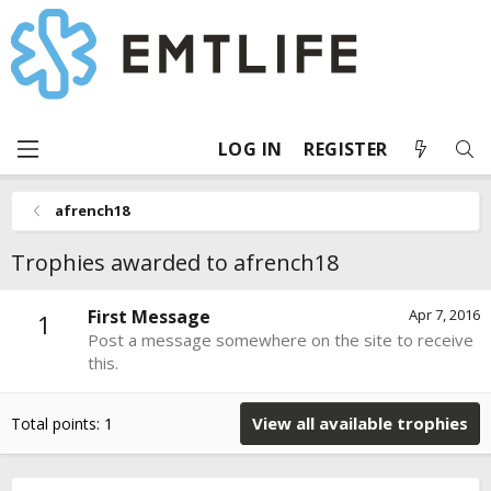
LOG IN
REGISTER
afrench18
Trophies awarded to afrench18
First Message
Apr 7, 2016
1
Post a message somewhere on the site to receive
this.
View all available trophies
Total points: 1