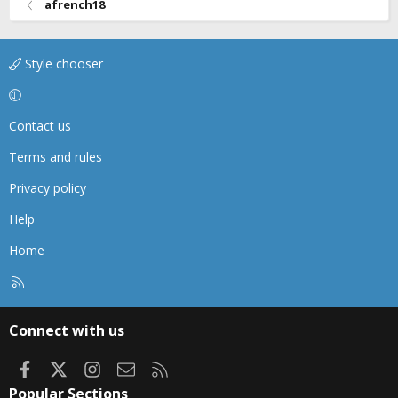
afrench18
Style chooser
Contact us
Terms and rules
Privacy policy
Help
Home
R
S
S
Connect with us
Facebook
X
Instagram
Contact us
RSS
Popular Sections