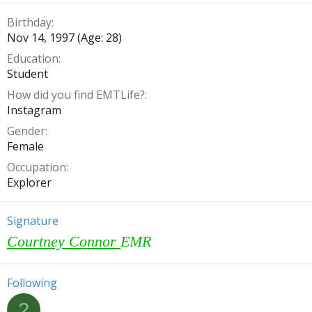
Birthday
Nov 14, 1997 (Age: 28)
Education
Student
How did you find EMTLife?
Instagram
Gender
Female
Occupation
Explorer
Signature
Courtney Connor
EMR
Following
2