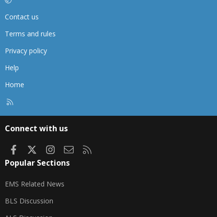
Contact us
Terms and rules
Privacy policy
Help
Home
R
S
S
Connect with us
Facebook
X
Instagram
Contact us
RSS
Popular Sections
EMS Related News
BLS Discussion