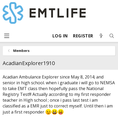
LOG IN
REGISTER
Members
AcadianExplorer1910
Acadian Ambulance Explorer since May 8, 2014; and
senior in high school. when i graduate i will go to NEMSA
to take EMT class then hopefully pass the National
Registry Test!!! Actually according to my first responder
teacher in High school ; once i pass last test i am
classified as a EMR just to correct myself. Until then i am
just a first responder