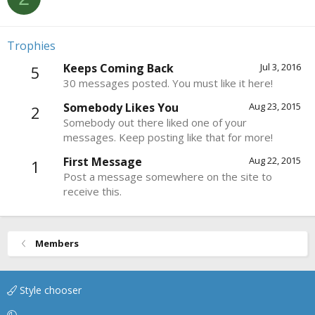
Trophies
Keeps Coming Back
Jul 3, 2016
5
30 messages posted. You must like it here!
Somebody Likes You
Aug 23, 2015
2
Somebody out there liked one of your
messages. Keep posting like that for more!
First Message
Aug 22, 2015
1
Post a message somewhere on the site to
receive this.
Members
Style chooser