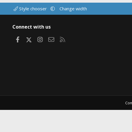
Style chooser
Change width
Connect with us
Facebook
X
Instagram
Contact us
RSS
Com