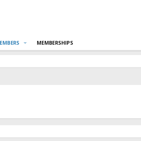
EMBERS
MEMBERSHIPS