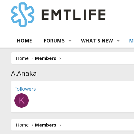
HOME
FORUMS
WHAT'S NEW
M
Home
Members
A.Anaka
Followers
K
Home
Members