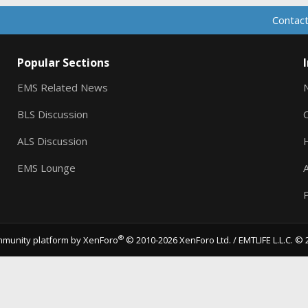
Contact
Popular Sections
EMS Related News
BLS Discussion
ALS Discussion
EMS Lounge
A
P
®
munity platform by XenForo
© 2010-2026 XenForo Ltd.
/ EMTLIFE L.L.C. © 