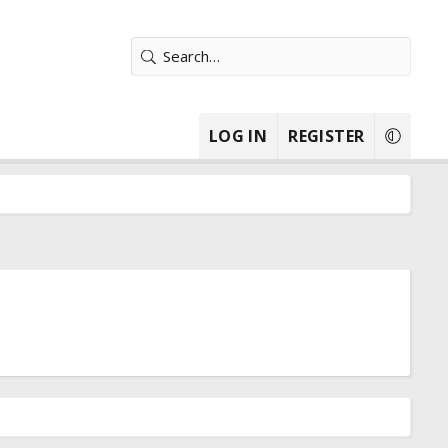
LOG IN
REGISTER