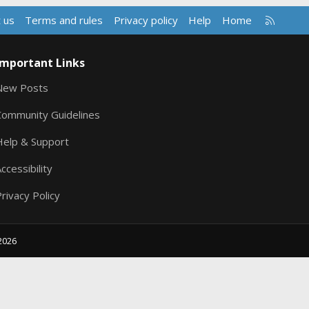
R
 us
Terms and rules
Privacy policy
Help
Home
S
S
Important Links
New Posts
Community Guidelines
Help & Support
ccessibility
rivacy Policy
2026