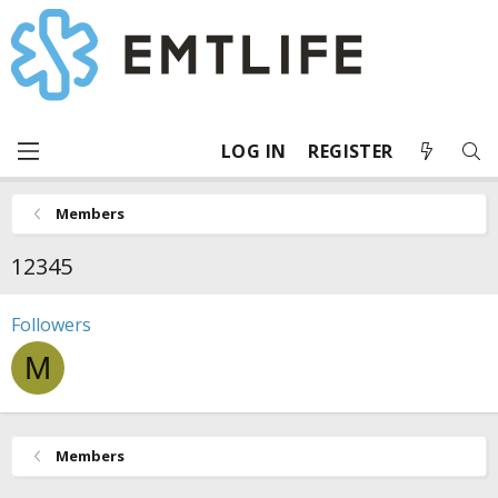
LOG IN
REGISTER
Members
12345
Followers
M
Members