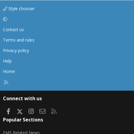
Style chooser
Contact us
Terms and rules
Privacy policy
Help
Home
R
S
S
Connect with us
Facebook
X
Instagram
Contact us
RSS
Popular Sections
EMS Related News