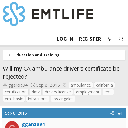
LOG IN
REGISTER
Education and Training
Will my CA ambulance driver's certificate be
rejected?
T
S
T
ggarcia94
Sep 8, 2015
ambulance
california
h
t
a
certification
dmv
drivers license
employment
emt
r
a
g
emt basic
infractions
los angeles
e
r
s
a
t
Sep 8, 2015
#1
d
d
s
a
ggarcia94
G
t
t