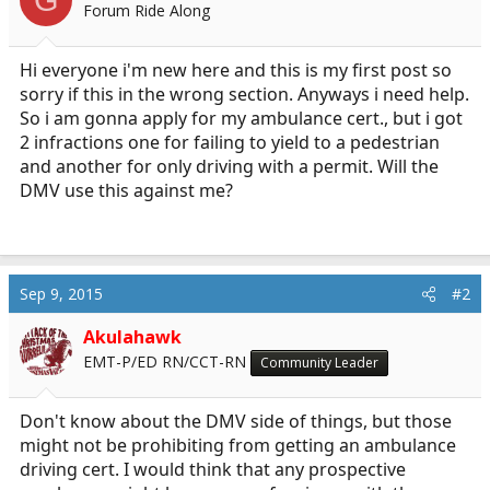
Forum Ride Along
a
e
r
t
Hi everyone i'm new here and this is my first post so
e
sorry if this in the wrong section. Anyways i need help.
r
So i am gonna apply for my ambulance cert., but i got
2 infractions one for failing to yield to a pedestrian
and another for only driving with a permit. Will the
DMV use this against me?
Sep 9, 2015
#2
Akulahawk
EMT-P/ED RN/CCT-RN
Community Leader
Don't know about the DMV side of things, but those
might not be prohibiting from getting an ambulance
driving cert. I would think that any prospective