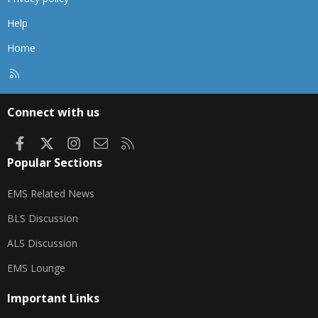
Help
Home
R
S
S
Connect with us
Facebook
X
Instagram
Contact us
RSS
Popular Sections
EMS Related News
BLS Discussion
ALS Discussion
EMS Lounge
Important Links