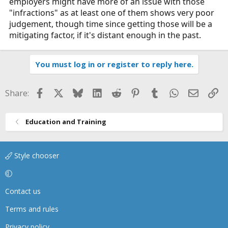
employers might have more of an issue with those
"infractions" as at least one of them shows very poor
judgement, though time since getting those will be a
mitigating factor, if it's distant enough in the past.
You must log in or register to reply here.
Facebook
X
Bluesky
LinkedIn
Reddit
Pinterest
Tumblr
WhatsApp
Email
Li
Share:
Education and Training
Style chooser
Contact us
Terms and rules
Privacy policy