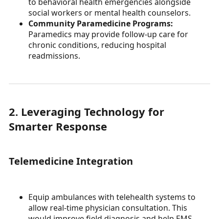
to behavioral health emergencies alongside
social workers or mental health counselors.
Community Paramedicine Programs:
Paramedics may provide follow-up care for
chronic conditions, reducing hospital
readmissions.
2. Leveraging Technology for
Smarter Response
Telemedicine Integration
Equip ambulances with telehealth systems to
allow real-time physician consultation. This
would improve field diagnosis and help EMS