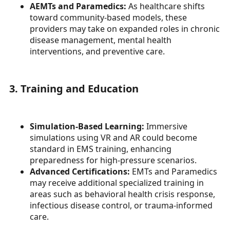
AEMTs and Paramedics:
As healthcare shifts
toward community-based models, these
providers may take on expanded roles in chronic
disease management, mental health
interventions, and preventive care.
3. Training and Education
Simulation-Based Learning:
Immersive
simulations using VR and AR could become
standard in EMS training, enhancing
preparedness for high-pressure scenarios.
Advanced Certifications:
EMTs and Paramedics
may receive additional specialized training in
areas such as behavioral health crisis response,
infectious disease control, or trauma-informed
care.