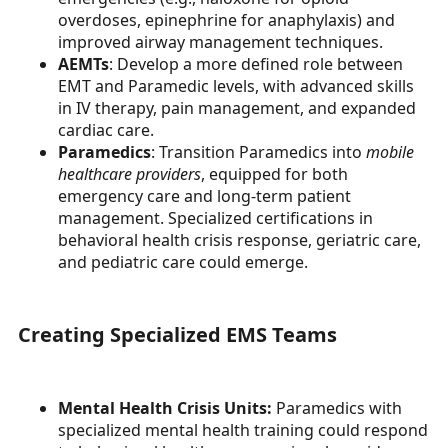
overdoses, epinephrine for anaphylaxis) and
improved airway management techniques.
AEMTs
: Develop a more defined role between
EMT and Paramedic levels, with advanced skills
in IV therapy, pain management, and expanded
cardiac care.
Paramedics
: Transition Paramedics into
mobile
healthcare providers
, equipped for both
emergency care and long-term patient
management. Specialized certifications in
behavioral health crisis response, geriatric care,
and pediatric care could emerge.
Creating Specialized EMS Teams
Mental Health Crisis Units:
Paramedics with
specialized mental health training could respond