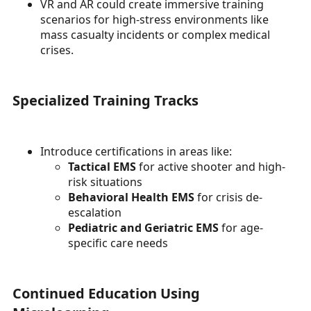
VR and AR could create immersive training
scenarios for high-stress environments like
mass casualty incidents or complex medical
crises.
Specialized Training Tracks
Introduce certifications in areas like:
Tactical EMS
for active shooter and high-
risk situations
Behavioral Health EMS
for crisis de-
escalation
Pediatric and Geriatric EMS
for age-
specific care needs
Continued Education Using