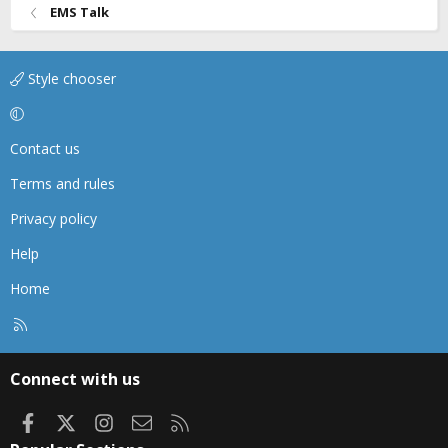
EMS Talk
Style chooser
Contact us
Terms and rules
Privacy policy
Help
Home
R
S
S
Connect with us
Facebook
X
Instagram
Contact us
RSS