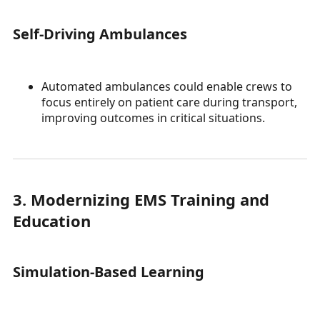
Self-Driving Ambulances
Automated ambulances could enable crews to
focus entirely on patient care during transport,
improving outcomes in critical situations.
3. Modernizing EMS Training and
Education
Simulation-Based Learning