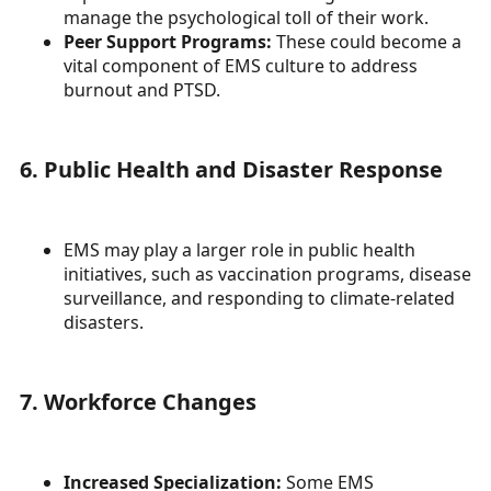
manage the psychological toll of their work.
Peer Support Programs:
These could become a
vital component of EMS culture to address
burnout and PTSD.
6. Public Health and Disaster Response
EMS may play a larger role in public health
initiatives, such as vaccination programs, disease
surveillance, and responding to climate-related
disasters.
7. Workforce Changes
Increased Specialization:
Some EMS