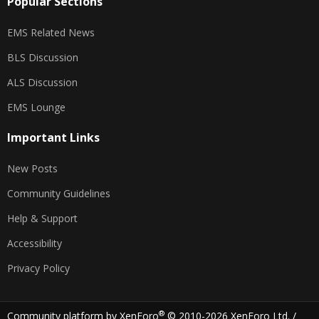
Popular Sections
EMS Related News
BLS Discussion
ALS Discussion
EMS Lounge
Important Links
New Posts
Community Guidelines
Help & Support
Accessibility
Privacy Policy
®
Community platform by XenForo
© 2010-2026 XenForo Ltd.
/