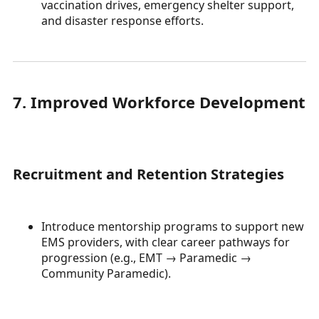
vaccination drives, emergency shelter support,
and disaster response efforts.
7. Improved Workforce Development
Recruitment and Retention Strategies
Introduce mentorship programs to support new
EMS providers, with clear career pathways for
progression (e.g., EMT → Paramedic →
Community Paramedic).