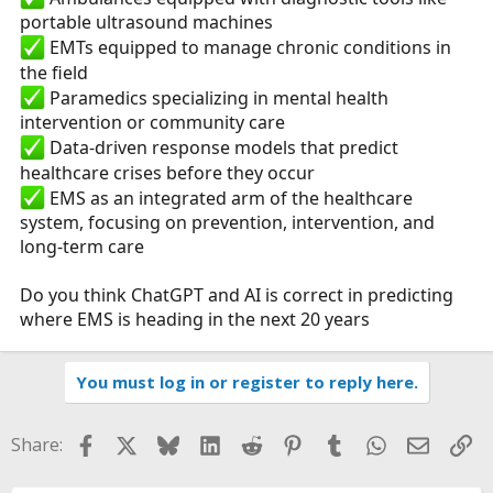
portable ultrasound machines
EMTs equipped to manage chronic conditions in
the field
Paramedics specializing in mental health
intervention or community care
Data-driven response models that predict
healthcare crises before they occur
EMS as an integrated arm of the healthcare
system, focusing on prevention, intervention, and
long-term care
Do you think ChatGPT and AI is correct in predicting
where EMS is heading in the next 20 years
You must log in or register to reply here.
Facebook
X
Bluesky
LinkedIn
Reddit
Pinterest
Tumblr
WhatsApp
Email
Li
Share: