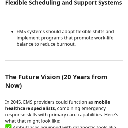
Flexible Scheduling and Support Systems
EMS systems should adopt flexible shifts and
implement programs that promote work-life
balance to reduce burnout.
The Future Vision (20 Years from
Now)
In 2045, EMS providers could function as
mobile
healthcare specialists
, combining emergency
response skills with primary care capabilities. Here's
what that might look like:
Ambulances equipped with diagnostic tools like