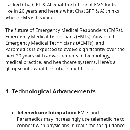
I asked ChatGPT & AI what the future of EMS looks
a
e
like in 20 years and here's what ChatGPT & AI thinks
r
t
where EMS is heading.
e
r
The future of Emergency Medical Responders (EMRs),
Emergency Medical Technicians (EMTs), Advanced
Emergency Medical Technicians (AEMTs), and
Paramedics is expected to evolve significantly over the
next 20 years with advancements in technology,
medical practice, and healthcare systems. Here’s a
glimpse into what the future might hold:
1. Technological Advancements
Telemedicine Integration:
EMTs and
Paramedics may increasingly use telemedicine to
connect with physicians in real-time for guidance