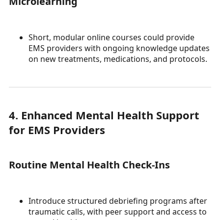
Microlearning
Short, modular online courses could provide
EMS providers with ongoing knowledge updates
on new treatments, medications, and protocols.
4. Enhanced Mental Health Support
for EMS Providers
Routine Mental Health Check-Ins
Introduce structured debriefing programs after
traumatic calls, with peer support and access to