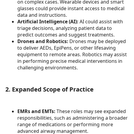
on complex cases. Wearable devices and smart
glasses could provide instant access to medical
data and instructions.
Artificial Intelligence (AI):
AI could assist with
triage decisions, analyzing patient data to
predict outcomes and suggest treatments.
Drones and Robotics:
Drones may be deployed
to deliver AEDs, EpiPens, or other lifesaving
equipment to remote areas. Robotics may assist
in performing precise medical interventions in
challenging environments.
2. Expanded Scope of Practice
EMRs and EMTs:
These roles may see expanded
responsibilities, such as administering a broader
range of medications or performing more
advanced airway management.