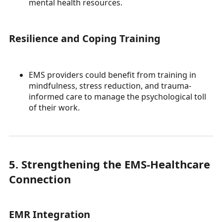
mental health resources.
Resilience and Coping Training
EMS providers could benefit from training in
mindfulness, stress reduction, and trauma-
informed care to manage the psychological toll
of their work.
5. Strengthening the EMS-Healthcare
Connection
EMR Integration