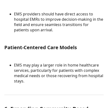
EMS providers should have direct access to
hospital EMRs to improve decision-making in the
field and ensure seamless transitions for
patients upon arrival.
Patient-Centered Care Models
EMS may play a larger role in home healthcare
services, particularly for patients with complex
medical needs or those recovering from hospital
stays.