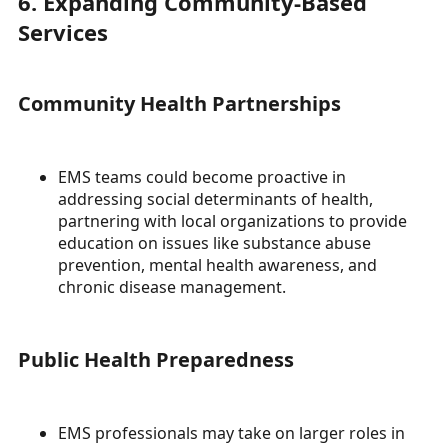
6. Expanding Community-Based
Services
Community Health Partnerships
EMS teams could become proactive in
addressing social determinants of health,
partnering with local organizations to provide
education on issues like substance abuse
prevention, mental health awareness, and
chronic disease management.
Public Health Preparedness
EMS professionals may take on larger roles in