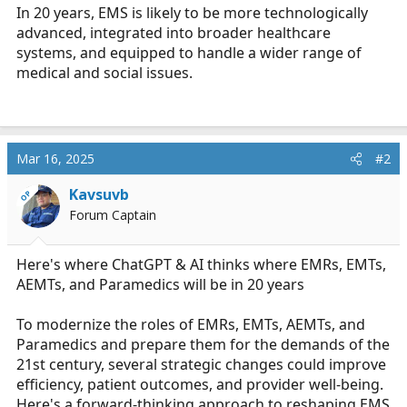
In 20 years, EMS is likely to be more technologically
advanced, integrated into broader healthcare
systems, and equipped to handle a wider range of
medical and social issues.
Mar 16, 2025
#2
Kavsuvb
OP
Forum Captain
Here's where ChatGPT & AI thinks where EMRs, EMTs,
AEMTs, and Paramedics will be in 20 years
To modernize the roles of EMRs, EMTs, AEMTs, and
Paramedics and prepare them for the demands of the
21st century, several strategic changes could improve
efficiency, patient outcomes, and provider well-being.
Here's a forward-thinking approach to reshaping EMS