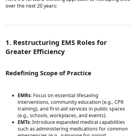
over the next 20 years:
1. Restructuring EMS Roles for
Greater Efficiency
Redefining Scope of Practice
EMRs
: Focus on essential lifesaving
interventions, community education (e.g., CPR
training), and first-aid services in public spaces
(e.g., schools, workplaces, and events).
EMTs
: Introduce expanded medical capabilities
such as administering medications for common
emergencies (e.g., naloxone for opioid