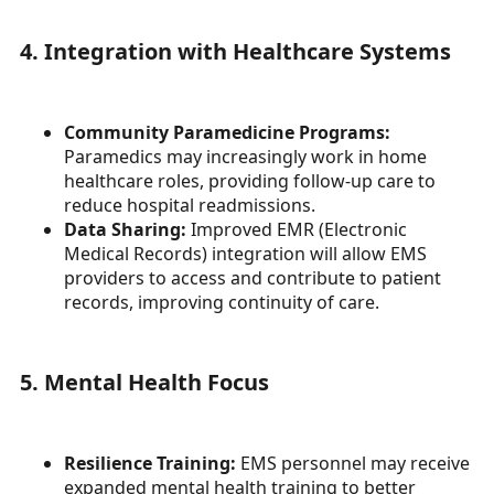
4. Integration with Healthcare Systems
Community Paramedicine Programs:
Paramedics may increasingly work in home
healthcare roles, providing follow-up care to
reduce hospital readmissions.
Data Sharing:
Improved EMR (Electronic
Medical Records) integration will allow EMS
providers to access and contribute to patient
records, improving continuity of care.
5. Mental Health Focus
Resilience Training:
EMS personnel may receive
expanded mental health training to better