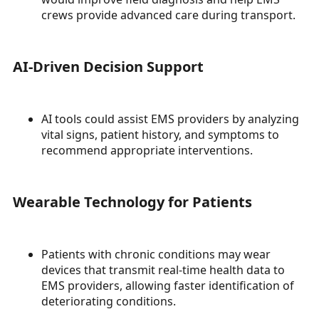
crews provide advanced care during transport.
AI-Driven Decision Support
AI tools could assist EMS providers by analyzing
vital signs, patient history, and symptoms to
recommend appropriate interventions.
Wearable Technology for Patients
Patients with chronic conditions may wear
devices that transmit real-time health data to
EMS providers, allowing faster identification of
deteriorating conditions.