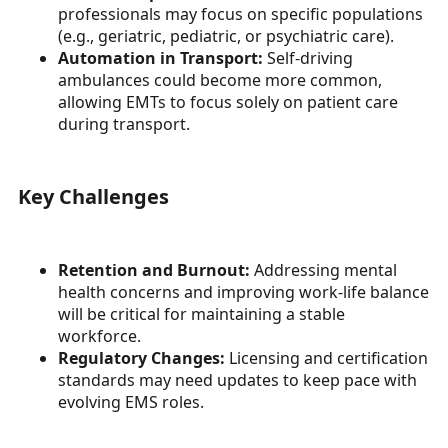
professionals may focus on specific populations
(e.g., geriatric, pediatric, or psychiatric care).
Automation in Transport:
Self-driving
ambulances could become more common,
allowing EMTs to focus solely on patient care
during transport.
Key Challenges
Retention and Burnout:
Addressing mental
health concerns and improving work-life balance
will be critical for maintaining a stable
workforce.
Regulatory Changes:
Licensing and certification
standards may need updates to keep pace with
evolving EMS roles.