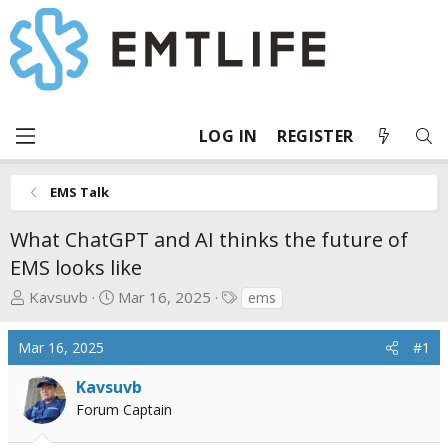
LOG IN
REGISTER
EMS Talk
What ChatGPT and AI thinks the future of
EMS looks like
T
S
T
Kavsuvb
Mar 16, 2025
ems
h
t
a
r
a
g
Mar 16, 2025
#1
e
r
s
a
t
Kavsuvb
d
d
Forum Captain
s
a
t
t