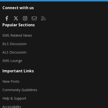
S
Connect with us
Facebook
X
Instagram
Contact us
RSS
Popular Sections
EMS Related News
BLS Discussion
ALS Discussion
EMS Lounge
Important Links
New Posts
Community Guidelines
Help & Support
Accessibility