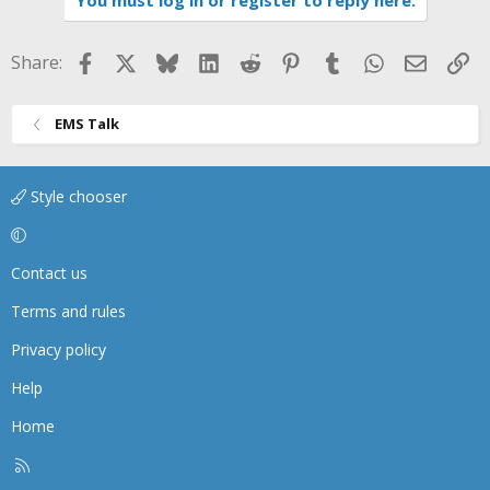
You must log in or register to reply here.
Facebook
X
Bluesky
LinkedIn
Reddit
Pinterest
Tumblr
WhatsApp
Email
Li
Share:
EMS Talk
Style chooser
Contact us
Terms and rules
Privacy policy
Help
Home
R
S