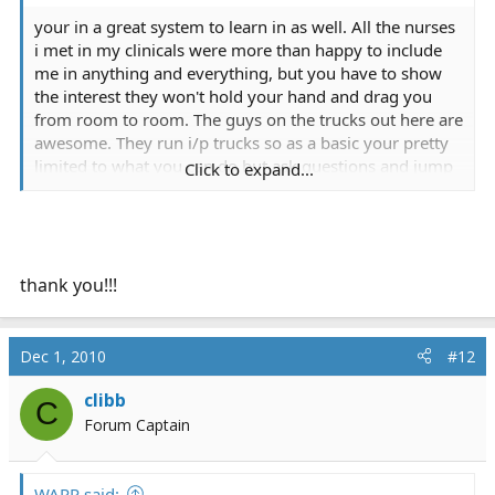
your in a great system to learn in as well. All the nurses
i met in my clinicals were more than happy to include
me in anything and everything, but you have to show
the interest they won't hold your hand and drag you
from room to room. The guys on the trucks out here are
awesome. They run i/p trucks so as a basic your pretty
limited to what you can do but ask questions and jump
Click to expand...
right in and do assessments and nearly all of them are
more than happy to help. I may have had a leg up with
the crews though as i was in their company's program
and not the cc program but either way they are all
awesome.
thank you!!!
You'll be just fine! Congrats on the kid too! If you ever
need any help with class or advice about stuff in the
Dec 1, 2010
#12
area let me know, seeing as we are both in the biggest
little city in the world.
clibb
C
Forum Captain
WARR said: