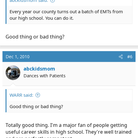
abckidsmom said:
Every year our county turns out a batch of EMTs from
our high school. You can do it.
Good thing or bad thing?
Dec 1, 2010
#6
abckidsmom
Dances with Patients
WARR said:
Good thing or bad thing?
Totally good thing. I'm a major fan of people getting
useful career skills in high school. They're well trained