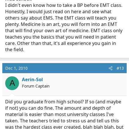
I didn't even know how to take a BP before EMT class.
Honestly, I would just read on here and see what
others say about EMS. The EMT class will teach you
plenty. Medicine is an art, you will form into an EMT
that will find your own art of medicine. EMT class only
teaches you the basics that you will need in patient
care. Other than that, it's all experience you gain in
the field.
Dec 1, 2010
#13
Aerin-Sol
A
Forum Captain
Did you graduate from high school? If so (and maybe
if not) you can do fine. The amount and depth of
material is easier than most university classes I've
taken. The teachers tried to stress us and tell us this
was the hardest class ever created, blah blah blah, but