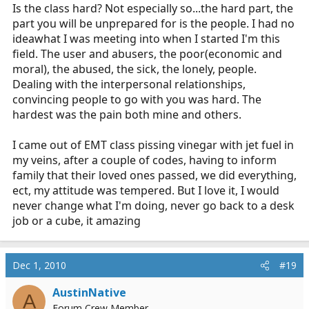
Is the class hard? Not especially so...the hard part, the
part you will be unprepared for is the people. I had no
ideawhat I was meeting into when I started I'm this
field. The user and abusers, the poor(economic and
moral), the abused, the sick, the lonely, people.
Dealing with the interpersonal relationships,
convincing people to go with you was hard. The
hardest was the pain both mine and others.
I came out of EMT class pissing vinegar with jet fuel in
my veins, after a couple of codes, having to inform
family that their loved ones passed, we did everything,
ect, my attitude was tempered. But I love it, I would
never change what I'm doing, never go back to a desk
job or a cube, it amazing
Dec 1, 2010
#19
AustinNative
A
Forum Crew Member