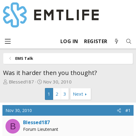
LOG IN
REGISTER
EMS Talk
Was it harder then you thought?
T
S
Blessed187
Nov 30, 2010
h
t
1
2
3
Next
r
a
e
r
a
t
Nov 30, 2010
#1
d
d
s
a
Blessed187
B
t
t
Forum Lieutenant
a
e