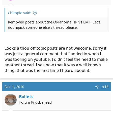
Chimpie said:
Removed posts about the Oklahoma HP vs EMT. Let's
not hijack someone else's thread please.
Looks a thou off topic posts are not welcome, sorry it
was just a general comment that I added in when I
was tooling on youtube. I didn't feel the need to make
another thread. I see now that it was a well known
thing, that was the first time I heard about it.
Dec 1, 2010
#18
Bullets
Forum Knucklehead