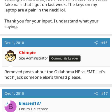
fake nails that I got on last week. The keys on my
laptop are a pain in the neck! lol.
Thank you for your input, I understand what your
saying.
Dec 1, 2010
#16
Chimpie
Site Administrator
Community Leader
Removed posts about the Oklahoma HP vs EMT. Let's
not hijack someone else's thread please.
Dec 1, 2010
#17
Blessed187
OP
B
Forum Lieutenant