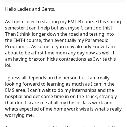
r
t
Hello Ladies and Gents,
e
r
As I get closer to starting my EMT-B course this spring
semester I can't help but ask myself, can I do this?
Then I think longer down the road and testing into
the EMT-I course, then eventually my Paramedic
Program..... As some of you may already know I am
about to be a first time mom any day now as well, I
am having braxton hicks contractions as I write this
lol.
I guess all depends on the person but I am really
looking forward to learning as much as I can in the
EMS area. I can't wait to do my internships and the
hosptial and get some time in on the Truck, strangly
that don't scare me at all my the in class work and
whats expected of me home work wise is what's really
worrying me.