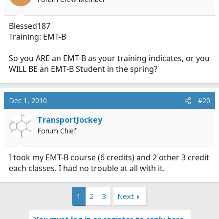
Blessed187
Training: EMT-B
So you ARE an EMT-B as your training indicates, or you
WILL BE an EMT-B Student in the spring?
Dec 1, 2010
#20
TransportJockey
Forum Chief
I took my EMT-B course (6 credits) and 2 other 3 credit
each classes. I had no trouble at all with it.
1
2
3
Next