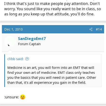
I think that's just to make people pay attention. Don't
worry. You sound like you really want to be in class, so
as long as you keep up that attitude, you'll do fine.
Dec 1, 2010
#14
SanDiegoEmt7
Forum Captain
clibb said:
Medicine is an art, you will form into an EMT that will
find your own art of medicine. EMT class only teaches
you the basics that you will need in patient care. Other
than that, it's all experience you gain in the field.
:unsure: