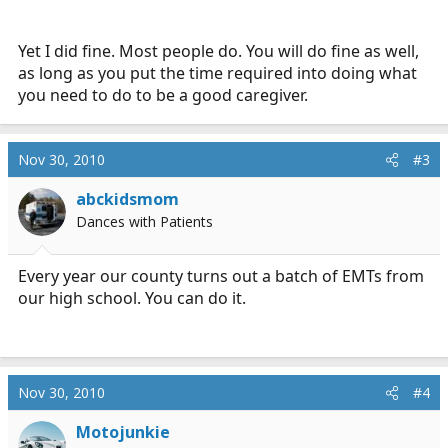
Yet I did fine. Most people do. You will do fine as well,
as long as you put the time required into doing what
you need to do to be a good caregiver.
Nov 30, 2010
#3
abckidsmom
Dances with Patients
Every year our county turns out a batch of EMTs from
our high school. You can do it.
Nov 30, 2010
#4
Motojunkie