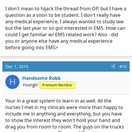
I don't mean to hijack the thread from OP, but I have a
EMT class isn't that hard. First couple months is a ton of
information, but then it's just repetitive.
question as a soon to be student. I don't really have
any medical experience, I always wanted to study law
but the last year or so got interested in EMS. How can
could I get familiar w/ EMS related work? Also - did
you or anyone else have any medical experience
before going into EMS>
Dec 1, 2010
#10
Handsome Robb
H
Youngin'
Premium Member
Your in a great system to learn in as well. All the
nurses I met in my clinicals were more than happy to
include me in anything and everything, but you have
to show the interest they won't hold your hand and
drag you from room to room. The guys on the trucks