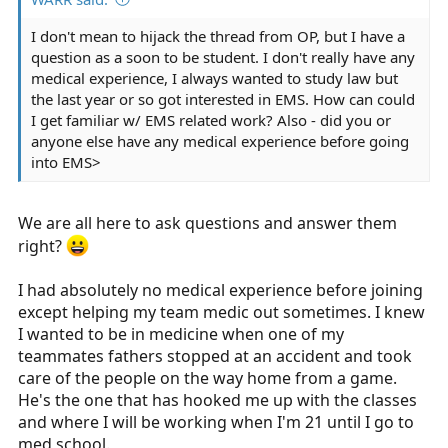
I don't mean to hijack the thread from OP, but I have a
question as a soon to be student. I don't really have any
medical experience, I always wanted to study law but
the last year or so got interested in EMS. How can could
I get familiar w/ EMS related work? Also - did you or
anyone else have any medical experience before going
into EMS>
We are all here to ask questions and answer them
right?
I had absolutely no medical experience before joining
except helping my team medic out sometimes. I knew
I wanted to be in medicine when one of my
teammates fathers stopped at an accident and took
care of the people on the way home from a game.
He's the one that has hooked me up with the classes
and where I will be working when I'm 21 until I go to
med school.