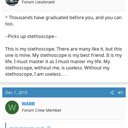
Forum Lieutenant
^ Thousands have graduated before you, and you can
too.
--Picks up stethoscope--
This is my stethoscope. There are many like it, but this
one is mine. My stethoscope is my best friend. It is my
life. I must master it as I must master my life. My
stethoscope, without me, is useless. Without my
stethoscope, I am useless. . .
Dec 1, 2010
#5
WARR
W
Forum Crew Member