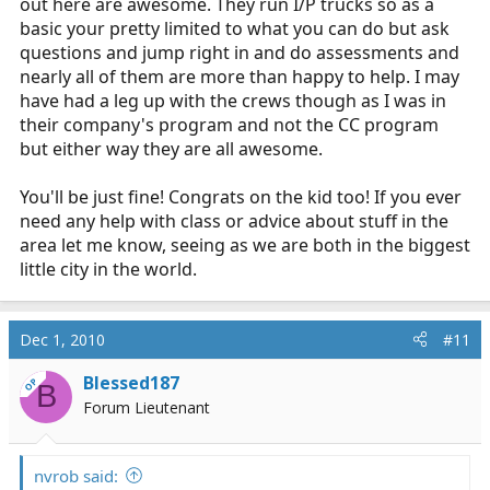
out here are awesome. They run I/P trucks so as a
basic your pretty limited to what you can do but ask
questions and jump right in and do assessments and
nearly all of them are more than happy to help. I may
have had a leg up with the crews though as I was in
their company's program and not the CC program
but either way they are all awesome.
You'll be just fine! Congrats on the kid too! If you ever
need any help with class or advice about stuff in the
area let me know, seeing as we are both in the biggest
little city in the world.
Dec 1, 2010
#11
Blessed187
OP
B
Forum Lieutenant
nvrob said: