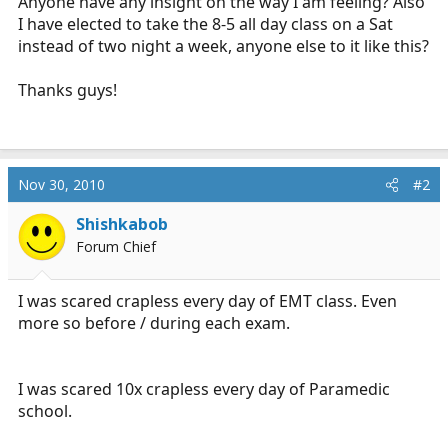
Anyone have any insight on the way I am feeling? Also
I have elected to take the 8-5 all day class on a Sat
instead of two night a week, anyone else to it like this?
Thanks guys!
Nov 30, 2010
#2
Shishkabob
Forum Chief
I was scared crapless every day of EMT class. Even
more so before / during each exam.
I was scared 10x crapless every day of Paramedic
school.