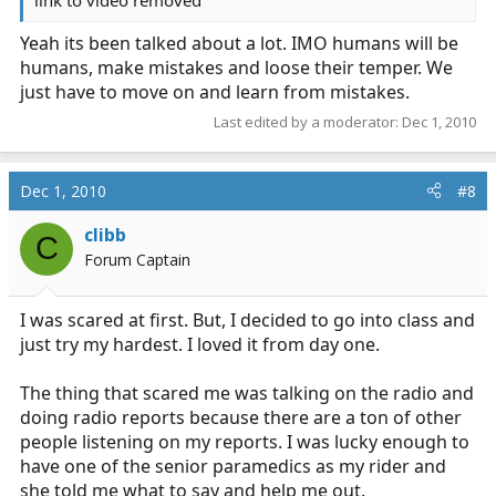
link to video removed
Yeah its been talked about a lot. IMO humans will be
humans, make mistakes and loose their temper. We
just have to move on and learn from mistakes.
Last edited by a moderator:
Dec 1, 2010
Dec 1, 2010
#8
clibb
C
Forum Captain
I was scared at first. But, I decided to go into class and
just try my hardest. I loved it from day one.
The thing that scared me was talking on the radio and
doing radio reports because there are a ton of other
people listening on my reports. I was lucky enough to
have one of the senior paramedics as my rider and
she told me what to say and help me out.