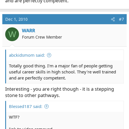
and are perfectly competent.
Dec 1, 2010
#7
WARR
W
Forum Crew Member
abckidsmom said:
Totally good thing. I'm a major fan of people getting
useful career skills in high school. They're well trained
and are perfectly competent.
Interesting - you are right though - it is a stepping
stone to other pathways.
Blessed187 said:
WTF?