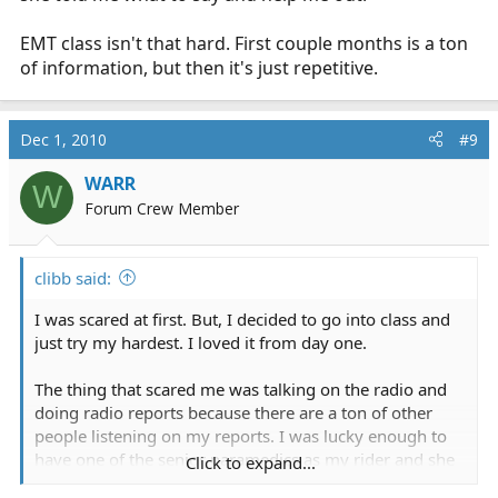
EMT class isn't that hard. First couple months is a ton
of information, but then it's just repetitive.
Dec 1, 2010
#9
WARR
W
Forum Crew Member
clibb said:
I was scared at first. But, I decided to go into class and
just try my hardest. I loved it from day one.
The thing that scared me was talking on the radio and
doing radio reports because there are a ton of other
people listening on my reports. I was lucky enough to
have one of the senior paramedics as my rider and she
Click to expand...
told me what to say and help me out.