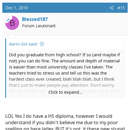
Dec 1, 2010
#15
Blessed187
OP
B
Forum Lieutenant
Aerin-Sol said:
Did you graduate from high school? If so (and maybe if
not) you can do fine. The amount and depth of material
is easier than most university classes I've taken. The
teachers tried to stress us and tell us this was the
hardest class ever created, blah blah blah, but I think
that's just to make people pay attention. Don't worry.
You sound like you really want to be in class, so as long
Click to expand...
as you keep up that attitude, you'll do fine.
LOL Yes I do have a HS diploma, however I would
understand if you didn't believe me due to my poor
spelling on here latley, BUT it's not ,it these new stupid