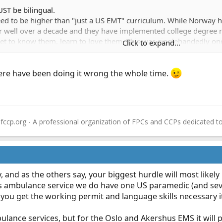
ST be bilingual.
need to be higher than "just a US EMT" curriculum. While Norway
or well over a decade and they have implemented college degree 
 get to know them, learn to love them. This was singlehandedly one
Click to expand...
its own collective bargaining requirements. And then trying to im
ments...ugh!!!
re have been doing it wrong the whole time.
fccp.org - A professional organization of FPCs and CCPs dedicated t
 and as the others say, your biggest hurdle will most like
s ambulance service we do have one US paramedic (and seve
 you get the working permit and language skills necessary it
ulance services, but for the Oslo and Akershus EMS it will 