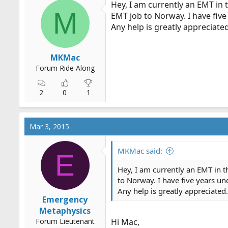
Hey, I am currently an EMT in 
r
M
EMT job to Norway. I have five 
t
Any help is greatly appreciated
e
r
MKMac
Forum Ride Along
2
0
1
Mar 3, 2015
MKMac said:
E
Hey, I am currently an EMT in t
to Norway. I have five years und
Any help is greatly appreciated.
Emergency
Metaphysics
Forum Lieutenant
Hi Mac,