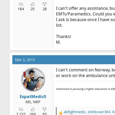
I can't offer any assistance, b
184
25
28
EMTs/Paramedics. Could you ex
I ask is because once I have 
list.
Thanks!
M.
Mar 3, 2015
I can't comment on Norway, b
or work on the ambulance until
Interested in pursuing a higher education in 
ExpatMedic0
MS, NRP
akflightmedic
,
irishboxer384
,
M
R
2,237
269
83