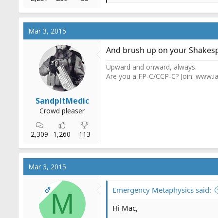
e
a
c
Mar 3, 2015
t
i
And brush up on your Shakes
o
n
Upward and onward, always.
s
Are you a FP-C/CCP-C? Join: www.ia
:
SandpitMedic
Crowd pleaser
2,309
1,260
113
Mar 3, 2015
OP
Emergency Metaphysics said:
M
Hi Mac,