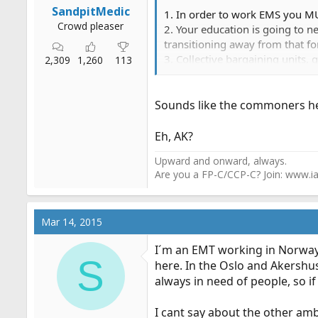
SandpitMedic
1. In order to work EMS you MU
Crowd pleaser
2. Your education is going to 
transitioning away from that f
3. Collective bargaining units,
2,309
1,260
113
title I was trying to hire had 
and very HIGH vacation require
Sounds like the commoners he
Eh, AK?
Upward and onward, always.
Are you a FP-C/CCP-C? Join: www.ia
Mar 14, 2015
I´m an EMT working in Norway,
S
here. In the Oslo and Akershu
always in need of people, so if
I cant say about the other amb