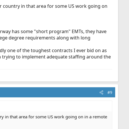
r country in that area for some US work going on
 Norway has some "short program" EMTs, they have
lege degree requirements along with long
dly one of the toughest contracts I ever bid on as
hen trying to implement adequate staffing around the
#9
ry in that area for some US work going on in a remote