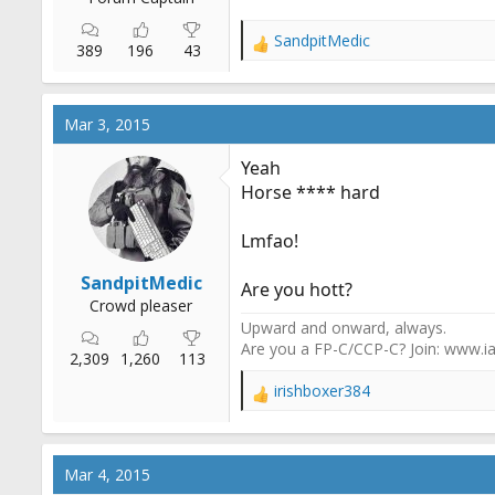
SandpitMedic
R
389
196
43
e
a
c
Mar 3, 2015
t
i
Yeah
o
Horse **** hard
n
s
:
Lmfao!
SandpitMedic
Are you hott?
Crowd pleaser
Upward and onward, always.
Are you a FP-C/CCP-C? Join: www.ia
2,309
1,260
113
irishboxer384
R
e
a
c
Mar 4, 2015
t