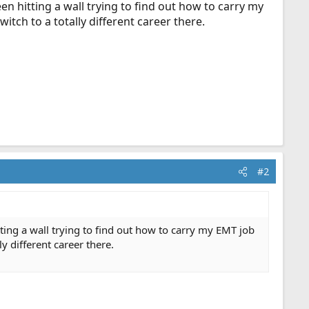
n hitting a wall trying to find out how to carry my
itch to a totally different career there.
#2
ting a wall trying to find out how to carry my EMT job
y different career there.