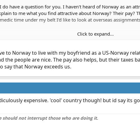
t I do have a question for you. I haven't heard of Norway as an att
lain to me what you find attractive about Norway? Their pay? The
edic time under my belt I'd like to look at overseas assignments
Click to expand...
ve to Norway to live with my boyfriend as a US-Norway relat
d the people are nice. The pay also helps, but their taxes 
 to say that Norway exceeds us.
iculously expensive. 'cool' country though! but id say its g
 should not interrupt those who are doing it.