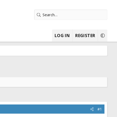
LOG IN
REGISTER
#1