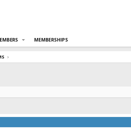
EMBERS
MEMBERSHIPS
MS