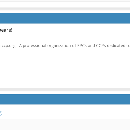
peare!
fccp.org - A professional organization of FPCs and CCPs dedicated t