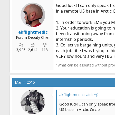
i
Good luck! I can only speak f
o
in a remote US base in Arctic C
n
s
:
1. In order to work EMS you M
2. Your education is going to
akflightmedic
been transitioning away from 
Forum Deputy Chief
internship periods.
3. Collective bargaining units
3,925
2,614
113
each job title I was trying to
VERY low hours and very HIGH 
"What can be asserted without proo
Mar 4, 2015
akflightmedic said:
Good luck! I can only speak fr
US base in Arctic Circle.