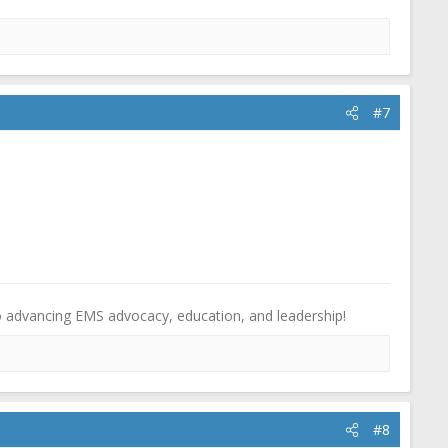
#7
o advancing EMS advocacy, education, and leadership!
#8