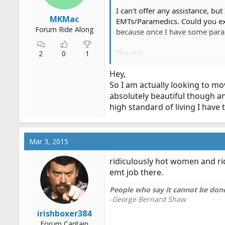
I can't offer any assistance, bu
MKMac
EMTs/Paramedics. Could you exp
Forum Ride Along
because once I have some param
Thanks!
2
0
1
M.
Hey,
So I am actually looking to mo
absolutely beautiful though an
high standard of living I have
Mar 3, 2015
ridiculously hot women and rid
emt job there.
People who say it cannot be done
-
George Bernard Shaw
irishboxer384
Forum Captain