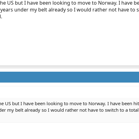
the US but I have been looking to move to Norway. I have bee
years under my belt already so I would rather not have to sw
.
he US but I have been looking to move to Norway. I have been hit
er my belt already so I would rather not have to switch to a totall