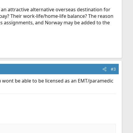
 an attractive alternative overseas destination for
pay? Their work-life/home-life balance? The reason
seas assignments, and Norway may be added to the
#3
 wont be able to be licensed as an EMT/paramedic