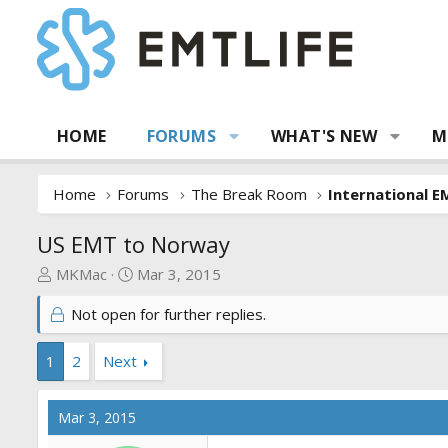
HOME
FORUMS
WHAT'S NEW
M
Home
Forums
The Break Room
International E
US EMT to Norway
T
S
MKMac
Mar 3, 2015
h
t
Not open for further replies.
r
a
e
r
a
t
1
2
Next
d
d
s
a
Mar 3, 2015
t
t
a
e