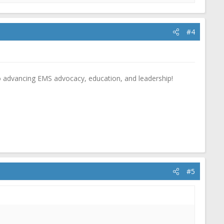
#4
o advancing EMS advocacy, education, and leadership!
#5