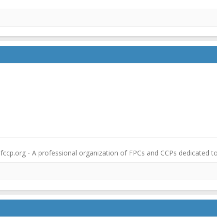
fccp.org - A professional organization of FPCs and CCPs dedicated t