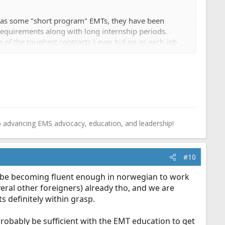
 has some "short program" EMTs, they have been
requirements along with long internship periods.
 of the toughest contracts I ever bid on as each job
plement adequate staffing around the VERY low hours
o advancing EMS advocacy, education, and leadership!
#10
ly be becoming fluent enough in norwegian to work
ral other foreigners) already tho, and we are
s definitely within grasp.
probably be sufficient with the EMT education to get