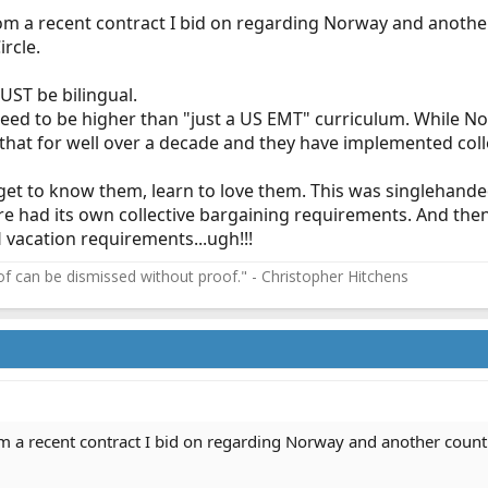
rom a recent contract I bid on regarding Norway and anothe
ircle.
UST be bilingual.
 need to be higher than "just a US EMT" curriculum. While
that for well over a decade and they have implemented col
, get to know them, learn to love them. This was singlehande
 hire had its own collective bargaining requirements. And t
vacation requirements...ugh!!!
f can be dismissed without proof." - Christopher Hitchens
om a recent contract I bid on regarding Norway and another count