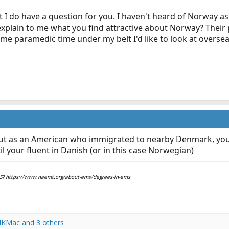
ut I do have a question for you. I haven't heard of Norway as
plain to me what you find attractive about Norway? Their 
some paramedic time under my belt I'd like to look at over
ut as an American who immigrated to nearby Denmark, you
 your fluent in Danish (or in this case Norwegian)
EMS? https://www.naemt.org/about-ems/degrees-in-ems
KMac
and 3 others