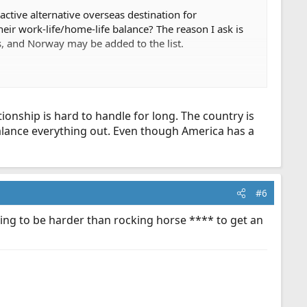
ractive alternative overseas destination for
ir work-life/home-life balance? The reason I ask is
, and Norway may be added to the list.
ionship is hard to handle for long. The country is
balance everything out. Even though America has a
#6
oing to be harder than rocking horse **** to get an