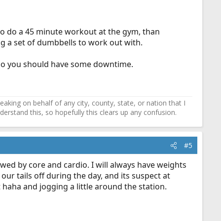
to do a 45 minute workout at the gym, than
ng a set of dumbbells to work out with.
, so you should have some downtime.
ing on behalf of any city, county, state, or nation that I
erstand this, so hopefully this clears up any confusion.
#5
owed by core and cardio. I will always have weights
ur tails off during the day, and its suspect at
haha and jogging a little around the station.