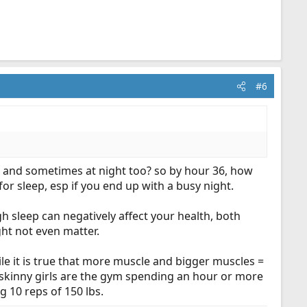
#6
y, and sometimes at night too? so by hour 36, how
r sleep, esp if you end up with a busy night.
 sleep can negatively affect your health, both
ght not even matter.
hile it is true that more muscle and bigger muscles =
of skinny girls are the gym spending an hour or more
g 10 reps of 150 lbs.