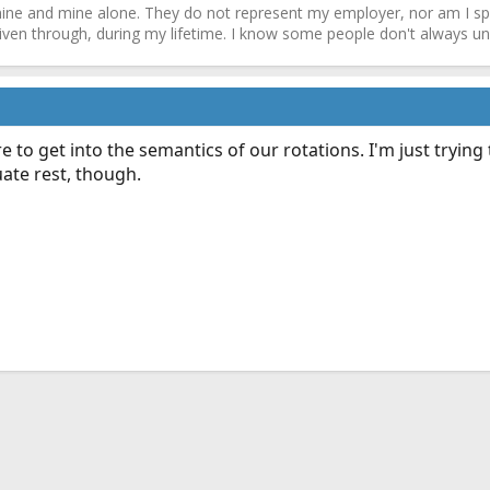
ne and mine alone. They do not represent my employer, nor am I speak
driven through, during my lifetime. I know some people don't always und
e to get into the semantics of our rotations. I'm just trying
ate rest, though.
ink