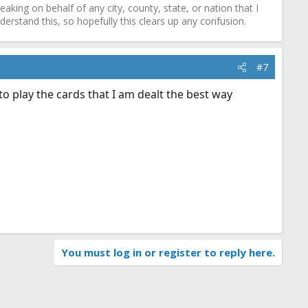
ing on behalf of any city, county, state, or nation that I
erstand this, so hopefully this clears up any confusion.
#7
 to play the cards that I am dealt the best way
You must log in or register to reply here.