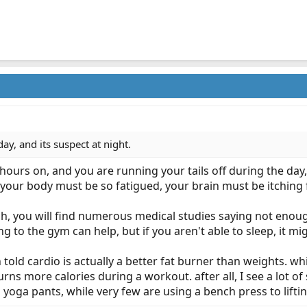
day, and its suspect at night.
hours on, and you are running your tails off during the da
our body must be so fatigued, your brain must be itching fo
, you will find numerous medical studies saying not enough
 to the gym can help, but if you aren't able to sleep, it mi
n told cardio is actually a better fat burner than weights. w
burns more calories during a workout. after all, I see a lot 
yoga pants, while very few are using a bench press to liftin