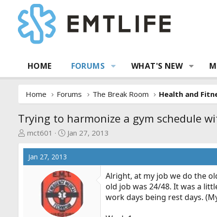
HOME
FORUMS
WHAT'S NEW
M
Home
Forums
The Break Room
Health and Fitn
Trying to harmonize a gym schedule wi
T
S
mct601
Jan 27, 2013
h
t
r
a
Jan 27, 2013
e
r
a
t
Alright, at my job we do the old
d
d
old job was 24/48. It was a li
s
a
work days being rest days. (My 
t
t
a
e