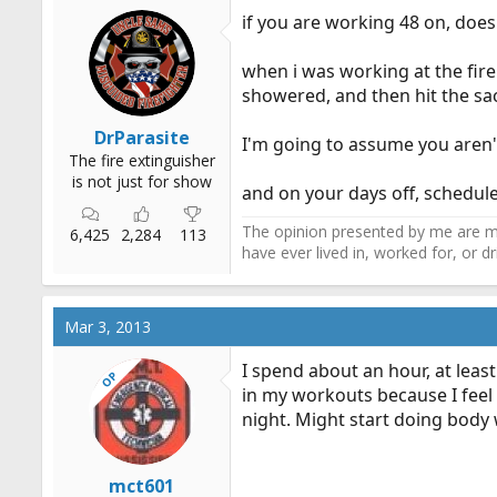
if you are working 48 on, does
when i was working at the fir
showered, and then hit the sac
DrParasite
I'm going to assume you aren'
The fire extinguisher
is not just for show
and on your days off, schedul
The opinion presented by me are mi
6,425
2,284
113
have ever lived in, worked for, or 
Mar 3, 2013
I spend about an hour, at leas
OP
in my workouts because I feel 
night. Might start doing body 
mct601