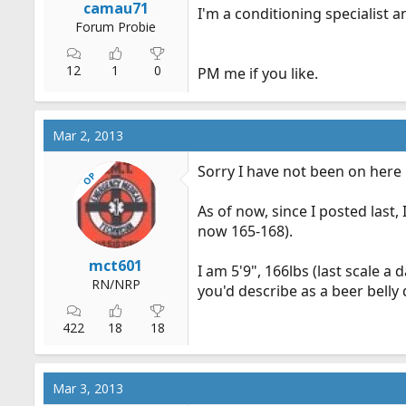
camau71
I'm a conditioning specialist 
Forum Probie
12
1
0
PM me if you like.
Mar 2, 2013
Sorry I have not been on here 
OP
As of now, since I posted last
now 165-168).
mct601
I am 5'9", 166lbs (last scale a
RN/NRP
you'd describe as a beer belly
422
18
18
Mar 3, 2013