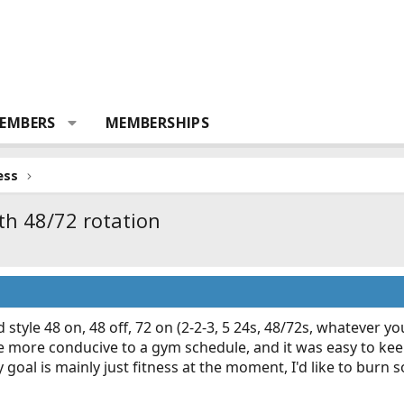
EMBERS
MEMBERSHIPS
ess
th 48/72 rotation
 style 48 on, 48 off, 72 on (2-2-3, 5 24s, 48/72s, whatever you
ttle more conducive to a gym schedule, and it was easy to k
goal is mainly just fitness at the moment, I'd like to burn so