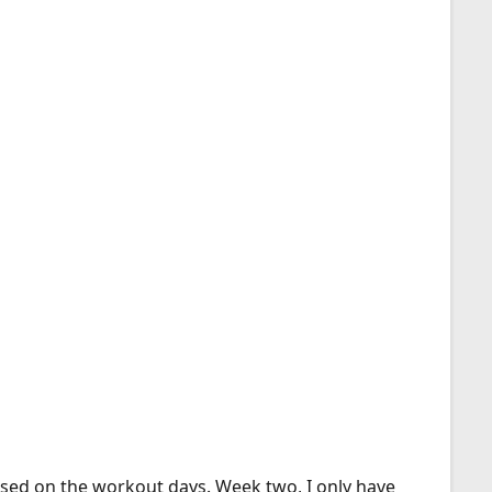
eased on the workout days. Week two, I only have