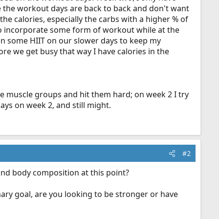
nce the workout days are back to back and don't want
he calories, especially the carbs with a higher % of
 to incorporate some form of workout while at the
dd in some HIIT on our slower days to keep my
ore we get busy that way I have calories in the
the muscle groups and hit them hard; on week 2 I try
ys on week 2, and still might.
#2
and body composition at this point?
ary goal, are you looking to be stronger or have