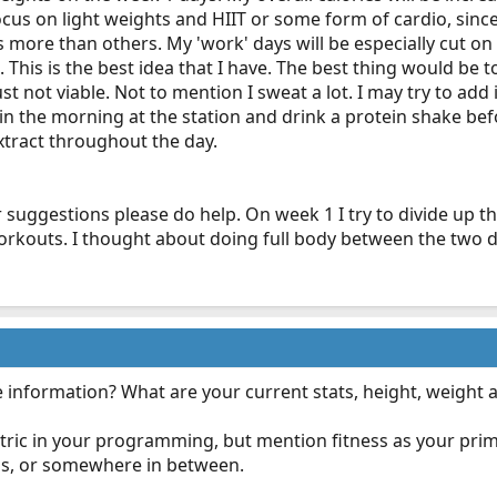
 focus on light weights and HIIT or some form of cardio, si
 more than others. My 'work' days will be especially cut on t
 This is the best idea that I have. The best thing would be
ust not viable. Not to mention I sweat a lot. I may try to a
 in the morning at the station and drink a protein shake bef
tract throughout the day.
r suggestions please do help. On week 1 I try to divide up 
orkouts. I thought about doing full body between the two da
e information? What are your current stats, height, weight 
tric in your programming, but mention fitness as your prim
ess, or somewhere in between.