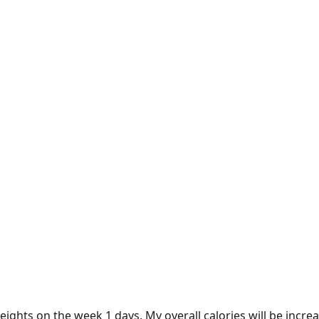
weights on the week 1 days. My overall calories will be incr