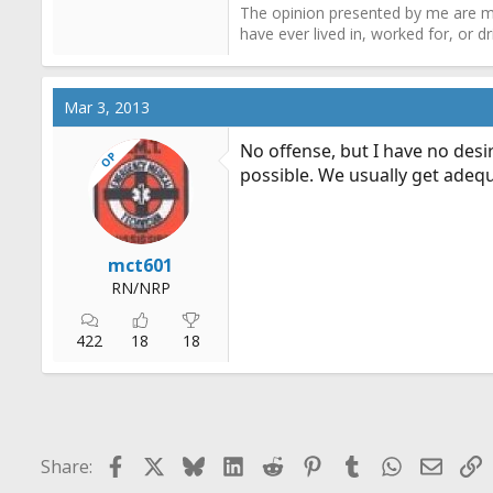
The opinion presented by me are mi
have ever lived in, worked for, or 
Mar 3, 2013
No offense, but I have no desir
OP
possible. We usually get adequ
mct601
RN/NRP
422
18
18
Facebook
X
Bluesky
LinkedIn
Reddit
Pinterest
Tumblr
WhatsApp
Email
L
Share: