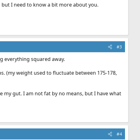
s, but I need to know a bit more about you.
#3
ing everything squared away.
lbs. (my weight used to fluctuate between 175-178,
ose my gut. I am not fat by no means, but I have what
#4