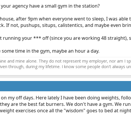
 your agency have a small gym in the station?
ehouse, after 9pm when everyone went to sleep, I was able 
k. If not, pushups, situps, calistentics, and maybe even bri
t running your *** off (since you are working 48 straight)
e some time in the gym, maybe an hour a day.
ne and mine alone. They do not represent my employer, nor am I speak
driven through, during my lifetime. I know some people don't always und
t on my off days. Here lately I have been doing weights, foll
they are the best fat burners. We don't have a gym. We run o
weight exercises once all the "wisdom" goes to bed at night 