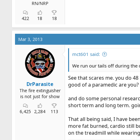
RN/NRP
422
18
18
Mar 3, 2013
mct601 said:
We run our tails off during the 
See that scares me. you do 48 
DrParasite
good of a paramedic are you? y
The fire extinguisher
is not just for show
and do some personal research
short term and long term. going
6,425
2,284
113
That all being said, I have bee
more fat burned, cardio still 
on the treadmill while wearing 