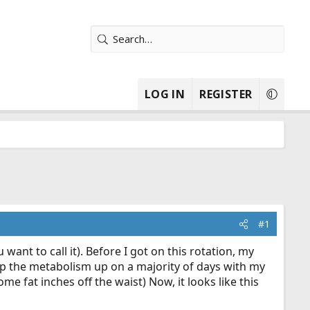
LOG IN
REGISTER
#1
 want to call it). Before I got on this rotation, my
eep the metabolism up on a majority of days with my
me fat inches off the waist) Now, it looks like this