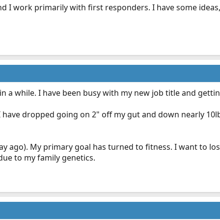
and I work primarily with first responders. I have some idea
in a while. I have been busy with my new job title and gett
, I have dropped going on 2" off my gut and down nearly 10
 day ago). My primary goal has turned to fitness. I want to l
 due to my family genetics.