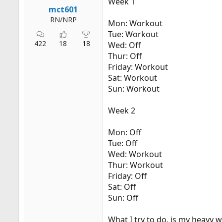
Week 1
r
mct601
t
RN/NRP
Mon: Workout
e
Tue: Workout
r
422
18
18
Wed: Off
Thur: Off
Friday: Workout
Sat: Workout
Sun: Workout
Week 2
Mon: Off
Tue: Off
Wed: Workout
Thur: Workout
Friday: Off
Sat: Off
Sun: Off
What I try to do, is my heavy 