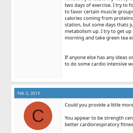
two days of exercise. I try to
to favor certain muscle groups
calories coming from proteins.
station, but some days thats j
metabolism up. I try to get up
morning and take green tea ex
If anyone else has any ideas o
to do some cardio intensive w
Feb 3, 2013
Could you provide a little mor
C
You appear to be strength cen
better cardiorespiratory fitn