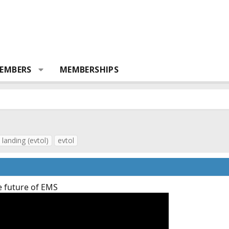
EMBERS
MEMBERSHIPS
 landing (evtol)
evtol
e future of EMS