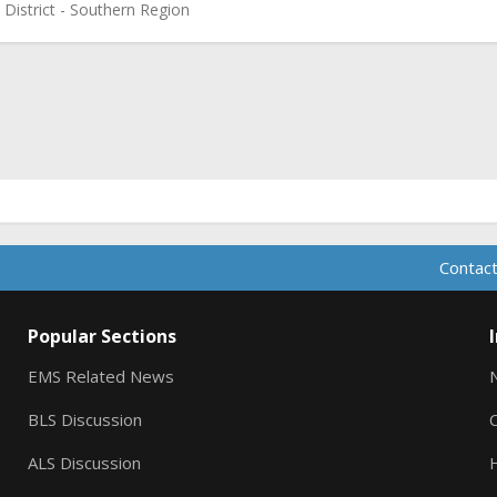
 District - Southern Region
ink
Contact
Popular Sections
EMS Related News
BLS Discussion
ALS Discussion