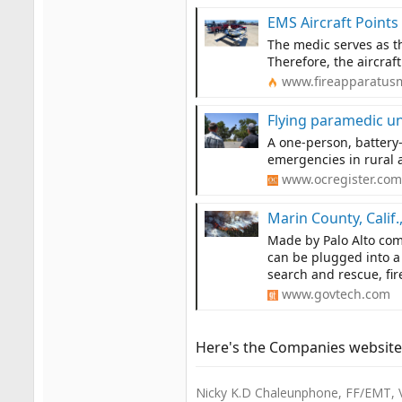
EMS Aircraft Points
The medic serves as the
Therefore, the aircraf
www.fireapparatus
Flying paramedic un
A one-person, battery
emergencies in rural 
www.ocregister.com
Marin County, Calif.,
Made by Palo Alto com
can be plugged into a 
search and rescue, fi
www.govtech.com
Here's the Companies website
Nicky K.D Chaleunphone, FF/EMT, 