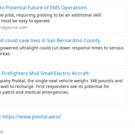
 to Potential Future of EMS Operations
 pilot, requiring piloting to be an additional skill.
t must be easy to operate
magazine.com
it could save lives in San Bernardino County
-powered ultralight could cut down response times to serious
areas.
 Firefighters Mull Small Electric Aircraft
pany Pivotal, the single-seat vehicle weighs 348 pounds and
wall to recharge. First responders see its potential for
re patrol and medical emergencies.
:
https://www.pivotal.aero/
VE