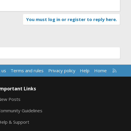
You must log in or register to reply here.
R
 us
Terms and rules
Privacy policy
Help
Home
S
S
Important Links
New Posts
Community Guidelines
Help & Support