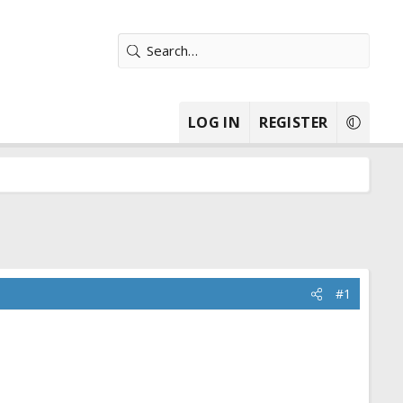
LOG IN
REGISTER
#1