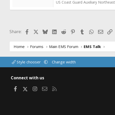
US Coast Guard Auxiliary Northeast
Facebook
X
Bluesky
LinkedIn
Reddit
Pinterest
Tumblr
WhatsApp
Email
L
Share:
Home
Forums
Main EMS Forum
EMS Talk
Style chooser
Change width
Connect with us
Facebook
X
Instagram
Contact us
RSS