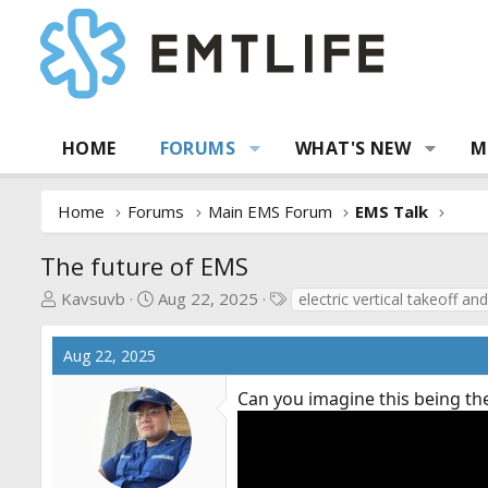
HOME
FORUMS
WHAT'S NEW
M
Home
Forums
Main EMS Forum
EMS Talk
The future of EMS
T
S
T
Kavsuvb
Aug 22, 2025
electric vertical takeoff and
h
t
a
r
a
g
Aug 22, 2025
e
r
s
a
t
Can you imagine this being th
d
d
s
a
t
t
a
e