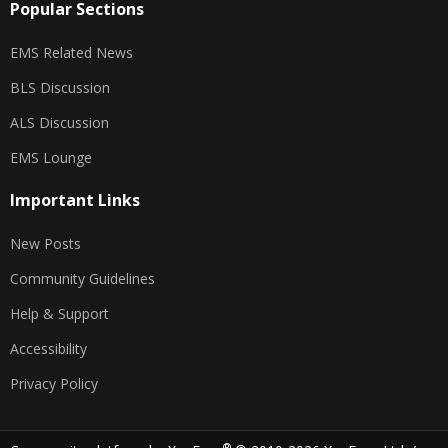
Popular Sections
EMS Related News
BLS Discussion
ALS Discussion
EMS Lounge
Important Links
New Posts
Community Guidelines
Help & Support
Accessibility
Privacy Policy
®