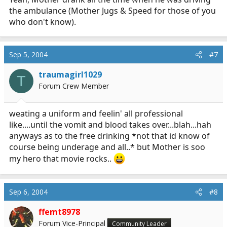
1960's-1970's when it was okay to have a good
the ambulance (Mother Jugs & Speed for those of you
time as a fireman; attendant; etc...
who don't know).
Sep 5, 2004
#7
traumagirl1029
T
Forum Crew Member
weating a uniform and feelin' all professional
like....until the vomit and blood takes over...blah...hah
anyways as to the free drinking *not that id know of
course being underage and all..* but Mother is soo
my hero that movie rocks..
Sep 6, 2004
#8
ffemt8978
Forum Vice-Principal
Community Leader