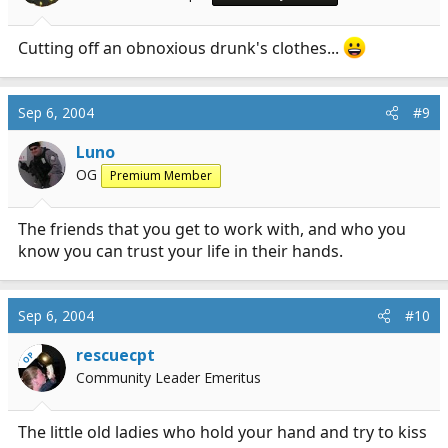
Cutting off an obnoxious drunk's clothes...
Sep 6, 2004
#9
Luno
OG
Premium Member
The friends that you get to work with, and who you
know you can trust your life in their hands.
Sep 6, 2004
#10
rescuecpt
OP
Community Leader Emeritus
The little old ladies who hold your hand and try to kiss