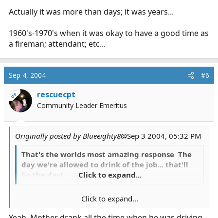
Actually it was more than days; it was years...
1960's-1970's when it was okay to have a good time as
a fireman; attendant; etc...
Sep 4, 2004
#6
rescuecpt
OP
Community Leader Emeritus
Originally posted by Blueeighty8
@Sep 3 2004, 05:32 PM
That's the worlds most amazing response The
day we're allowed to drink of the job... that'll
be the day!
Click to expand...
Click to expand...
Actually it was more than days; it was years...
Yeah, Mother drank all the time when he was driving