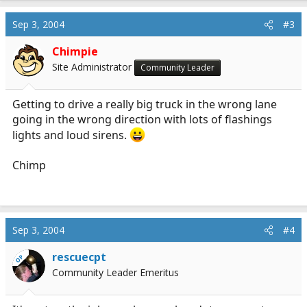
Sep 3, 2004
#3
Chimpie
Site Administrator
Community Leader
Getting to drive a really big truck in the wrong lane
going in the wrong direction with lots of flashings
lights and loud sirens.
Chimp
Sep 3, 2004
#4
rescuecpt
OP
Community Leader Emeritus