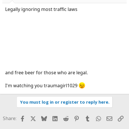
Legally ignoring most traffic laws
and free beer for those who are legal.
I'm watching you traumagirl1029
You must log in or register to reply here.
Facebook
X
Bluesky
LinkedIn
Reddit
Pinterest
Tumblr
WhatsApp
Email
Li
Share: