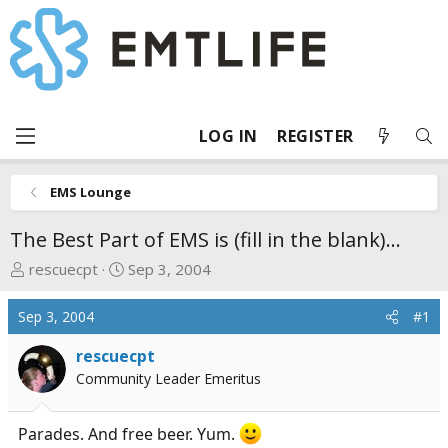
LOG IN
REGISTER
EMS Lounge
The Best Part of EMS is (fill in the blank)...
T
S
rescuecpt
Sep 3, 2004
h
t
r
a
Sep 3, 2004
#1
e
r
a
t
rescuecpt
d
d
Community Leader Emeritus
s
a
t
t
Parades. And free beer. Yum.
a
e