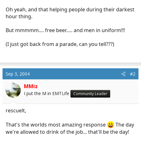
r
Oh yeah, and that helping people during their darkest
t
e
hour thing.
r
But mmmmm.... free beer..... and men in uniform!!!
(I just got back from a parade, can you tell???)
Sep 3, 2004
#2
MMiz
I put the M in EMTLife
Community Leader
rescuelt,
That's the worlds most amazing response
The day
we're allowed to drink of the job... that'll be the day!