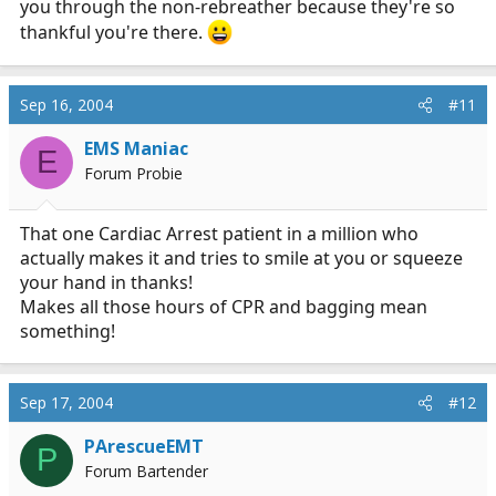
you through the non-rebreather because they're so
thankful you're there.
Sep 16, 2004
#11
EMS Maniac
E
Forum Probie
That one Cardiac Arrest patient in a million who
actually makes it and tries to smile at you or squeeze
your hand in thanks!
Makes all those hours of CPR and bagging mean
something!
Sep 17, 2004
#12
PArescueEMT
P
Forum Bartender