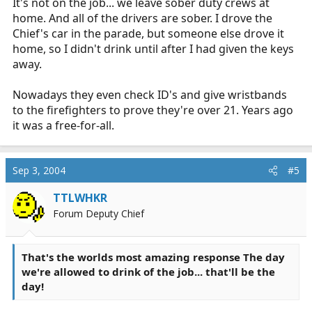
It's not on the job... we leave sober duty crews at
home. And all of the drivers are sober. I drove the
Chief's car in the parade, but someone else drove it
home, so I didn't drink until after I had given the keys
away.
Nowadays they even check ID's and give wristbands
to the firefighters to prove they're over 21. Years ago
it was a free-for-all.
Sep 3, 2004
#5
TTLWHKR
Forum Deputy Chief
That's the worlds most amazing response The day
we're allowed to drink of the job... that'll be the
day!