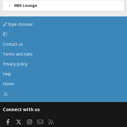
EMS Lounge
Style chooser
Contact us
Terms and rules
Privacy policy
Help
Home
R
S
S
Connect with us
Facebook
X
Instagram
Contact us
RSS