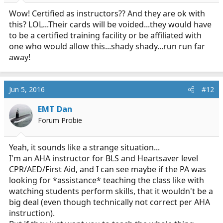
Wow! Certified as instructors?? And they are ok with
this? LOL...Their cards will be voided...they would have
to be a certified training facility or be affiliated with
one who would allow this...shady shady...run run far
away!
Jun 5, 2016
#12
EMT Dan
Forum Probie
Yeah, it sounds like a strange situation...
I'm an AHA instructor for BLS and Heartsaver level
CPR/AED/First Aid, and I can see maybe if the PA was
looking for *assistance* teaching the class like with
watching students perform skills, that it wouldn't be a
big deal (even though technically not correct per AHA
instruction).