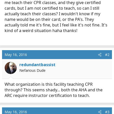
me teach their CPR classes, and they give certified
r
t
cards, but I am not certified to teach, so can I still
e
actually teach their classes? I wouldn't know if my
r
name would be on their card, or the PA's. They
actually told me it's fine, but I feel like it's not fine. It's
kind of a weird situation haha thanks!
May 16, 2016
#2
redundantbassist
Nefarious Dude
What organization is this facility teaching CPR
through? This seems shady... both the AHA and the
ARC require instructor certification to teach.
May 16, 2016
#3