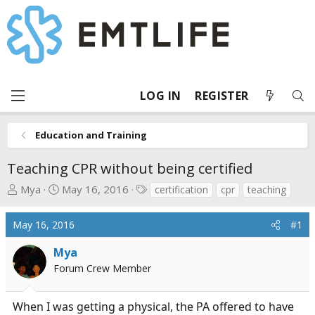
LOG IN
REGISTER
Education and Training
Teaching CPR without being certified
T
S
T
Mya
May 16, 2016
certification
cpr
teaching
h
t
a
r
a
g
May 16, 2016
#1
e
r
s
a
t
Mya
d
d
Forum Crew Member
s
a
t
t
When I was getting a physical, the PA offered to have
a
e