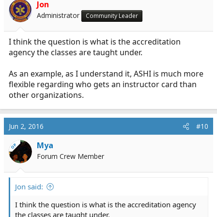
Jon
Administrator
Community Leader
I think the question is what is the accreditation
agency the classes are taught under.
As an example, as I understand it, ASHI is much more
flexible regarding who gets an instructor card than
other organizations.
Jun 2, 2016
#10
Mya
OP
Forum Crew Member
Jon said:
I think the question is what is the accreditation agency
the classes are taught under.