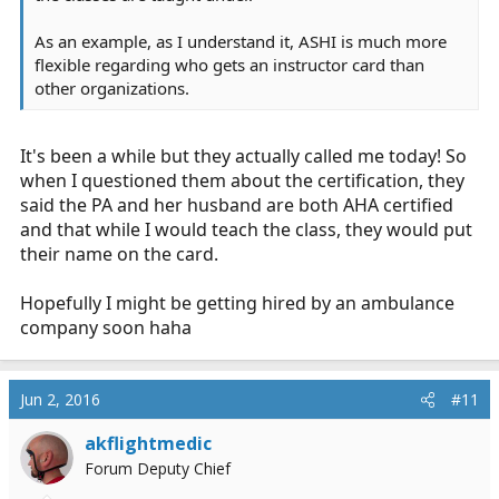
As an example, as I understand it, ASHI is much more
flexible regarding who gets an instructor card than
other organizations.
It's been a while but they actually called me today! So
when I questioned them about the certification, they
said the PA and her husband are both AHA certified
and that while I would teach the class, they would put
their name on the card.
Hopefully I might be getting hired by an ambulance
company soon haha
Jun 2, 2016
#11
akflightmedic
Forum Deputy Chief