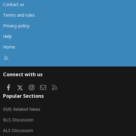
Contact us
Terms and rules
Privacy policy
Help
Home
R
S
S
Connect with us
Facebook
X
Instagram
Contact us
RSS
Popular Sections
EMS Related News
BLS Discussion
ALS Discussion