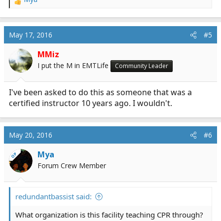
R
e
a
c
May 17, 2016
#5
t
i
MMiz
o
I put the M in EMTLife
Community Leader
n
s
:
I've been asked to do this as someone that was a
certified instructor 10 years ago. I wouldn't.
May 20, 2016
#6
Mya
OP
Forum Crew Member
redundantbassist said:
What organization is this facility teaching CPR through?