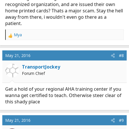
recognized organization, and are issued their own
home printed cards? Thats a major scam. Stay the hell
away from there, i wouldn't even go there as a
patient.
Mya
R
e
a
c
May 21, 2016
#8
t
i
TransportJockey
o
Forum Chief
n
s
:
Get a hold of your regional AHA training center if you
wanna get certified to teach. Otherwise steer clear of
this shady place
May 21, 2016
#9