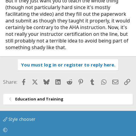
But if they just want you to teach the whole thing
(though not particularly hard since it's mostly
facilitating the video) and they fill out the paperwork
and submit as though they taught it properly, it would
certainly be contrary to the AHA instruction. Now, it's
not really your instructor certification on the line, but
still probably not a terrible idea to avoid being part of
something shady like that.
You must log in or register to reply here.
Facebook
X
Bluesky
LinkedIn
Reddit
Pinterest
Tumblr
WhatsApp
Email
Li
Share:
Education and Training
Style chooser