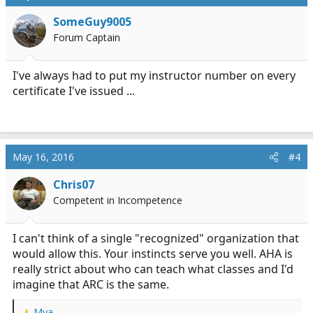
SomeGuy9005
Forum Captain
I've always had to put my instructor number on every
certificate I've issued ...
May 16, 2016
#4
Chris07
Competent in Incompetence
I can't think of a single "recognized" organization that
would allow this. Your instincts serve you well. AHA is
really strict about who can teach what classes and I'd
imagine that ARC is the same.
Mya