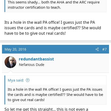
This seems shady... both the AHA and the ARC require
instructor certification to teach.
Its a hole in the wall PA office! I guess just the PA
issues the cards and is maybe certified?? She would
have to be to give out real cards!
May 20, 2016
#7
redundantbassist
Nefarious Dude
Mya said:
Its a hole in the wall PA office! I guess just the PA issues
the cards and is maybe certified?? She would have to be
to give out real cards!
So let me get this straight... this is not even a