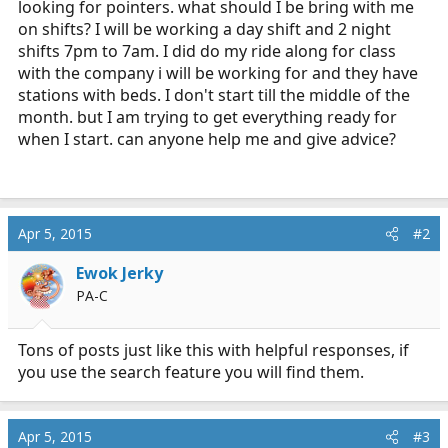
looking for pointers. what should I be bring with me
r
on shifts? I will be working a day shift and 2 night
t
shifts 7pm to 7am. I did do my ride along for class
e
with the company i will be working for and they have
r
stations with beds. I don't start till the middle of the
month. but I am trying to get everything ready for
when I start. can anyone help me and give advice?
Apr 5, 2015
#2
Ewok Jerky
PA-C
Tons of posts just like this with helpful responses, if
you use the search feature you will find them.
Apr 5, 2015
#3