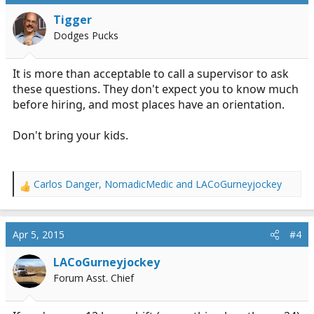
Tigger
Dodges Pucks
It is more than acceptable to call a supervisor to ask
these questions. They don't expect you to know much
before hiring, and most places have an orientation.
Don't bring your kids.
Carlos Danger
,
NomadicMedic
and
LACoGurneyjockey
R
e
a
c
Apr 5, 2015
#4
t
i
LACoGurneyjockey
o
Forum Asst. Chief
n
s
: