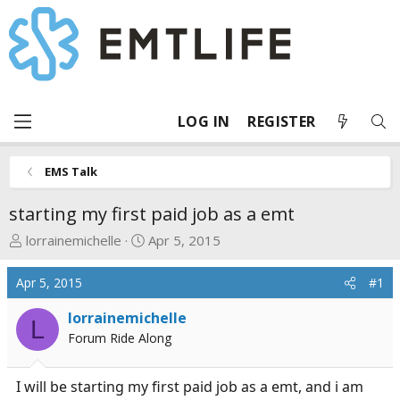
LOG IN
REGISTER
EMS Talk
starting my first paid job as a emt
T
S
lorrainemichelle
Apr 5, 2015
h
t
r
a
Apr 5, 2015
#1
e
r
a
t
lorrainemichelle
L
d
d
Forum Ride Along
s
a
t
t
I will be starting my first paid job as a emt, and i am
a
e