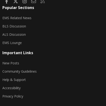
Facebook
X
Instagram
Contact us
RSS
Popular Sections
EMS Related News
BLS Discussion
ALS Discussion
EMS Lounge
Important Links
New Posts
Community Guidelines
Help & Support
Accessibility
Privacy Policy