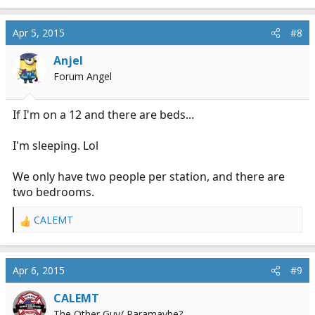
e
a
c
Apr 5, 2015
#8
t
i
Anjel
o
Forum Angel
n
s
:
If I'm on a 12 and there are beds...
I'm sleeping. Lol
We only have two people per station, and there are
two bedrooms.
CALEMT
R
e
a
c
Apr 6, 2015
#9
t
i
CALEMT
o
The Other Guy/ Paramaybe?