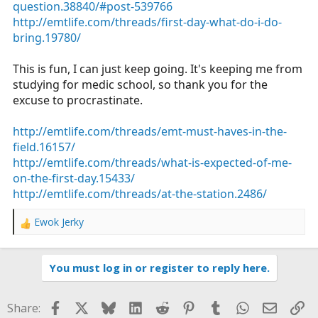
question.38840/#post-539766
http://emtlife.com/threads/first-day-what-do-i-do-
bring.19780/
This is fun, I can just keep going. It's keeping me from
studying for medic school, so thank you for the
excuse to procrastinate.
http://emtlife.com/threads/emt-must-haves-in-the-
field.16157/
http://emtlife.com/threads/what-is-expected-of-me-
on-the-first-day.15433/
http://emtlife.com/threads/at-the-station.2486/
Ewok Jerky
R
e
a
You must log in or register to reply here.
c
t
i
Facebook
X
Bluesky
LinkedIn
Reddit
Pinterest
Tumblr
WhatsApp
Email
Li
Share:
o