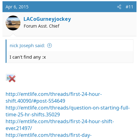
Apr 6, 2015
#11
LACoGurneyjockey
Forum Asst. Chief
nick Joseph said:
I can't find any :x
http://emtlife.com/threads/first-24-hour-
shift.40090/#post-554649
http://emtlife.com/threads/question-on-starting-full-
time-25-hr-shifts.35029
http://emtlife.com/threads/first-24-hour-shift-
ever.21497/
http://emtlife.com/threads/first-day-