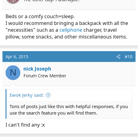
n
s
:
Beds or a comfy couch=sleep.
I would recommend bringing a backpack with all the
"necessities" such as a
cellphone
charger, travel
pillow, some snacks, and other miscellaneous items.
Apr 6, 2015
#10
nick Joseph
N
Forum Crew Member
Ewok Jerky said:
Tons of posts just like this with helpful responses, if you
use the search feature you will find them.
I can't find any :x