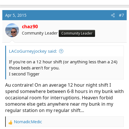
Apr 5, 2015
#7
chaz90
Community Leader
Community Leader
LACoGurneyjockey said:
If you're on a 12 hour shift (or anything less than a 24)
those beds aren't for you.
I second Tigger
Au contraire! On an average 12 hour night shift I
spend somewhere between 6-8 hours in my bunk with
occasional room for interruptions. Heaven forbid
someone else gets anywhere near my bunk in my
regular station on my regular shift...
NomadicMedic
R