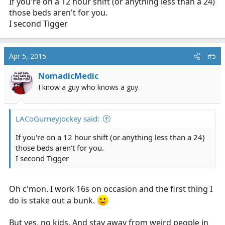
If you're on a 12 hour shift (or anything less than a 24)
those beds aren't for you.
I second Tigger
Apr 5, 2015
#5
NomadicMedic
I know a guy who knows a guy.
LACoGurneyjockey said:
If you're on a 12 hour shift (or anything less than a 24)
those beds aren't for you.
I second Tigger
Oh c'mon. I work 16s on occasion and the first thing I
do is stake out a bunk.
But yes, no kids. And stay away from weird people in