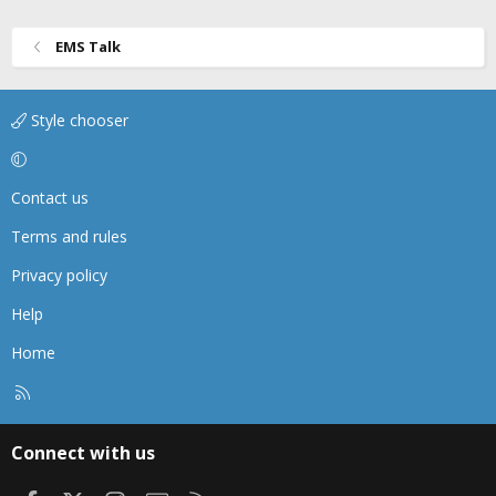
n
s
EMS Talk
:
Style chooser
Contact us
Terms and rules
Privacy policy
Help
Home
R
S
S
Connect with us