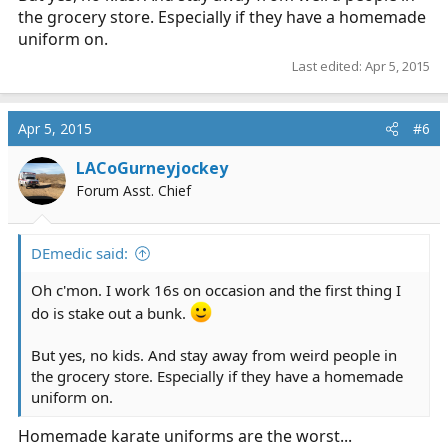
the grocery store. Especially if they have a homemade
uniform on.
Last edited:
Apr 5, 2015
Apr 5, 2015
#6
LACoGurneyjockey
Forum Asst. Chief
DEmedic said:
Oh c'mon. I work 16s on occasion and the first thing I
do is stake out a bunk.
But yes, no kids. And stay away from weird people in
the grocery store. Especially if they have a homemade
uniform on.
Homemade karate uniforms are the worst...