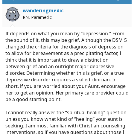
wanderingmedic
RN, Paramedic
It depends on what you mean by "depression." From
the sound of it, this may be grief. Although the DSM 5
changed the criteria for the diagnosis of depression
to allow for bereavement as a precipitating factor, I
think that it is important to draw a distinction
between grief and an outright major depressive
disorder. Determining whether this is grief, or a true
depressive disorder requires a skilled clinician. In
short, if you are worried about your Aunt, encourage
her to get an opinion. Her primary care provider could
be a good starting point.
I cannot really answer the “spiritual healing” question
unless you know what kind of “healing” your aunt is
seeking. I am most familiar with Christian counseling
interventions, so if you have questions about those I