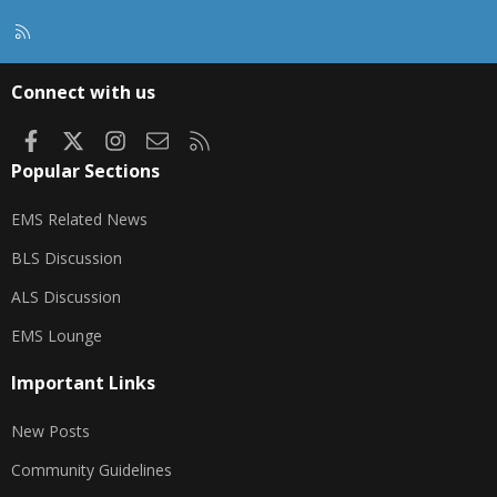
R
S
S
Connect with us
Facebook
X
Instagram
Contact us
RSS
Popular Sections
EMS Related News
BLS Discussion
ALS Discussion
EMS Lounge
Important Links
New Posts
Community Guidelines