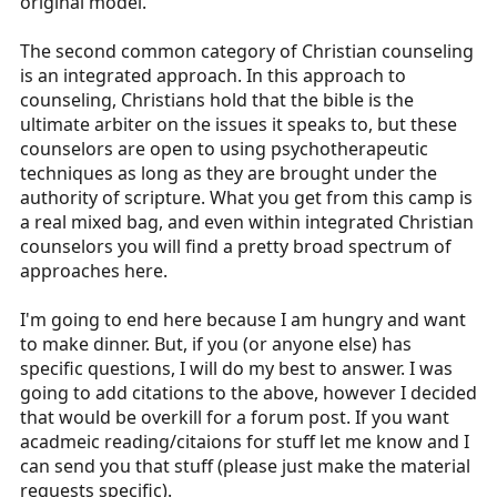
original model.
The second common category of Christian counseling
is an integrated approach. In this approach to
counseling, Christians hold that the bible is the
ultimate arbiter on the issues it speaks to, but these
counselors are open to using psychotherapeutic
techniques as long as they are brought under the
authority of scripture. What you get from this camp is
a real mixed bag, and even within integrated Christian
counselors you will find a pretty broad spectrum of
approaches here.
I'm going to end here because I am hungry and want
to make dinner. But, if you (or anyone else) has
specific questions, I will do my best to answer. I was
going to add citations to the above, however I decided
that would be overkill for a forum post. If you want
acadmeic reading/citaions for stuff let me know and I
can send you that stuff (please just make the material
requests specific).