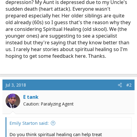
depression? My Aunt is depressed due to my Uncle's
r
sudden death (heart attack). Everyone wasn't
t
prepared especially her. Her older siblings are quite
e
old already (60s) so I guess that's the reason why they
r
are considering Spiritual Healing (old skool). We (the
younger ones) are suggesting to see a specialist
instead but they're saying that they know better than
us. I rarely hear stories about spiritual healing so I'm
hoping to get some feedback here. Thanks.
Jul 3, 2018
#2
E tank
Caution: Paralyzing Agent
Emily Starton said:
Do you think spiritual healing can help treat