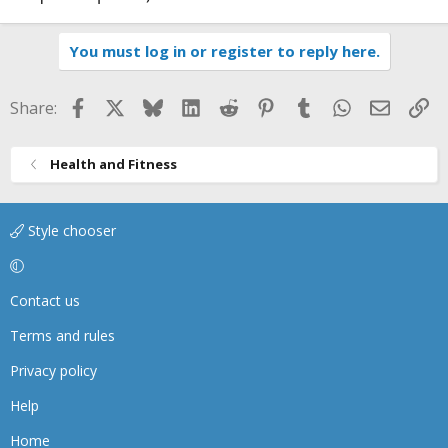
You must log in or register to reply here.
Facebook
X
Bluesky
LinkedIn
Reddit
Pinterest
Tumblr
WhatsApp
Email
Li
Share:
Health and Fitness
Style chooser
Contact us
Terms and rules
Privacy policy
Help
Home