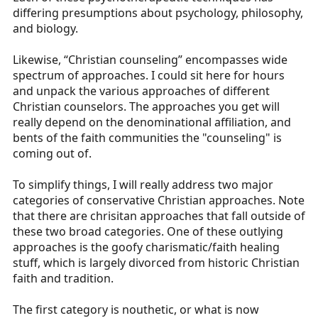
differing presumptions about psychology, philosophy,
and biology.
Likewise, “Christian counseling” encompasses wide
spectrum of approaches. I could sit here for hours
and unpack the various approaches of different
Christian counselors. The approaches you get will
really depend on the denominational affiliation, and
bents of the faith communities the "counseling" is
coming out of.
To simplify things, I will really address two major
categories of conservative Christian approaches. Note
that there are chrisitan approaches that fall outside of
these two broad categories. One of these outlying
approaches is the goofy charismatic/faith healing
stuff, which is largely divorced from historic Christian
faith and tradition.
The first category is nouthetic, or what is now