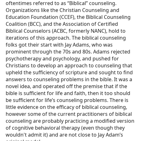
oftentimes referred to as “Biblical” counseling.
Organizations like the Christian Counseling and
Education Foundation (CCEF), the Biblical Counseling
Coalition (BCC), and the Association of Certified
Biblical Counselors (ACBC, formerly NANC), hold to
iterations of this approach. The biblical counseling
folks got their start with Jay Adams, who was
prominent through the 70s and 80s. Adams rejected
psychotherapy and psychology, and pushed for
Christians to develop an approach to counseling that
upheld the sufficiency of scripture and sought to find
answers to counseling problems in the bible. It was a
novel idea, and operated off the premise that if the
bible is sufficient for life and faith, then it too should
be sufficient for life’s counseling problems. There is
little evidence on the efficacy of biblical counseling,
however some of the current practitioners of biblical
counseling are probably practicing a modified version
of cognitive behavioral therapy (even though they
wouldn't admit it) and are not close to Jay Adam’s