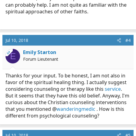
can probably help. I am not quite as familiar with the
spiritual approaches of other faiths.
Jul 10, 2018
#4
Emily Starton
OP
E
Forum Lieutenant
Thanks for your input. To be honest, I am not also in
favor of the spiritual healing thing. I actually suggest
considering counseling or therapy like this
service
.
But it seems that they have this old belief. Anyway, I'm
curious about the Christian counseling interventions
that you mentioned @
wanderingmedic
. How is this
different from psychological counseling?
Jul 10, 2018
#5