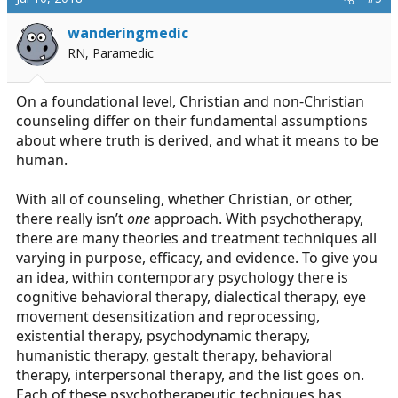
wanderingmedic
RN, Paramedic
On a foundational level, Christian and non-Christian
counseling differ on their fundamental assumptions
about where truth is derived, and what it means to be
human.
With all of counseling, whether Christian, or other,
there really isn’t
one
approach. With psychotherapy,
there are many theories and treatment techniques all
varying in purpose, efficacy, and evidence. To give you
an idea, within contemporary psychology there is
cognitive behavioral therapy, dialectical therapy, eye
movement desensitization and reprocessing,
existential therapy, psychodynamic therapy,
humanistic therapy, gestalt therapy, behavioral
therapy, interpersonal therapy, and the list goes on.
Each of these psychotherapeutic techniques has