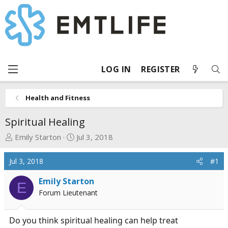
LOG IN
REGISTER
Health and Fitness
Spiritual Healing
T
S
Emily Starton
Jul 3, 2018
h
t
r
a
Jul 3, 2018
#1
e
r
a
t
Emily Starton
E
d
d
Forum Lieutenant
s
a
t
t
Do you think spiritual healing can help treat
a
e