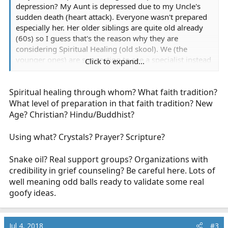
depression? My Aunt is depressed due to my Uncle's
sudden death (heart attack). Everyone wasn't prepared
especially her. Her older siblings are quite old already
(60s) so I guess that's the reason why they are
considering Spiritual Healing (old skool). We (the
younger ones) are suggesting to see a specialist instead
Click to expand...
but they're saying that they know better than us. I rarely
hear stories about spiritual healing so I'm hoping to get
Spiritual healing through whom? What faith tradition?
some feedback here. Thanks.
What level of preparation in that faith tradition? New
Age? Christian? Hindu/Buddhist?
Using what? Crystals? Prayer? Scripture?
Snake oil? Real support groups? Organizations with
credibility in grief counseling? Be careful here. Lots of
well meaning odd balls ready to validate some real
goofy ideas.
Jul 4, 2018
#3