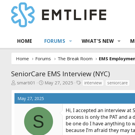
HOME
FORUMS
WHAT'S NEW
M
Home
Forums
The Break Room
EMS Employme
SeniorCare EMS Interview (NYC)
T
S
T
smarti01
May 27, 2025
interview
seniorcare
h
t
a
r
a
g
May 27, 2025
e
r
s
a
t
Hi, I accepted an interview at 
d
d
S
process is only the PAT and a d
s
a
be one do I have anything to 
t
t
because I’m afraid they may t
a
e