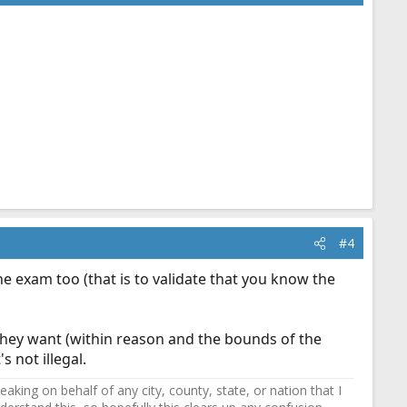
#4
the exam too (that is to validate that you know the
hey want (within reason and the bounds of the
s not illegal.
ing on behalf of any city, county, state, or nation that I