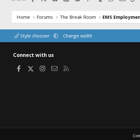
Home
Forums
The Break Room
EMS Employme
Style chooser
Change width
Connect with us
Facebook
X
Instagram
Contact us
RSS
Com