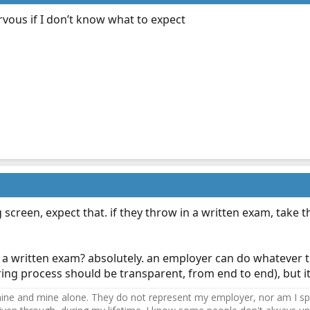
ervous if I don’t know what to expect
ug screen, expect that. if they throw in a written exam, take 
a written exam? absolutely. an employer can do whatever t
 hiring process should be transparent, from end to end), but it'
ne and mine alone. They do not represent my employer, nor am I speak