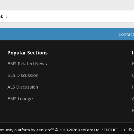
nt
Contact
Popular Sections
EMS Related News
BLS Discussion
ALS Discussion
EMS Lounge
A
P
®
munity platform by XenForo
© 2010-2026 XenForo Ltd.
/ EMTLIFE L.L.C. © 