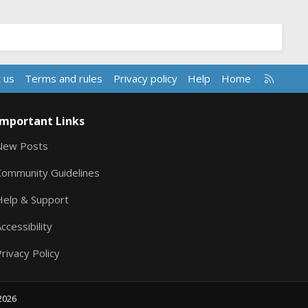
R
 us
Terms and rules
Privacy policy
Help
Home
S
S
Important Links
New Posts
Community Guidelines
Help & Support
ccessibility
rivacy Policy
2026