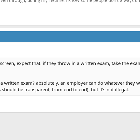
driven through, during my lifetime. I know some people don't always und
g screen, expect that. if they throw in a written exam, take the exa
 written exam? absolutely. an employer can do whatever they want
s should be transparent, from end to end), but it's not illegal.
ink