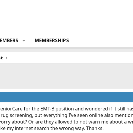
EMBERS
MEMBERSHIPS
nt
SeniorCare for the EMT-B position and wondered if it still ha
rug screening, but everything I’ve seen online also mentions 
worry about? Or are they allowed to not warn me about a wr
ake my internet search the wrong way. Thanks!