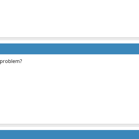
 problem?