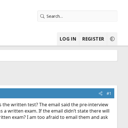
LOG IN
REGISTER
#1
s the written test? The email said the pre-interview
a written exam. If the email didn’t state there will
itten exam? I am too afraid to email them and ask