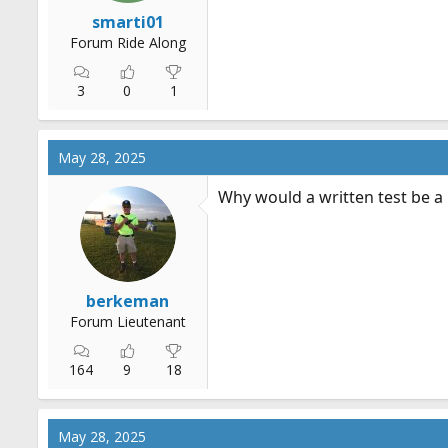
r
smarti01
t
Forum Ride Along
e
r
3
0
1
May 28, 2025
Why would a written test be a
berkeman
Forum Lieutenant
164
9
18
May 28, 2025