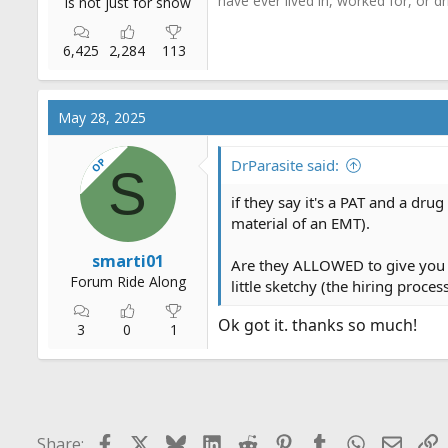
have ever lived in, worked for, or 
is not just for show
6,425
2,284
113
May 28, 2025
OP
DrParasite said:
S
if they say it's a PAT and a dru
material of an EMT).
smarti01
Are they ALLOWED to give you a
Forum Ride Along
little sketchy (the hiring proces
Ok got it. thanks so much!
3
0
1
Facebook
X
Bluesky
LinkedIn
Reddit
Pinterest
Tumblr
WhatsApp
Email
L
Share: