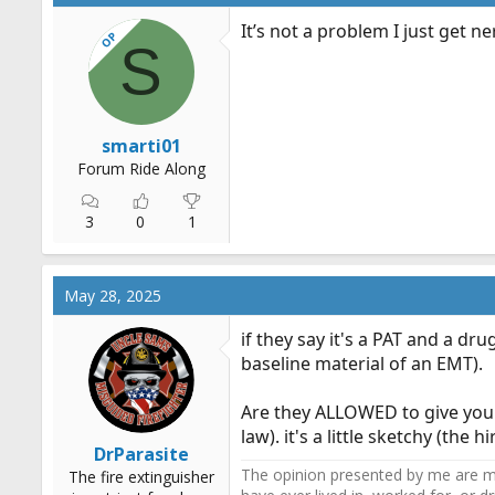
It’s not a problem I just get n
OP
S
smarti01
Forum Ride Along
3
0
1
May 28, 2025
if they say it's a PAT and a dr
baseline material of an EMT).
Are they ALLOWED to give you 
law). it's a little sketchy (the
DrParasite
The opinion presented by me are mi
The fire extinguisher