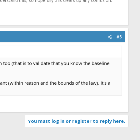
erstand this, so hopefully this clears up any confusion.
#5
m too (that is to validate that you know the baseline
 (within reason and the bounds of the law). it's a
You must log in or register to reply here.