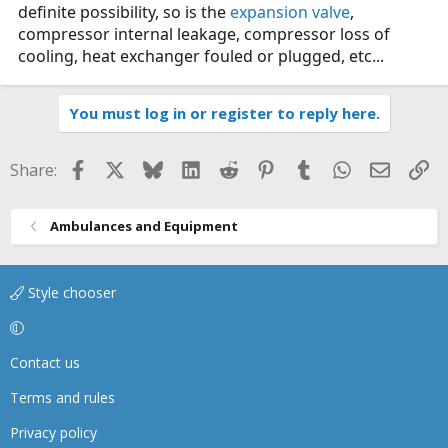
definite possibility, so is the
expansion valve
,
compressor internal leakage, compressor loss of
cooling, heat exchanger fouled or plugged, etc...
You must log in or register to reply here.
Facebook
X
Bluesky
LinkedIn
Reddit
Pinterest
Tumblr
WhatsApp
Email
Li
Share:
Ambulances and Equipment
Style chooser
Contact us
Terms and rules
Privacy policy