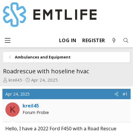
LOG IN
REGISTER
Ambulances and Equipment
Roadrescue with hoseline hvac
T
S
kreil45
Apr 24, 2025
h
t
r
a
Apr 24, 2025
#1
e
r
a
t
kreil45
K
d
d
Forum Probie
s
a
t
t
Hello, I have a 2022 Ford F450 with a Road Rescue
a
e