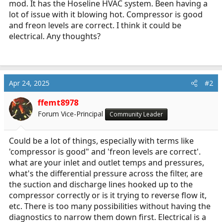
mod. It has the Hoseline HVAC system. Been having a
r
lot of issue with it blowing hot. Compressor is good
t
and freon levels are correct. I think it could be
e
electrical. Any thoughts?
r
Apr 24, 2025
#2
ffemt8978
Forum Vice-Principal
Community Leader
Could be a lot of things, especially with terms like
'compressor is good" and 'freon levels are correct'.
what are your inlet and outlet temps and pressures,
what's the differential pressure across the filter, are
the suction and discharge lines hooked up to the
compressor correctly or is it trying to reverse flow it,
etc. There is too many possibilities without having the
diagnostics to narrow them down first. Electrical is a