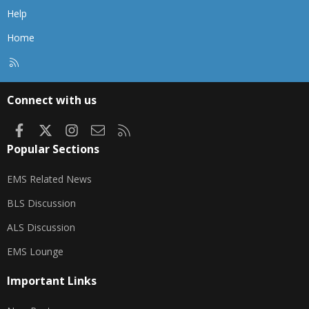
Help
Home
R
S
S
Connect with us
Facebook
X
Instagram
Contact us
RSS
Popular Sections
EMS Related News
BLS Discussion
ALS Discussion
EMS Lounge
Important Links