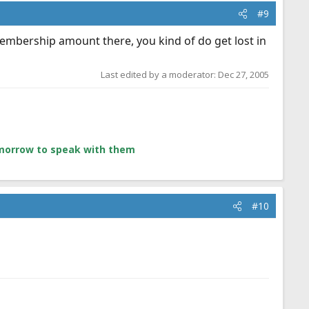
#9
 membership amount there, you kind of do get lost in
Last edited by a moderator:
Dec 27, 2005
tomorrow to speak with them
#10