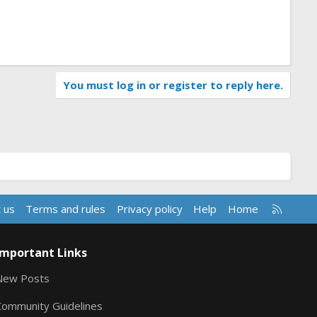
You must log in or register to reply here.
R
 us
Terms and rules
Privacy policy
Help
Home
S
S
Important Links
New Posts
Community Guidelines