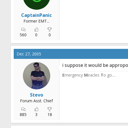
CaptainPanic
Former EMT...
560
0
0
Dec 27, 2005
i suppose it would be appropo t
E
mergency
M
iracles
T
o go....
Stevo
Forum Asst. Chief
885
3
18