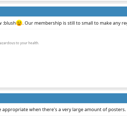
w :blush
. Our membership is still to small to make any re
.
hazardous to your health.
re appropriate when there's a very large amount of posters.