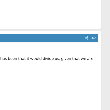
#2
 has been that it would divide us, given that we are