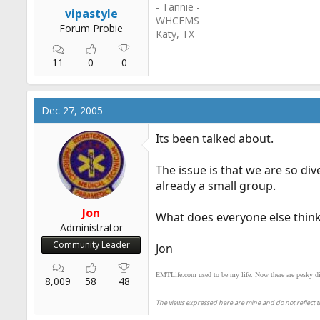
- Tannie -
r
vipastyle
WHCEMS
t
Forum Probie
Katy, TX
e
r
11
0
0
Dec 27, 2005
Its been talked about.
The issue is that we are so di
already a small group.
Jon
What does everyone else think
Administrator
Community Leader
Jon
EMTLife.com used to be my life. Now there are pesky distr
8,009
58
48
The views expressed here are mine and do not reflect th