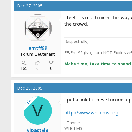
Dec 27, 2005
I feel it is much nicer this w
the crowd.
Respectfully,
emtff99
FF/Emt99 (No, I am NOT Explosive!
Forum Lieutenant
Make time, take time to spend 
165
0
0
Dec 28, 2005
I put a link to these forums up
OP
V
http://www.whcems.org
- Tannie -
WHCEMS
vipastyle