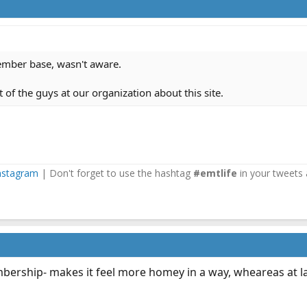
member base, wasn't aware.
t of the guys at our organization about this site.
nstagram
| Don't forget to use the hashtag
#emtlife
in your tweets 
mbership- makes it feel more homey in a way, wheareas at la