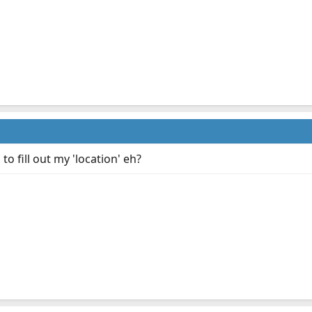
o fill out my 'location' eh?