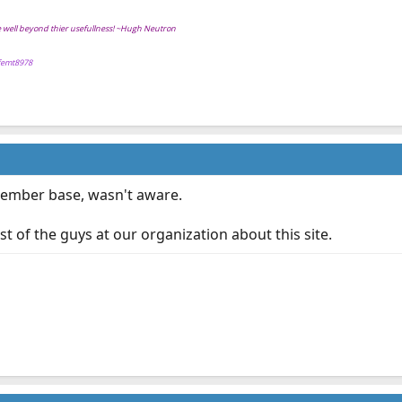
ve well beyond thier usefullness! ~Hugh Neutron
ffemt8978
 member base, wasn't aware.
st of the guys at our organization about this site.