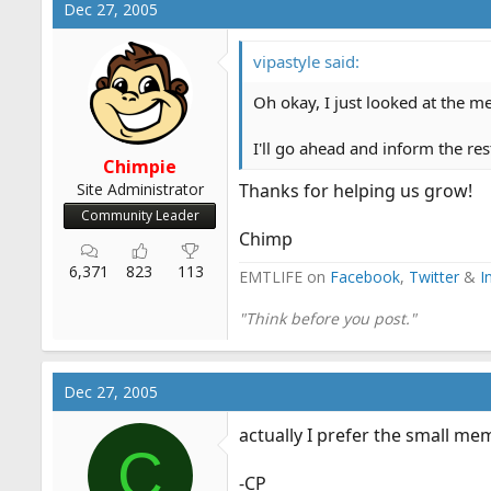
Dec 27, 2005
vipastyle said:
Oh okay, I just looked at the 
I'll go ahead and inform the res
Chimpie
Site Administrator
Thanks for helping us grow!
Community Leader
Chimp
6,371
823
113
EMTLIFE on
Facebook
,
Twitter
&
I
"Think before you post."
Dec 27, 2005
actually I prefer the small me
C
-CP