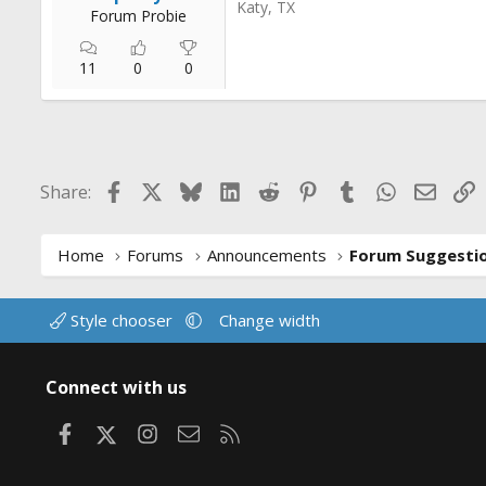
Katy, TX
Forum Probie
11
0
0
Facebook
X
Bluesky
LinkedIn
Reddit
Pinterest
Tumblr
WhatsApp
Email
L
Share:
Home
Forums
Announcements
Style chooser
Change width
Connect with us
Facebook
X
Instagram
Contact us
RSS