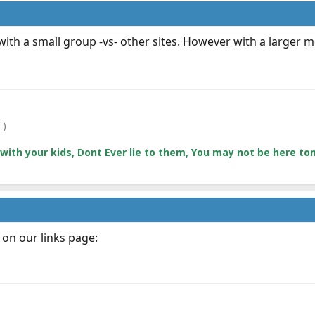
ay with a small group -vs- other sites. However with a larger
 )
with your kids, Dont Ever lie to them, You may not be here 
 on our links page: