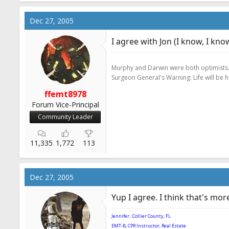
Dec 27, 2005
I agree with Jon (I know, I kno
Murphy and Darwin were both optimists
Surgeon General's Warning: Life will be 
ffemt8978
Forum Vice-Principal
Community Leader
11,335
1,772
113
Dec 27, 2005
Yup I agree. I think that's mo
Jennifer...Collier County, FL
EMT-B, CPR Instructor, Real Estate