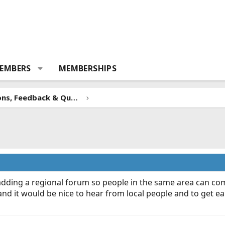
EMBERS
MEMBERSHIPS
Forum Suggestions, Feedback & Questions
adding a regional forum so people in the same area can c
and it would be nice to hear from local people and to get e