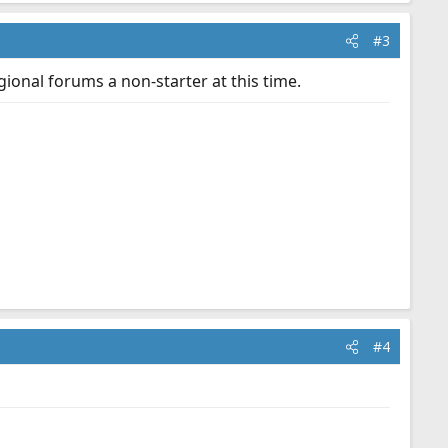
#3
gional forums a non-starter at this time.
#4