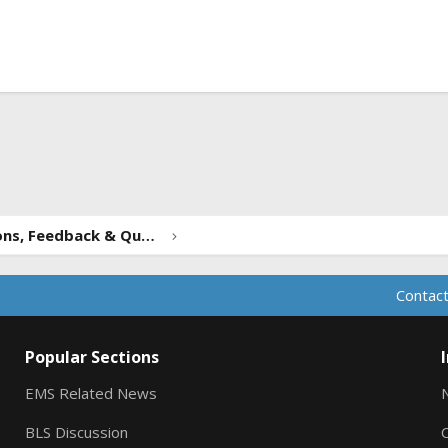
ink
Forum Suggestions, Feedback & Questions
Contact
Popular Sections
EMS Related News
BLS Discussion