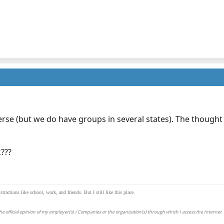
verse (but we do have groups in several states). The thought
???
actions like school, work, and friends. But I still like this place.
e official opinion of my employer(s) / Companies or the organization(s) through which I access the Internet