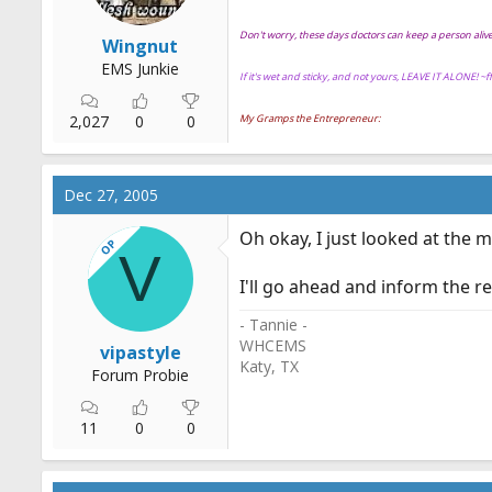
Don't worry, these days doctors can keep a person ali
Wingnut
EMS Junkie
If it's wet and sticky, and not yours, LEAVE IT ALONE! ~
2,027
0
0
My Gramps the Entrepreneur:
Dec 27, 2005
Oh okay, I just looked at the
OP
V
I'll go ahead and inform the re
- Tannie -
WHCEMS
vipastyle
Katy, TX
Forum Probie
11
0
0