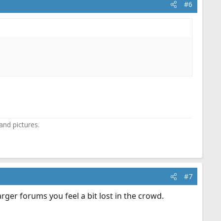
#6
and pictures.
#7
rger forums you feel a bit lost in the crowd.