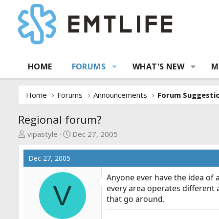
HOME
FORUMS
WHAT'S NEW
M
Home
Forums
Announcements
Regional forum?
T
S
vipastyle
Dec 27, 2005
h
t
r
a
Dec 27, 2005
e
r
a
t
Anyone ever have the idea of 
V
d
d
every area operates different 
s
a
that go around.
t
t
a
e