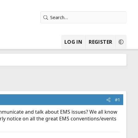
LOG IN
REGISTER
#1
ommunicate and talk about EMS issues? We all know
arly notice on all the great EMS conventions/events