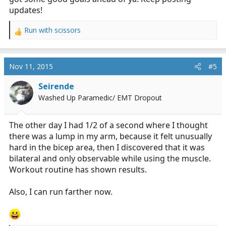
updates!
Run with scissors
R
e
a
c
Nov 11, 2015
#5
t
i
Seirende
o
Washed Up Paramedic/ EMT Dropout
n
s
:
The other day I had 1/2 of a second where I thought
there was a lump in my arm, because it felt unusually
hard in the bicep area, then I discovered that it was
bilateral and only observable while using the muscle.
Workout routine has shown results.
Also, I can run farther now.