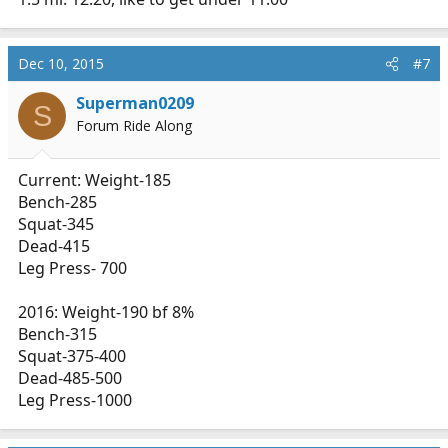
Dec 10, 2015
#7
Superman0209
S
Forum Ride Along
Current: Weight-185
Bench-285
Squat-345
Dead-415
Leg Press- 700
2016: Weight-190 bf 8%
Bench-315
Squat-375-400
Dead-485-500
Leg Press-1000