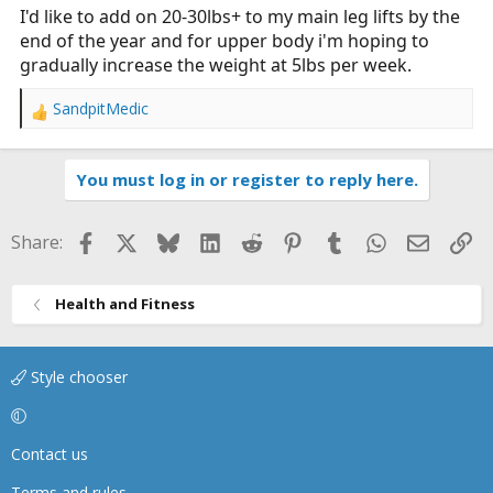
I'd like to add on 20-30lbs+ to my main leg lifts by the
end of the year and for upper body i'm hoping to
gradually increase the weight at 5lbs per week.
SandpitMedic
R
e
a
You must log in or register to reply here.
c
t
i
Facebook
X
Bluesky
LinkedIn
Reddit
Pinterest
Tumblr
WhatsApp
Email
Li
Share:
o
n
s
Health and Fitness
:
Style chooser
Contact us
Terms and rules