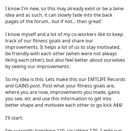
r
I know I'm new, so this may already exist or be a lame
t
idea and as such, it can slowly fade into the back
e
pages of the forum.. but if not... then great!
r
I know myself and a lot of my co-workers like to keep
track of our fitness goals and share our
improvements. It helps a lot of us to stay motivated,
be friendly with each other (when were not always
liking each other), but also feel better about ourselves
by seeing our improvements.
So my idea is this: Lets make this our EMTLIFE Records
and GAINS post. Post what your fitness goals are,
where you are now, improvements you made, gains
you see, etc and use this information to get into
better shape and motivate each other to go kick A$$!
I'll start:
I'm currently benching 110, squatting 170, 1 mile run