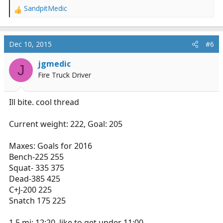
SandpitMedic
R
e
a
c
Dec 10, 2015
#6
t
i
jgmedic
J
o
Fire Truck Driver
n
s
:
Ill bite. cool thread
Current weight: 222, Goal: 205
Maxes: Goals for 2016
Bench-225 255
Squat- 335 375
Dead-385 425
C+J-200 225
Snatch 175 225
1.5 mi: 12:20, like to get under 11:00