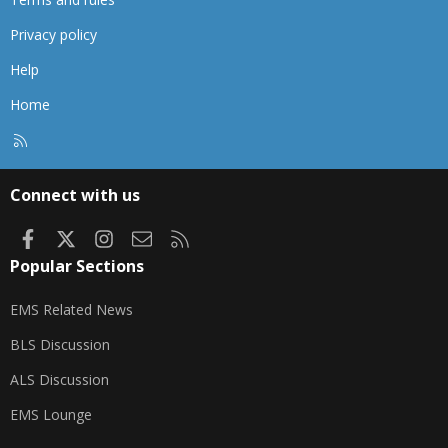
Privacy policy
Help
Home
R
S
S
Connect with us
Facebook
X
Instagram
Contact us
RSS
Popular Sections
EMS Related News
BLS Discussion
ALS Discussion
EMS Lounge