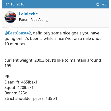
Jan 16, 2016
#8
Lalaleche
Forum Ride Along
@EastCoast42
, definitely some nice goals you have
going on! It's been a while since i've ran a mile under
10 minutes.
current weight: 200.3lbs. I'd like to maintain around
195.
PRs
Deadlift: 465lbsx1
Squat: 420lbsx1
Bench: 225x1
Strict shoulder press: 135 x1