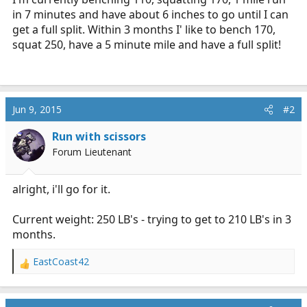
in 7 minutes and have about 6 inches to go until I can
get a full split. Within 3 months I' like to bench 170,
squat 250, have a 5 minute mile and have a full split!
Jun 9, 2015
#2
Run with scissors
Forum Lieutenant
alright, i'll go for it.
Current weight: 250 LB's - trying to get to 210 LB's in 3
months.
EastCoast42
R
e
a
c