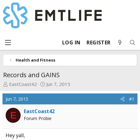
LOG IN
REGISTER
Health and Fitness
Records and GAINS
T
S
EastCoast42
Jun 7, 2015
h
t
r
a
Jun 7, 2015
#1
e
r
a
t
EastCoast42
E
d
d
Forum Probie
s
a
t
t
Hey yall,
a
e