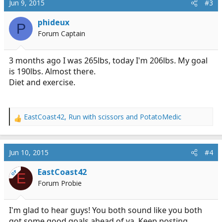
Jun 9, 2015
#3
t
i
phideux
P
o
Forum Captain
n
s
:
3 months ago I was 265lbs, today I'm 206lbs. My goal
is 190lbs. Almost there.
Diet and exercise.
EastCoast42
,
Run with scissors
and
PotatoMedic
R
e
a
c
Jun 10, 2015
#4
t
i
EastCoast42
OP
E
o
Forum Probie
n
s
:
I'm glad to hear guys! You both sound like you both
got some good goals ahead of ya. Keep posting