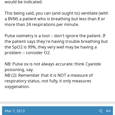
would be indicated.
This being said, you can (and ought to) ventilate (with
a BVM) a patient who is breathing but less than 8 or
more than 24 respirations per minute.
Pulse oximetry is a tool -- don't ignore the patient. If
the patient says they're having trouble breathing but
the SpO2 is 99%, they very well may be having a
problem -- consider O2.
NB: Pulse ox is not always accurate: think Cyanide
poisoning, say.
NB (2): Remember that it is NOT a measure of
respiratory status, not fully, it only measures
oxygenation.
Mar 7, 2013
#4