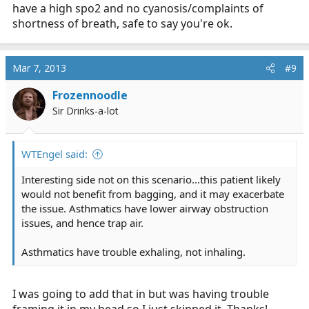
have a high spo2 and no cyanosis/complaints of
shortness of breath, safe to say you're ok.
Mar 7, 2013
#9
Frozennoodle
Sir Drinks-a-lot
WTEngel said:
Interesting side not on this scenario...this patient likely
would not benefit from bagging, and it may exacerbate
the issue. Asthmatics have lower airway obstruction
issues, and hence trap air.
Asthmatics have trouble exhaling, not inhaling.
I was going to add that in but was having trouble