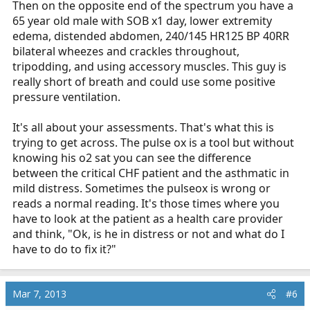
Then on the opposite end of the spectrum you have a
65 year old male with SOB x1 day, lower extremity
edema, distended abdomen, 240/145 HR125 BP 40RR
bilateral wheezes and crackles throughout,
tripodding, and using accessory muscles. This guy is
really short of breath and could use some positive
pressure ventilation.
It's all about your assessments. That's what this is
trying to get across. The pulse ox is a tool but without
knowing his o2 sat you can see the difference
between the critical CHF patient and the asthmatic in
mild distress. Sometimes the pulseox is wrong or
reads a normal reading. It's those times where you
have to look at the patient as a health care provider
and think, "Ok, is he in distress or not and what do I
have to do to fix it?"
Mar 7, 2013
#6