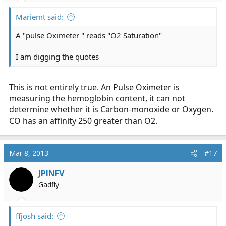
Mariemt said:
A "pulse Oximeter " reads "O2 Saturation"
I am digging the quotes
This is not entirely true. An Pulse Oximeter is
measuring the hemoglobin content, it can not
determine whether it is Carbon-monoxide or Oxygen.
CO has an affinity 250 greater than O2.
Mar 8, 2013
#17
JPINFV
Gadfly
ffjosh said: