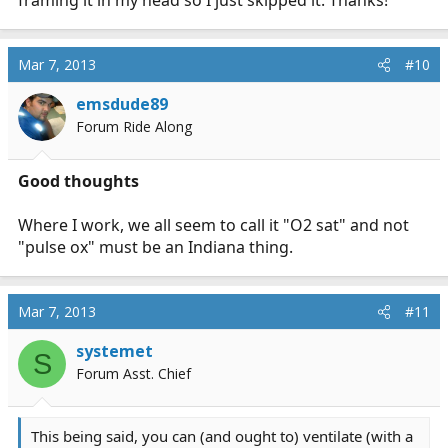
framing it in my head so I just skipped it. Thanks!
Mar 7, 2013
#10
emsdude89
Forum Ride Along
Good thoughts
Where I work, we all seem to call it "O2 sat" and not
"pulse ox" must be an Indiana thing.
Mar 7, 2013
#11
systemet
S
Forum Asst. Chief
This being said, you can (and ought to) ventilate (with a