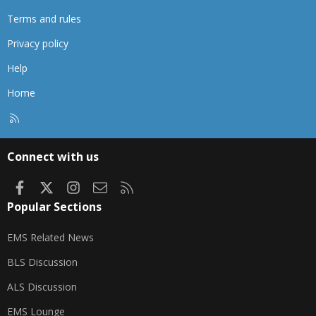
Terms and rules
Privacy policy
Help
Home
R
S
S
Connect with us
Facebook
X
Instagram
Contact us
RSS
Popular Sections
EMS Related News
BLS Discussion
ALS Discussion
EMS Lounge