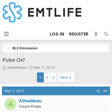
LOG IN
REGISTER
BLS Discussion
Pulse Ox?
T
S
AShaddeau
Mar 7, 2013
h
t
1
2
3
Next
r
a
e
r
a
t
Mar 7, 2013
#1
d
d
s
a
AShaddeau
A
t
t
Forum Probie
a
e