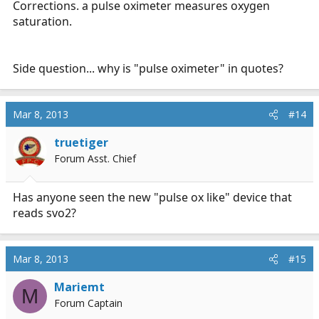
Corrections. a pulse oximeter measures oxygen
saturation.
Side question... why is "pulse oximeter" in quotes?
Mar 8, 2013
#14
truetiger
Forum Asst. Chief
Has anyone seen the new "pulse ox like" device that
reads svo2?
Mar 8, 2013
#15
Mariemt
M
Forum Captain