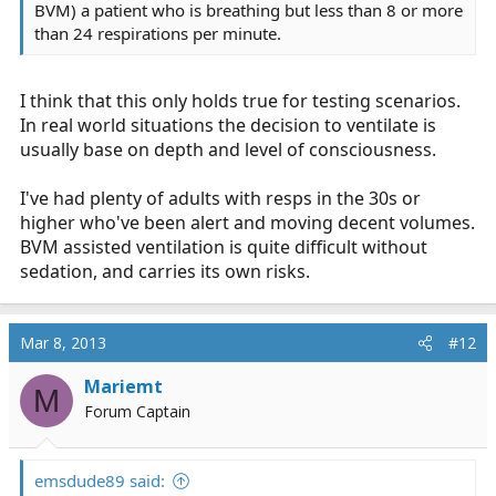
BVM) a patient who is breathing but less than 8 or more
than 24 respirations per minute.
I think that this only holds true for testing scenarios.
In real world situations the decision to ventilate is
usually base on depth and level of consciousness.
I've had plenty of adults with resps in the 30s or
higher who've been alert and moving decent volumes.
BVM assisted ventilation is quite difficult without
sedation, and carries its own risks.
Mar 8, 2013
#12
Mariemt
M
Forum Captain
emsdude89 said: