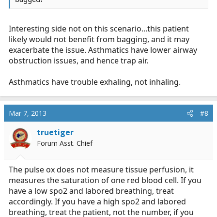
Interesting side not on this scenario...this patient
likely would not benefit from bagging, and it may
exacerbate the issue. Asthmatics have lower airway
obstruction issues, and hence trap air.
Asthmatics have trouble exhaling, not inhaling.
Mar 7, 2013
#8
truetiger
Forum Asst. Chief
The pulse ox does not measure tissue perfusion, it
measures the saturation of one red blood cell. If you
have a low spo2 and labored breathing, treat
accordingly. If you have a high spo2 and labored
breathing, treat the patient, not the number, if you