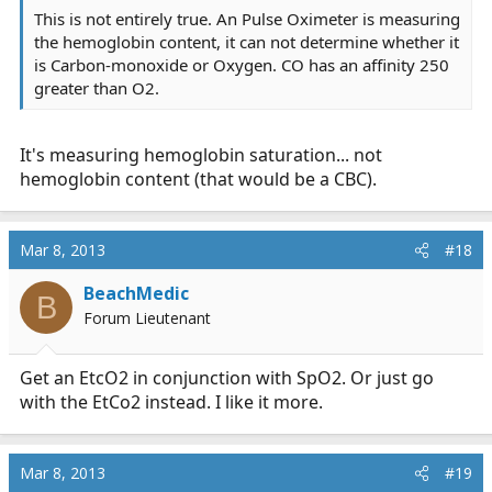
This is not entirely true. An Pulse Oximeter is measuring
the hemoglobin content, it can not determine whether it
is Carbon-monoxide or Oxygen. CO has an affinity 250
greater than O2.
It's measuring hemoglobin saturation... not
hemoglobin content (that would be a CBC).
Mar 8, 2013
#18
BeachMedic
B
Forum Lieutenant
Get an EtcO2 in conjunction with SpO2. Or just go
with the EtCo2 instead. I like it more.
Mar 8, 2013
#19