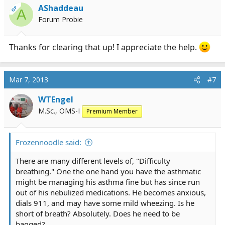
AShaddeau
OP
A
Forum Probie
Thanks for clearing that up! I appreciate the help.
Mar 7, 2013
#7
WTEngel
M.Sc., OMS-I
Premium Member
Frozennoodle said:
There are many different levels of, "Difficulty
breathing." One the one hand you have the asthmatic
might be managing his asthma fine but has since run
out of his nebulized medications. He becomes anxious,
dials 911, and may have some mild wheezing. Is he
short of breath? Absolutely. Does he need to be
bagged?