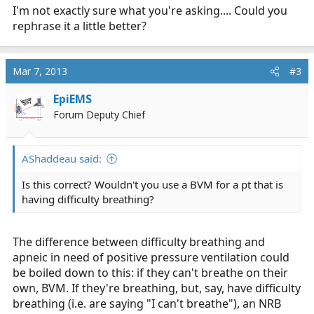
I'm not exactly sure what you're asking.... Could you
rephrase it a little better?
Mar 7, 2013
#3
EpiEMS
Forum Deputy Chief
AShaddeau said:
Is this correct? Wouldn't you use a BVM for a pt that is
having difficulty breathing?
The difference between difficulty breathing and
apneic in need of positive pressure ventilation could
be boiled down to this: if they can't breathe on their
own, BVM. If they're breathing, but, say, have difficulty
breathing (i.e. are saying "I can't breathe"), an NRB