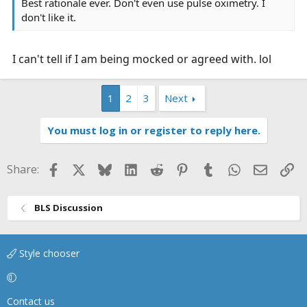
Best rationale ever. Don't even use pulse oximetry. I
don't like it.
I can't tell if I am being mocked or agreed with. lol
1
2
3
Next
You must log in or register to reply here.
Facebook
X
Bluesky
LinkedIn
Reddit
Pinterest
Tumblr
WhatsApp
Email
Li
Share:
BLS Discussion
Style chooser
Contact us