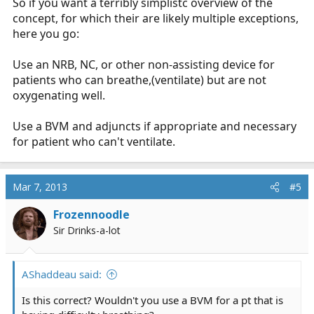
So if you want a terribly simplistc overview of the
concept, for which their are likely multiple exceptions,
here you go:
Use an NRB, NC, or other non-assisting device for
patients who can breathe,(ventilate) but are not
oxygenating well.
Use a BVM and adjuncts if appropriate and necessary
for patient who can't ventilate.
Mar 7, 2013
#5
Frozennoodle
Sir Drinks-a-lot
AShaddeau said:
Is this correct? Wouldn't you use a BVM for a pt that is