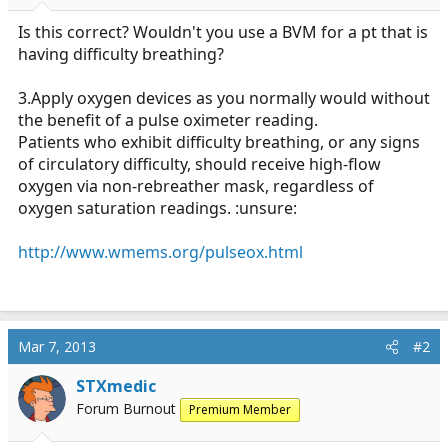
r
t
Is this correct? Wouldn't you use a BVM for a pt that is
e
having difficulty breathing?
r
3.Apply oxygen devices as you normally would without
the benefit of a pulse oximeter reading.
Patients who exhibit difficulty breathing, or any signs
of circulatory difficulty, should receive high-flow
oxygen via non-rebreather mask, regardless of
oxygen saturation readings. :unsure:
http://www.wmems.org/pulseox.html
Mar 7, 2013
#2
STXmedic
Forum Burnout
Premium Member