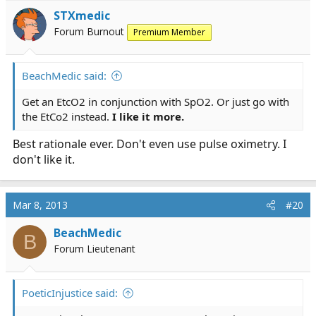
STXmedic
Forum Burnout
Premium Member
BeachMedic said:
Get an EtcO2 in conjunction with SpO2. Or just go with
the EtCo2 instead.
I like it more.
Best rationale ever. Don't even use pulse oximetry. I
don't like it.
Mar 8, 2013
#20
BeachMedic
B
Forum Lieutenant
PoeticInjustice said: