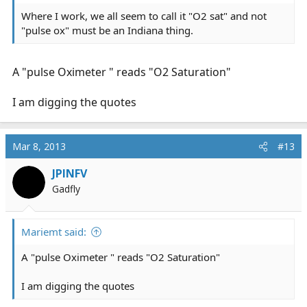
Where I work, we all seem to call it "O2 sat" and not
"pulse ox" must be an Indiana thing.
A "pulse Oximeter " reads "O2 Saturation"
I am digging the quotes
Mar 8, 2013
#13
JPINFV
Gadfly
Mariemt said:
A "pulse Oximeter " reads "O2 Saturation"
I am digging the quotes