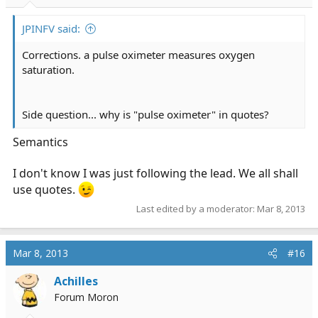
JPINFV said:
Corrections. a pulse oximeter measures oxygen
saturation.
Side question... why is "pulse oximeter" in quotes?
Semantics
I don't know I was just following the lead. We all shall
use quotes.
Last edited by a moderator:
Mar 8, 2013
Mar 8, 2013
#16
Achilles
Forum Moron