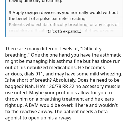
having difficulty breathing?
3.Apply oxygen devices as you normally would without
the benefit of a pulse oximeter reading.
Patients who exhibit difficulty breathing, or any signs of
circulatory difficulty, should receive high-flow oxygen
Click to expand...
via non-rebreather mask, regardless of oxygen
saturation readings. :unsure:
There are many different levels of, "Difficulty
http://www.wmems.org/pulseox.html
breathing." One the one hand you have the asthmatic
might be managing his asthma fine but has since run
out of his nebulized medications. He becomes
anxious, dials 911, and may have some mild wheezing.
Is he short of breath? Absolutely. Does he need to be
bagged? Nah. He's 126/78 RR 22 no accessory muscle
use noted. Maybe your protocols allow for you to
throw him on a breathing treatment and he clears
right up. A BVM would be overkill here and wouldn't
fix the reactive airway. The patient needs a beta
agonist to open up his airways.