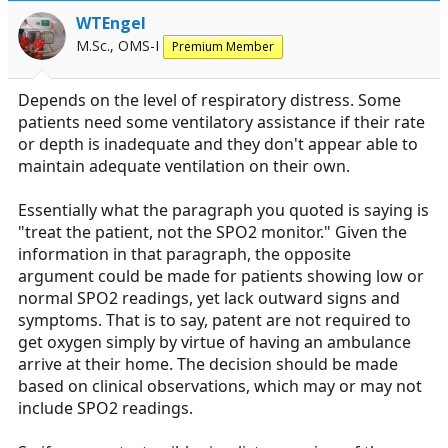
WTEngel
M.Sc., OMS-I
Premium Member
Depends on the level of respiratory distress. Some
patients need some ventilatory assistance if their rate
or depth is inadequate and they don't appear able to
maintain adequate ventilation on their own.
Essentially what the paragraph you quoted is saying is
"treat the patient, not the SPO2 monitor." Given the
information in that paragraph, the opposite
argument could be made for patients showing low or
normal SPO2 readings, yet lack outward signs and
symptoms. That is to say, patent are not required to
get oxygen simply by virtue of having an ambulance
arrive at their home. The decision should be made
based on clinical observations, which may or may not
include SPO2 readings.