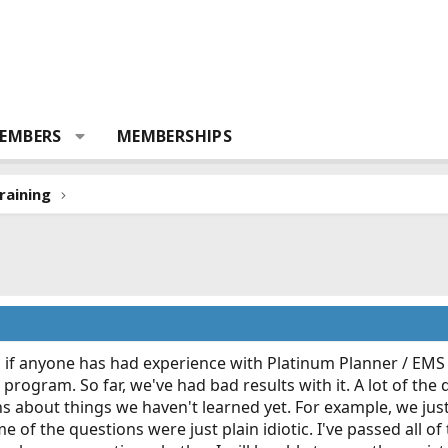
EMBERS
MEMBERSHIPS
raining
 if anyone has had experience with Platinum Planner / EMS T
s program. So far, we've had bad results with it. A lot of th
s about things we haven't learned yet. For example, we jus
 of the questions were just plain idiotic. I've passed all of