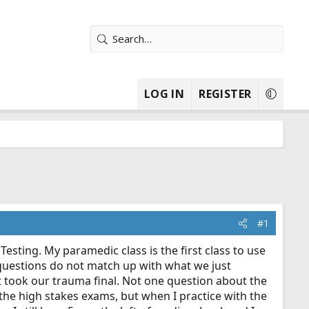
LOG IN
REGISTER
#1
esting. My paramedic class is the first class to use
e questions do not match up with what we just
t took our trauma final. Not one question about the
 the high stakes exams, but when I practice with the