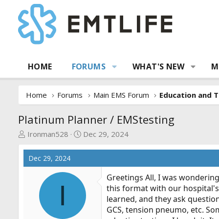
HOME
FORUMS
WHAT'S NEW
M
Home
Forums
Main EMS Forum
Education and T
Platinum Planner / EMStesting
T
S
Ironman528
Dec 29, 2024
h
t
r
a
Dec 29, 2024
e
r
a
t
Greetings All, I was wondering
I
d
d
this format with our hospital'
s
a
learned, and they ask question
t
t
GCS, tension pneumo, etc. Some
a
e