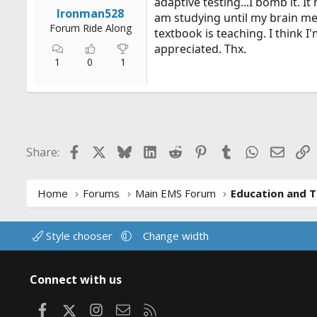
adaptive testing...I bomb it. I
r
Ironman528
am studying until my brain mel
t
Forum Ride Along
textbook is teaching. I think I'
e
appreciated. Thx.
r
1
0
1
Facebook
X
Bluesky
LinkedIn
Reddit
Pinterest
Tumblr
WhatsApp
Email
L
Share:
Home
Forums
Main EMS Forum
Education and T
Style chooser
Change width
Connect with us
Facebook
X
Instagram
Contact us
RSS