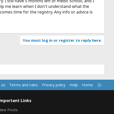
y. I still have 5 months left of medic school, and I
help me learn when I don't understand what the
t comes time for the registry. Any info or advice is
You must log in or register to reply here.
R
 us
Terms and rules
Privacy policy
Help
Home
S
S
Important Links
New Posts