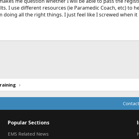
t makes me question whether I will be able to pass the registr
ts. I use different resources (ie Paramedic Coach, etc) to 
m doing all the right things. I just feel like I screwed when i
ink
raining
Contact
Popular Sections
EMS Related News