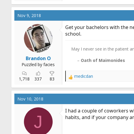
e
a
c
Nov 9, 2018
t
i
Get your bachelors with the ne
o
school.
n
s
:
May I never see in the patient any
Brandon O
–
Oath of Maimonides
Puzzled by facies
medicdan
R
1,718
337
83
e
a
c
Nov 10, 2018
t
i
I had a couple of coworkers w
o
J
habits, and if your company a
n
s
: