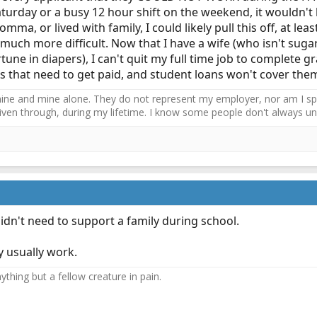
aturday or a busy 12 hour shift on the weekend, it wouldn't
omma, or lived with family, I could likely pull this off, at lea
much more difficult. Now that I have a wife (who isn't suga
tune in diapers), I can't quit my full time job to complete gr
ses that need to get paid, and student loans won't cover the
ne and mine alone. They do not represent my employer, nor am I speak
driven through, during my lifetime. I know some people don't always und
didn't need to support a family during school.
y usually work.
thing but a fellow creature in pain.​