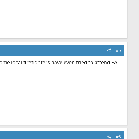
#5
me local firefighters have even tried to attend PA
#6