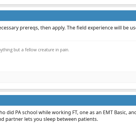
cessary prereqs, then apply. The field experience will be us
thing but a fellow creature in pain.​
ho did PA school while working FT, one as an EMT Basic, a
nd partner lets you sleep between patients.