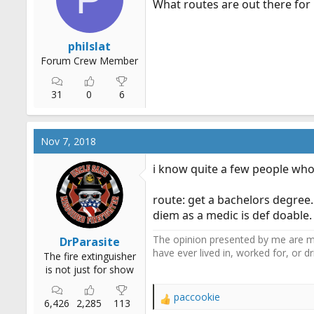
What routes are out there for 
r
t
e
philslat
r
Forum Crew Member
31
0
6
Nov 7, 2018
i know quite a few people who
route: get a bachelors degree.
diem as a medic is def doable.
The opinion presented by me are mi
DrParasite
have ever lived in, worked for, or 
The fire extinguisher
is not just for show
paccookie
R
6,426
2,285
113