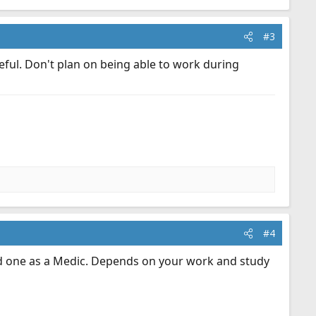
#3
eful. Don't plan on being able to work during
#4
nd one as a Medic. Depends on your work and study