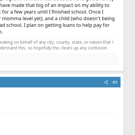
 have made that big of an impact on my ability to
st for a few years until I finished school. Once I
r momma level yet), and a child (who doesn't being
ad school. I plan on getting loans to help pay for
m.
ing on behalf of any city, county, state, or nation that I
erstand this, so hopefully this clears up any confusion.
#9