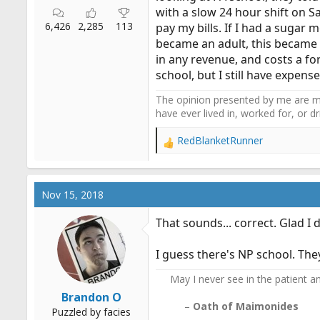
with a slow 24 hour shift on S
6,426
2,285
113
pay my bills. If I had a sugar m
became an adult, this became 
in any revenue, and costs a for
school, but I still have expen
The opinion presented by me are mi
have ever lived in, worked for, or 
RedBlanketRunner
R
e
a
c
Nov 15, 2018
t
i
That sounds... correct. Glad I 
o
n
I guess there's NP school. The
s
:
May I never see in the patient any
Brandon O
–
Oath of Maimonides
Puzzled by facies