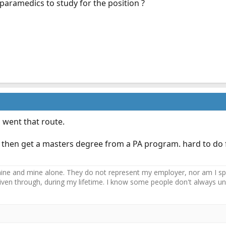
paramedics to study for the position ?
 went that route.
 then get a masters degree from a PA program. hard to do f
ne and mine alone. They do not represent my employer, nor am I speak
driven through, during my lifetime. I know some people don't always und