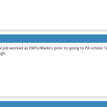
l job worked as EMTs/Medics prior to going to PA school. So
ugh.