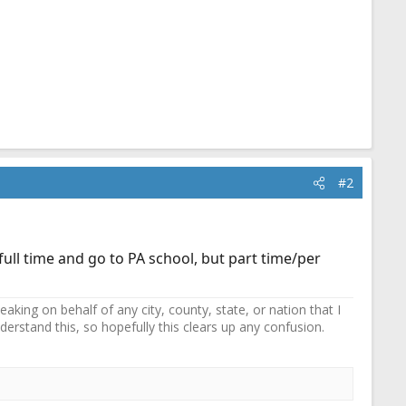
#2
ull time and go to PA school, but part time/per
ing on behalf of any city, county, state, or nation that I
erstand this, so hopefully this clears up any confusion.