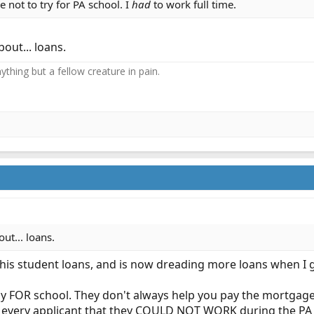
e not to try for PA school. I
had
to work full time.
out... loans.
thing but a fellow creature in pain.​
ut... loans.
is student loans, and is now dreading more loans when I g
ay FOR school. They don't always help you pay the mortgag
ld every applicant that they COULD NOT WORK during the PA