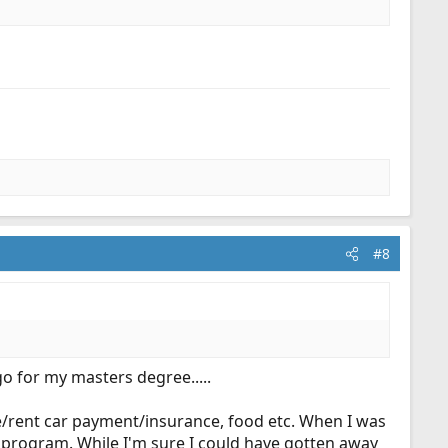
#8
o for my masters degree.....
e/rent car payment/insurance, food etc. When I was
 program. While I'm sure I could have gotten away