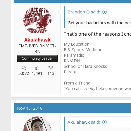
Brandon O said:
Get your bachelors with the nec
That's one of the reasons I cho
Akulahawk
My Education:
EMT-P/ED RN/CCT-
B.S. Sports Medicine
RN
Paramedic
Community Leader
RN/ADN
School of Hard Knocks
Parent
5,072
1,491
113
From a Friend:
"You can't
really
help someone wh
Nov 15, 2018
Akulahawk said: