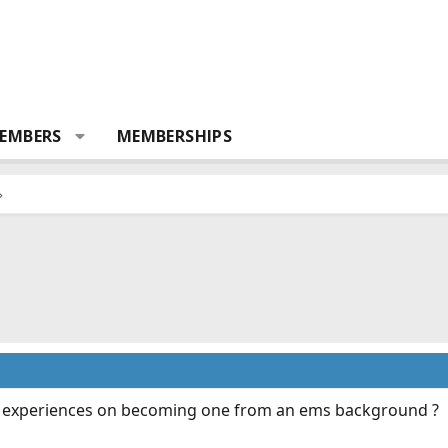
EMBERS
MEMBERSHIPS
r experiences on becoming one from an ems background ?