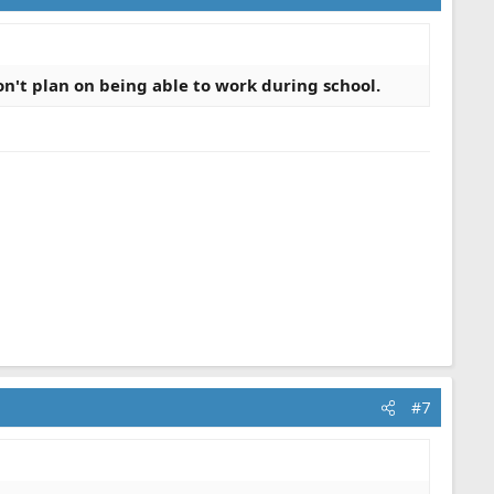
n't plan on being able to work during school.
#7