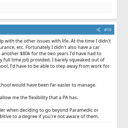
#10
 with the other issues with life. At the time I didn't
ance, etc. Fortunately I didn't also have a car
 on another $80k for the two years I'd have had to
y full time job provided. I barely squeaked out of
hool, I'd have to be able to step away from work for
school would have been far easier to manage.
llow me the flexibility that a PA has.
nsider when deciding to go beyond Paramedic or
itive to a degree if you're not aware of them.