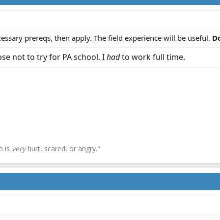
essary prereqs, then apply. The field experience will be useful.
Do
se not to try for PA school. I
had
to work full time.
o is
very
hurt, scared, or angry."