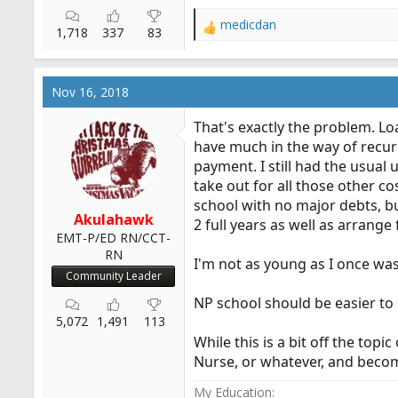
medicdan
R
1,718
337
83
e
a
c
Nov 16, 2018
t
i
That's exactly the problem. L
o
have much in the way of recurr
n
payment. I still had the usual 
s
:
take out for all those other co
school with no major debts, bu
Akulahawk
2 full years as well as arrange
EMT-P/ED RN/CCT-
RN
I'm not as young as I once wa
Community Leader
NP school should be easier to d
5,072
1,491
113
While this is a bit off the to
Nurse, or whatever, and become
My Education: