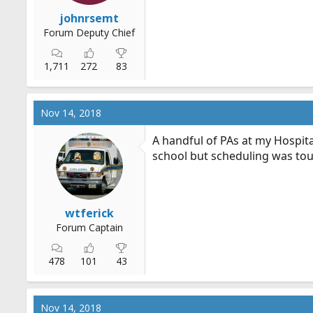
johnrsemt
Forum Deputy Chief
1,711
272
83
Nov 14, 2018
A handful of PAs at my Hospita
school but scheduling was to
wtferick
Forum Captain
478
101
43
Nov 14, 2018