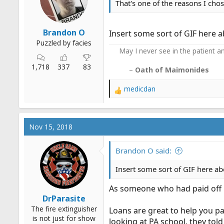
That's one of the reasons I chos
Brandon O
Insert some sort of GIF here ab
Puzzled by facies
May I never see in the patient any
1,718
337
83
–
Oath of Maimonides
medicdan
R
e
a
c
Nov 15, 2018
t
i
o
Brandon O said:
n
s
Insert some sort of GIF here abo
:
As someone who had paid off h
DrParasite
The fire extinguisher
Loans are great to help you p
is not just for show
looking at PA school, they to