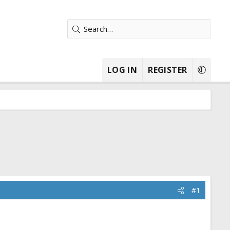
LOG IN
REGISTER
#1