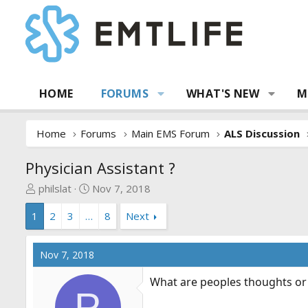
HOME
FORUMS
WHAT'S NEW
M
Home
Forums
Main EMS Forum
ALS Discussion
Physician Assistant ?
T
S
philslat
Nov 7, 2018
h
t
1
2
3
…
8
Next
r
a
e
r
a
t
Nov 7, 2018
d
d
s
a
What are peoples thoughts o
t
t
P
a
e