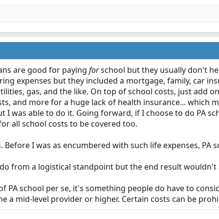
oans are good for paying
for
school but they usually don't help
ing expenses but they included a mortgage, family, car insur
utilities, gas, and the like. On top of school costs, just add
sts, and more for a huge lack of health insurance... which m
t I was able to do it. Going forward, if I choose to do PA sc
 for all school costs to be covered too.
s. Before I was as encumbered with such life expenses, PA 
o from a logistical standpoint but the end result wouldn't a
pic of PA school per se, it's something people do have to co
 a mid-level provider or higher. Certain costs can be prohib