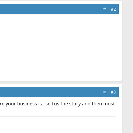
#2
#3
e your business is...sell us the story and then most