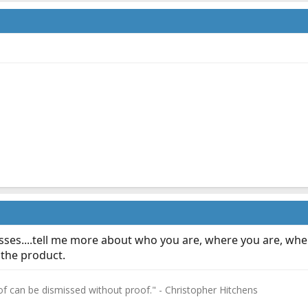
sses....tell me more about who you are, where you are, wher
 the product.
f can be dismissed without proof." - Christopher Hitchens