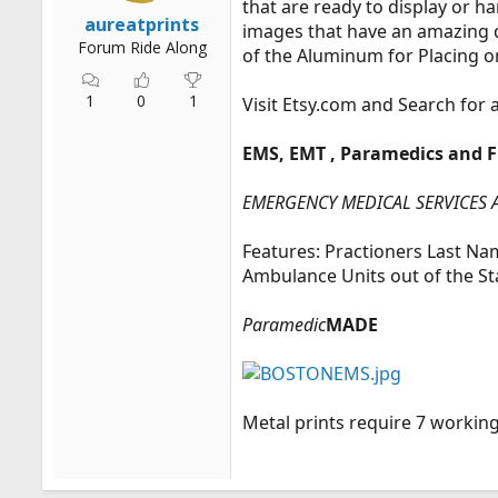
that are ready to display or h
r
aureatprints
images that have an amazing de
t
Forum Ride Along
of the Aluminum for Placing o
e
r
1
0
1
Visit
Etsy.com
and Search for 
EMS, EMT , Paramedics and F
EMERGENCY MEDICAL SERVICES 
Features: Practioners Last N
Ambulance Units out of the S
Paramedic
MADE
Metal prints require 7 workin