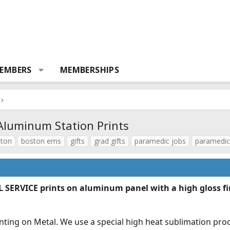
EMBERS
MEMBERSHIPS
Aluminum Station Prints
ton
boston ems
gifts
grad gifts
paramedic jobs
paramedic
ERVICE prints on aluminum panel with a high gloss fin
printing on Metal. We use a special high heat sublimation p