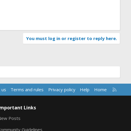
You must log in or register to reply here.
R
 us
Terms and rules
Privacy policy
Help
Home
S
S
Important Links
New Posts
Community Guidelines