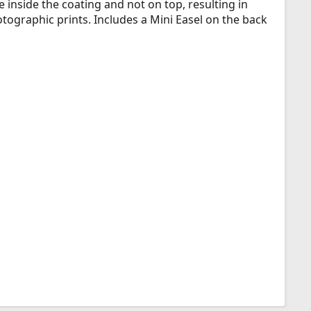
 inside the coating and not on top, resulting in
otographic prints. Includes a Mini Easel on the back