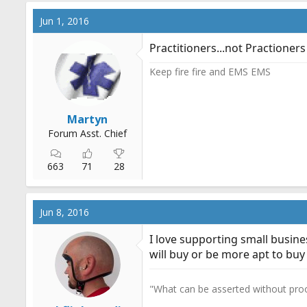
Jun 1, 2016
Practitioners...not Practioners
Keep fire fire and EMS EMS
Martyn
Forum Asst. Chief
663
71
28
Jun 8, 2016
I love supporting small busine
will buy or be more apt to buy
"What can be asserted without proo