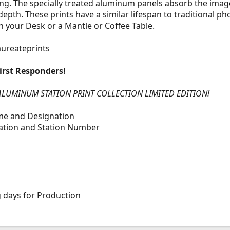
ang. The specially treated aluminum panels absorb the image
pth. These prints have a similar lifespan to traditional ph
n your Desk or a Mantle or Coffee Table.
aureateprints
irst Responders!
ALUMINUM STATION PRINT COLLECTION LIMITED EDITION!
ame and Designation
tation and Station Number
g days for Production