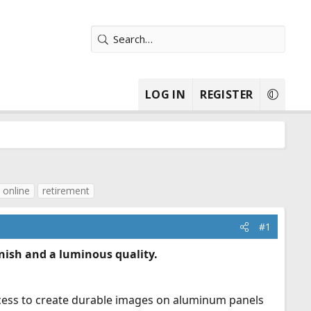
LOG IN
REGISTER
 online
retirement
#1
ish and a luminous quality.
rocess to create durable images on aluminum panels