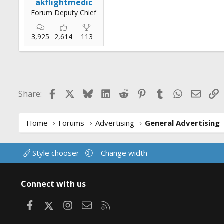
akflightmedic
Forum Deputy Chief
3,925
2,614
113
Facebook
X
Bluesky
LinkedIn
Reddit
Pinterest
Tumblr
WhatsApp
Email
L
Share:
Home
Forums
Advertising
General Advertising
Style chooser
Change width
Connect with us
Facebook
X
Instagram
Contact us
RSS