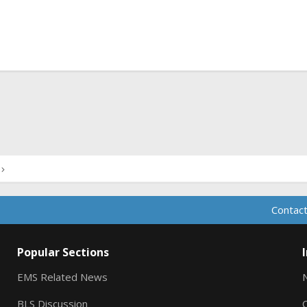
ink
Contact
Popular Sections
EMS Related News
BLS Discussion