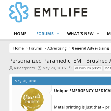
HOME
FORUMS
WHAT'S NEW
M
Home
Forums
Advertising
General Advertising
Personalized Paramedic, EMT Brushed 
T
S
T
aureatprints
May 28, 2016
aluminum prints
bos
h
t
a
r
a
g
May 28, 2016
e
r
s
a
t
Unique EMERGENCY MEDICAL S
d
d
s
a
t
t
Metal printing is just that – 
a
e