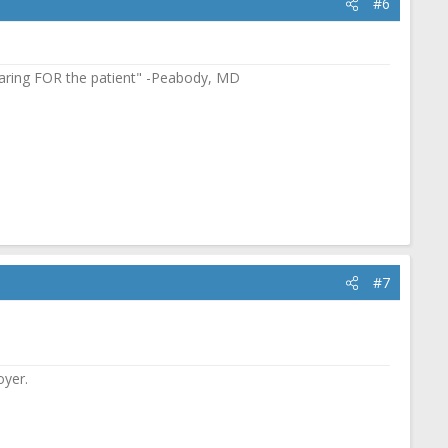
#6
in caring FOR the patient" -Peabody, MD
#7
oyer.