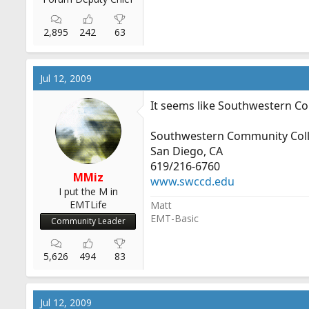
2,895
242
63
Jul 12, 2009
It seems like Southwestern Col
Southwestern Community Col
San Diego, CA
619/216-6760
MMiz
www.swccd.edu
I put the M in
EMTLife
Matt
EMT-Basic
Community Leader
5,626
494
83
Jul 12, 2009