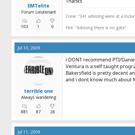
Thanks
r
EMTelite
t
Forum Lieutenant
Crew: "341 advising were at a lock
e
r
103
1
0
Fire: "Advising there is no gate"
Jul 10, 2009
i DONT recommend PTI/Daniel
Ventura is a self taught prog
Bakersfield is pretty decent a
and i dont know much about 
terrible one
Always wandering
881
87
28
Jul 11, 2009