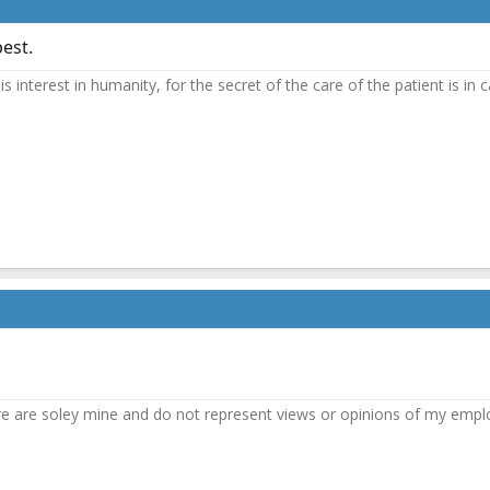
best.
n is interest in humanity, for the secret of the care of the patient is 
e are soley mine and do not represent views or opinions of my empl