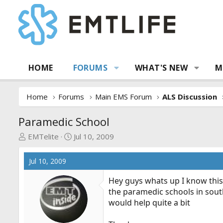
HOME
FORUMS
WHAT'S NEW
M
Home
Forums
Main EMS Forum
ALS Discussion
Paramedic School
T
S
EMTelite
Jul 10, 2009
h
t
r
a
Jul 10, 2009
e
r
a
t
Hey guys whats up I know this 
d
d
the paramedic schools in south
s
a
would help quite a bit
t
t
a
e