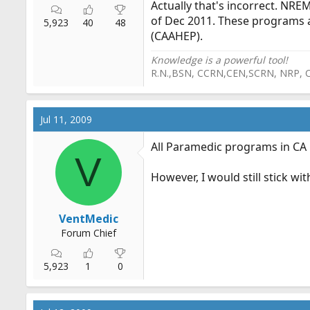
Actually that's incorrect. NR
of Dec 2011. These programs 
5,923
40
48
(CAAHEP).
Knowledge is a powerful tool!
R.N.,BSN, CCRN,CEN,SCRN, NRP, 
Jul 11, 2009
All Paramedic programs in CA
V
However, I would still stick wi
VentMedic
Forum Chief
5,923
1
0