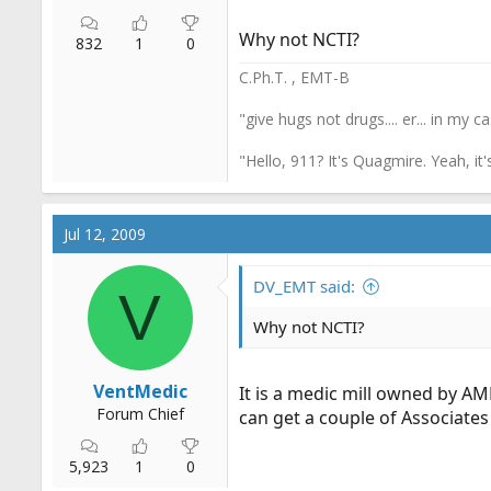
Why not NCTI?
832
1
0
C.Ph.T. , EMT-B
"give hugs not drugs.... er... in my c
"Hello, 911? It's Quagmire. Yeah, it
Jul 12, 2009
DV_EMT said:
V
Why not NCTI?
VentMedic
It is a medic mill owned by AMR
Forum Chief
can get a couple of Associates
5,923
1
0