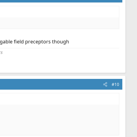
dgable field preceptors though
rs
#10