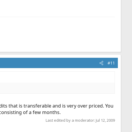
#11
dits that is transferable and is very over priced. You
 consisting of a few months.
Last edited by a moderator:
Jul 12, 2009