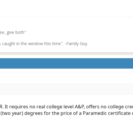
ase, give both"
's caught in the window this time". -Family Guy
. It requires no real college level A&P, offers no college cre
 (two year) degrees for the price of a Paramedic certificate