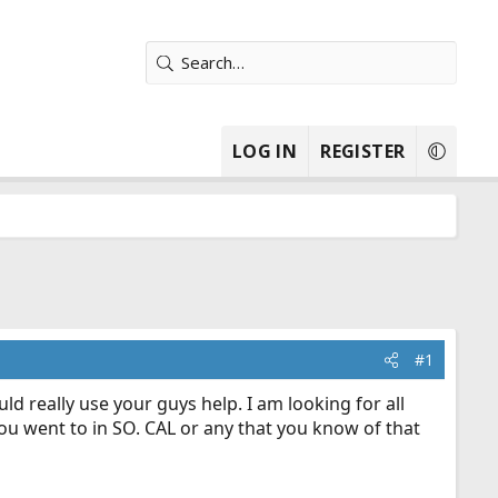
LOG IN
REGISTER
#1
 really use your guys help. I am looking for all
you went to in SO. CAL or any that you know of that