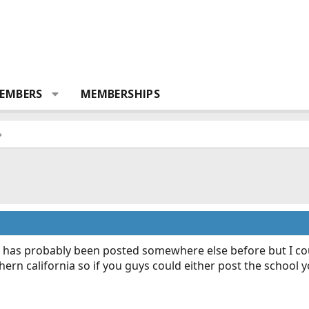
EMBERS
MEMBERSHIPS
has probably been posted somewhere else before but I could
ern california so if you guys could either post the school 