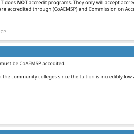
EMT does
NOT
accredit programs. They only will accept accre
are accredited through (CoAEMSP) and Commission on Accre
CCP
 must be CoAEMSP accedited.
th the community colleges since the tuition is incredibly low a