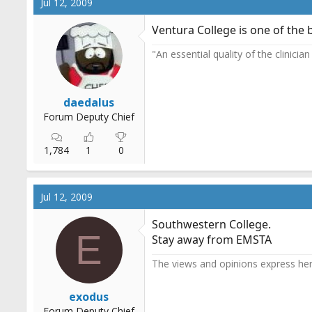
Jul 12, 2009
Ventura College is one of the 
"An essential quality of the clinicia
daedalus
Forum Deputy Chief
1,784
1
0
Jul 12, 2009
Southwestern College.
E
Stay away from EMSTA
The views and opinions express her
exodus
Forum Deputy Chief