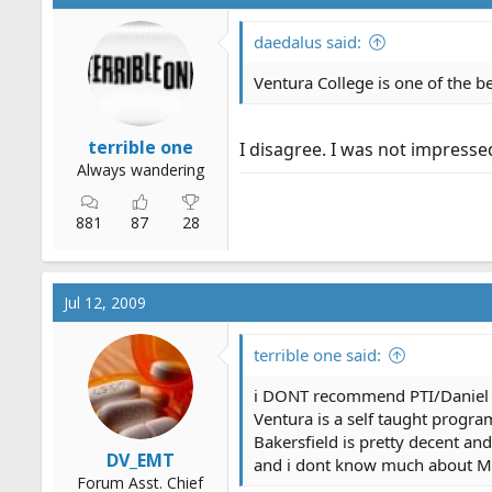
daedalus said:
Ventura College is one of the be
terrible one
I disagree. I was not impresse
Always wandering
881
87
28
Jul 12, 2009
terrible one said:
i DONT recommend PTI/Daniel 
Ventura is a self taught progra
Bakersfield is pretty decent an
DV_EMT
and i dont know much about M
Forum Asst. Chief