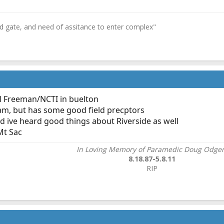
ed gate, and need of assitance to enter complex"
 Freeman/NCTI in buelton
ram, but has some good field precptors
nd ive heard good things about Riverside as well
Mt Sac
In Loving Memory of Paramedic Doug Odge
8.18.87-5.8.11
RIP​