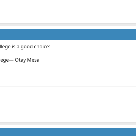
lege is a good choice:
lege— Otay Mesa