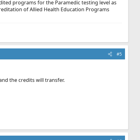
dited programs for the Paramedic testing level as
ditation of Allied Health Education Programs
#5
nd the credits will transfer.