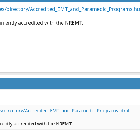
es/directory/Accredited_EMT_and_Paramedic_Programs.ht
currently accredited with the NREMT.
s/directory/Accredited_EMT_and_Paramedic_Programs.html
urrently accredited with the NREMT.