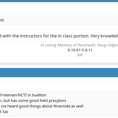
st.
d with the instructors for the in class portion. Very knowle
In Loving Memory of Paramedic Doug Odge
8.18.87-5.8.11
RIP​
Freeman/NCTI in buelton
m, but has some good field precptors
d ive heard good things about Riverside as well
t Sac