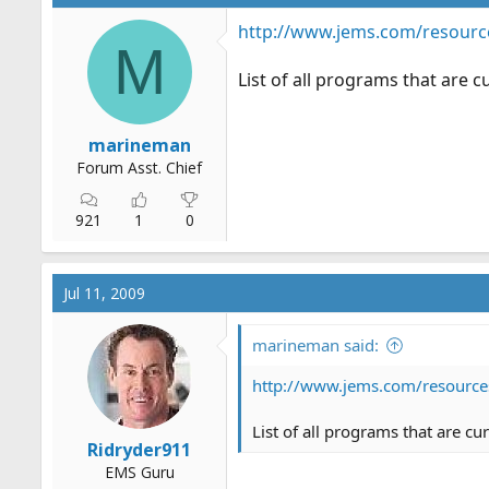
http://www.jems.com/resourc
M
List of all programs that are 
marineman
Forum Asst. Chief
921
1
0
Jul 11, 2009
marineman said:
http://www.jems.com/resource
List of all programs that are c
Ridryder911
EMS Guru