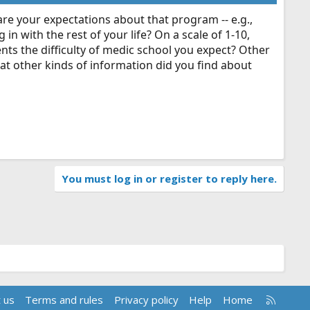
are your expectations about that program -- e.g.,
 in with the rest of your life? On a scale of 1-10,
nts the difficulty of medic school you expect? Other
at other kinds of information did you find about
You must log in or register to reply here.
R
 us
Terms and rules
Privacy policy
Help
Home