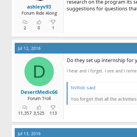
research on the program its s
r
ashleyv93
suggestions for questions that
t
Forum Ride Along
e
r
2
0
1
Jul 12, 2016
Do they set up internship for 
D
I hear and I forget. I see and I rem
NVRob said:
DesertMedic66
Forum Troll
You forget that all the activit
11,357
3,525
113
Jul 13, 2016