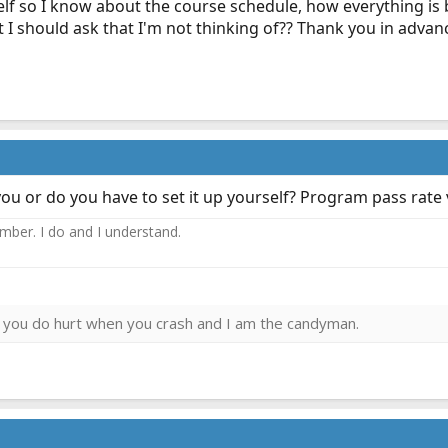
elf so I know about the course schedule, how everything i
 I should ask that I'm not thinking of?? Thank you in advan
you or do you have to set it up yourself? Program pass rate
ember. I do and I understand.
ies you do hurt when you crash and I am the candyman.