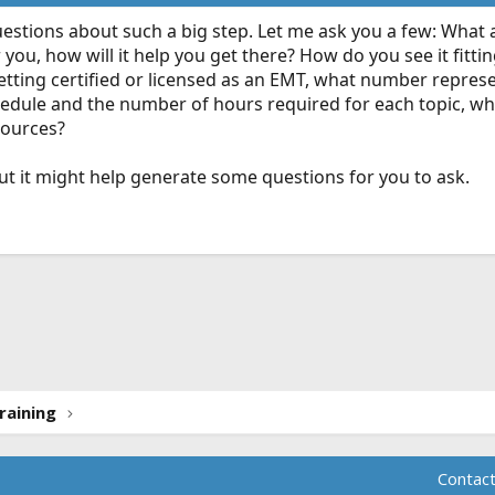
uestions about such a big step. Let me ask you a few: What 
 you, how will it help you get there? How do you see it fitting
getting certified or licensed as an EMT, what number represe
hedule and the number of hours required for each topic, wh
sources?
but it might help generate some questions for you to ask.
ink
raining
Contact