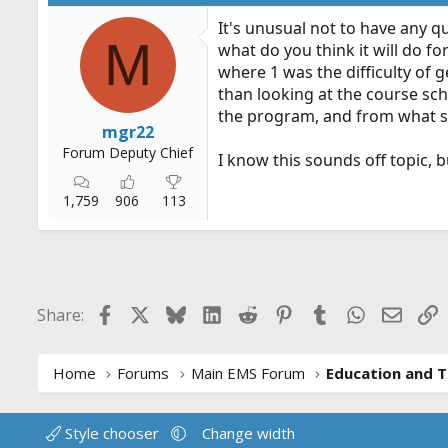
It's unusual not to have any q
M
what do you think it will do for
where 1 was the difficulty of 
than looking at the course sc
the program, and from what 
mgr22
Forum Deputy Chief
I know this sounds off topic, 
1,759
906
113
Facebook
X
Bluesky
LinkedIn
Reddit
Pinterest
Tumblr
WhatsApp
Email
L
Share:
Home
Forums
Main EMS Forum
Education and T
Style chooser
Change width