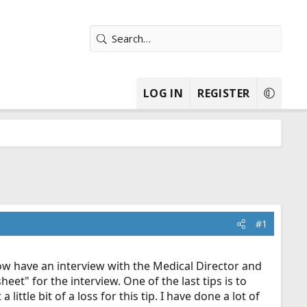
LOG IN
REGISTER
#1
ow have an interview with the Medical Director and
et" for the interview. One of the last tips is to
ttle bit of a loss for this tip. I have done a lot of