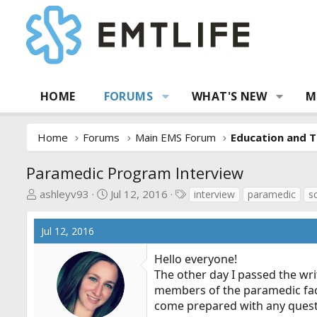
HOME
FORUMS
WHAT'S NEW
M
Home
Forums
Main EMS Forum
Education and T
Paramedic Program Interview
T
S
T
ashleyv93
Jul 12, 2016
interview
paramedic
s
h
t
a
r
a
g
Jul 12, 2016
e
r
s
a
t
Hello everyone!
d
d
The other day I passed the wr
s
a
members of the paramedic facult
t
t
come prepared with any question
a
e