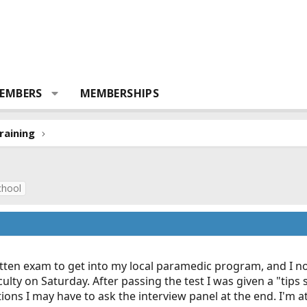
EMBERS
MEMBERSHIPS
raining
chool
itten exam to get into my local paramedic program, and I n
y on Saturday. After passing the test I was given a "tips she
s I may have to ask the interview panel at the end. I'm at a li