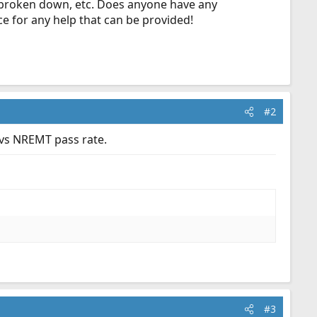
s broken down, etc. Does anyone have any
ce for any help that can be provided!
#2
 vs NREMT pass rate.
#3