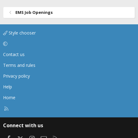
EMS Job Openings
Style chooser
Contact us
Terms and rules
Privacy policy
Help
Home
R
S
S
Connect with us