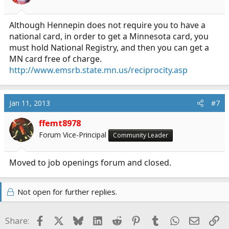
Although Hennepin does not require you to have a
national card, in order to get a Minnesota card, you
must hold National Registry, and then you can get a
MN card free of charge.
http://www.emsrb.state.mn.us/reciprocity.asp
Jan 11, 2013
#7
ffemt8978
Forum Vice-Principal
Community Leader
Moved to job openings forum and closed.
Not open for further replies.
Facebook
X
Bluesky
LinkedIn
Reddit
Pinterest
Tumblr
WhatsApp
Email
Li
Share: