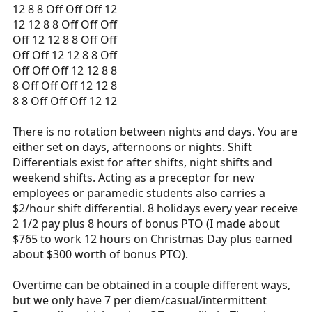
12 8 8 Off Off Off 12
12 12 8 8 Off Off Off
Off 12 12 8 8 Off Off
Off Off 12 12 8 8 Off
Off Off Off 12 12 8 8
8 Off Off Off 12 12 8
8 8 Off Off Off 12 12
There is no rotation between nights and days. You are
either set on days, afternoons or nights. Shift
Differentials exist for after shifts, night shifts and
weekend shifts. Acting as a preceptor for new
employees or paramedic students also carries a
$2/hour shift differential. 8 holidays every year receive
2 1/2 pay plus 8 hours of bonus PTO (I made about
$765 to work 12 hours on Christmas Day plus earned
about $300 worth of bonus PTO).
Overtime can be obtained in a couple different ways,
but we only have 7 per diem/casual/intermittent