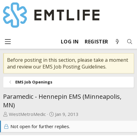
LOG IN
REGISTER
Before posting in this section, please take a moment
and review our EMS Job Posting Guidelines.
EMS Job Openings
Paramedic - Hennepin EMS (Minneapolis,
MN)
T
S
WestMetroMedic
Jan 9, 2013
h
t
Not open for further replies.
r
a
e
r