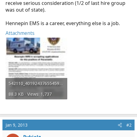
receive serious consideration (1/2 of last hire group
was out of state).
Hennepin EMS is a career, everything else is a job.
Attachments
542110_401924376554595_1426386151_n.jpg
88.3 KB · Views: 1,737
Jan 9, 2013
#2