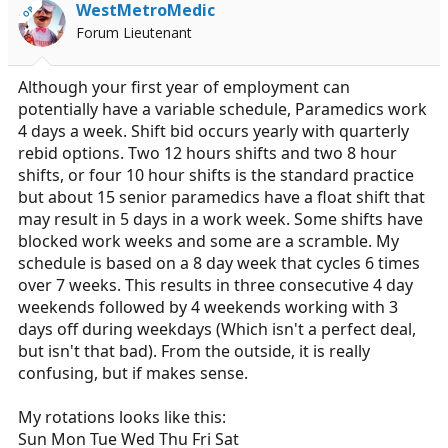
WestMetroMedic
OP
Forum Lieutenant
Although your first year of employment can
potentially have a variable schedule, Paramedics work
4 days a week. Shift bid occurs yearly with quarterly
rebid options. Two 12 hours shifts and two 8 hour
shifts, or four 10 hour shifts is the standard practice
but about 15 senior paramedics have a float shift that
may result in 5 days in a work week. Some shifts have
blocked work weeks and some are a scramble. My
schedule is based on a 8 day week that cycles 6 times
over 7 weeks. This results in three consecutive 4 day
weekends followed by 4 weekends working with 3
days off during weekdays (Which isn't a perfect deal,
but isn't that bad). From the outside, it is really
confusing, but if makes sense.
My rotations looks like this:
Sun Mon Tue Wed Thu Fri Sat