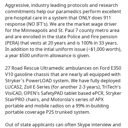
Aggressive, industry leading protocols and research
commitments help our paramedics perform excellent
pre-hospital care in a system that ONLY does 911
response (NO IFT's). We are the market wage driver
for the Minneapolis and St. Paul 7 county metro area
and are enrolled in the state Police and Fire pension
(PERA) that vests at 20 years and is 100% in 33 years.
In addition to the intial uniform issue (~$1,000 worth),
a year $500 uniform allowance is given.
27 Road Rescue Ultramedic ambulances on Ford E350
V10 gasoline chassis that are nearly all equipped with
Stryker's PowerLOAD system. We have fully deployed
LUCAS2, Zoll E-Series (for another 2-3 years), TriTech's
VisiCAD, OPEN's SafetyPAD tablet based ePCR, Stryker
StairPRO chairs, and Motorola's series of APX
portable and mobile radios on a 99% in-building
portable coverage P25 trunked system.
Out of state applicants can often Skype interview and