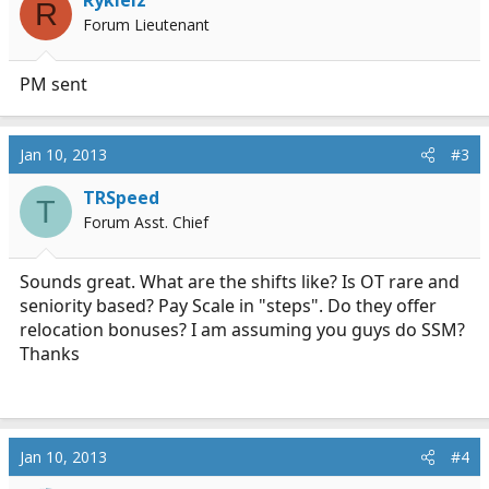
Rykielz
R
Forum Lieutenant
PM sent
Jan 10, 2013
#3
TRSpeed
T
Forum Asst. Chief
Sounds great. What are the shifts like? Is OT rare and
seniority based? Pay Scale in "steps". Do they offer
relocation bonuses? I am assuming you guys do SSM?
Thanks
Jan 10, 2013
#4