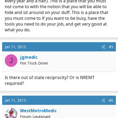
every year and a half). This is a place that you must
not come to with the notion that you will be able to
hide and sit around on your duff. This is a place that
you must come to if you want to be busy, have the
tools you need to do your job, and get very good at
what you do.
Jan 11, 2013
#5
jgmedic
J
Fire Truck Driver
Is there out of state reciprocity? Or is NREMT
required?
Jan 11, 2013
#6
WestMetroMedic
OP
Forum Lieutenant