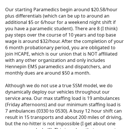
Our starting Paramedics begin around $20.58/hour
plus differentials (which can be up to around an
additional $5 or 6/hour for a weekend night shift if
you have a paramedic student). There are 8 (I think)
pay steps over the course of 10 years and top base
wage is around $32/hour. After the completion of your
6 month probationary period, you are obligated to
join HCAPE, which is our union that is NOT affiliated
with any other organization and only includes
Hennepin EMS paramedics and dispatchers, and
monthly dues are around $50 a month.
Although we do not use a true SSM model, we do
dynamically deploy our vehicles throughout our
service area. Our max staffing load is 19 ambulances
(Friday afternoons) and our minimum staffing load is
7 ambulances (0330 to 0530). A busy 12 hour shift can
result in 15 transports and about 200 miles of driving,
but the no-hitter is not impossible (I get about one