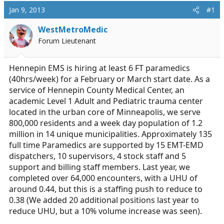
a
t
Jan 9, 2013
#1
d
d
s
a
WestMetroMedic
t
t
Forum Lieutenant
a
e
r
t
Hennepin EMS is hiring at least 6 FT paramedics
e
(40hrs/week) for a February or March start date. As a
r
service of Hennepin County Medical Center, an
academic Level 1 Adult and Pediatric trauma center
located in the urban core of Minneapolis, we serve
800,000 residents and a week day population of 1.2
million in 14 unique municipalities. Approximately 135
full time Paramedics are supported by 15 EMT-EMD
dispatchers, 10 supervisors, 4 stock staff and 5
support and billing staff members. Last year, we
completed over 64,000 encounters, with a UHU of
around 0.44, but this is a staffing push to reduce to
0.38 (We added 20 additional positions last year to
reduce UHU, but a 10% volume increase was seen).