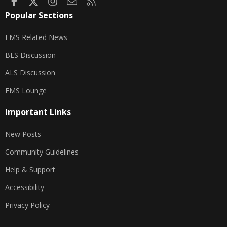
Facebook
X
Instagram
Contact us
RSS
Popular Sections
EMS Related News
BLS Discussion
ALS Discussion
EMS Lounge
Important Links
New Posts
Community Guidelines
Help & Support
Accessibility
Privacy Policy