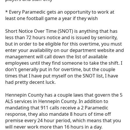
* Every Paramedic gets an opportunity to work at
least one football game a year if they wish
Short Notice Over Time (SNOT) is anything that has
less than 72 hours notice and is issued by seniority,
but in order to be eligible for this overtime, you must
enter your availability on our department website and
management will call down the list of available
employees until they find someone to take the shift. I
don't generally put in for overtime, but the couple
times that I have put myself on the SNOT list, I have
had pretty decent luck.
Hennepin County has a couple laws that govern the 5
ALS services in Hennepin County. In addition to
mandating that 911 calls receive a 2 Paramedic
response, they also mandate 8 hours of time off
premise every 24 hour period, which means that you
will never work more than 16 hours in a day.