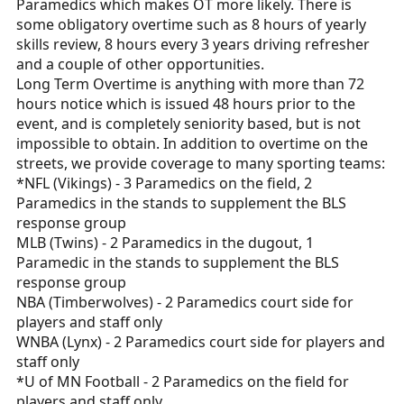
Paramedics which makes OT more likely. There is
some obligatory overtime such as 8 hours of yearly
skills review, 8 hours every 3 years driving refresher
and a couple of other opportunities.
Long Term Overtime is anything with more than 72
hours notice which is issued 48 hours prior to the
event, and is completely seniority based, but is not
impossible to obtain. In addition to overtime on the
streets, we provide coverage to many sporting teams:
*NFL (Vikings) - 3 Paramedics on the field, 2
Paramedics in the stands to supplement the BLS
response group
MLB (Twins) - 2 Paramedics in the dugout, 1
Paramedic in the stands to supplement the BLS
response group
NBA (Timberwolves) - 2 Paramedics court side for
players and staff only
WNBA (Lynx) - 2 Paramedics court side for players and
staff only
*U of MN Football - 2 Paramedics on the field for
players and staff only