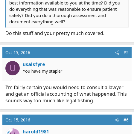
best information available to you at the time? Did you
do everything that was reasonable to ensure patient
safety? Did you do a thorough assessment and
document everything well?
Do this stuff and your pretty much covered.
Oct 15, 2016
#5
usalsfyre
U
You have my stapler
I'm fairly certain you would need to consult a lawyer
and get an official accounting of what happened. This
sounds way too much like legal fishing.
Oct 15, 2016
#6
harold1981
OP