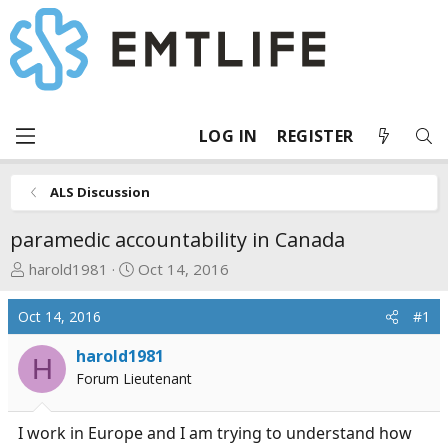
LOG IN
REGISTER
ALS Discussion
paramedic accountability in Canada
T
S
harold1981
Oct 14, 2016
h
t
r
a
Oct 14, 2016
#1
e
r
a
t
harold1981
H
d
d
Forum Lieutenant
s
a
t
t
I work in Europe and I am trying to understand how
a
e