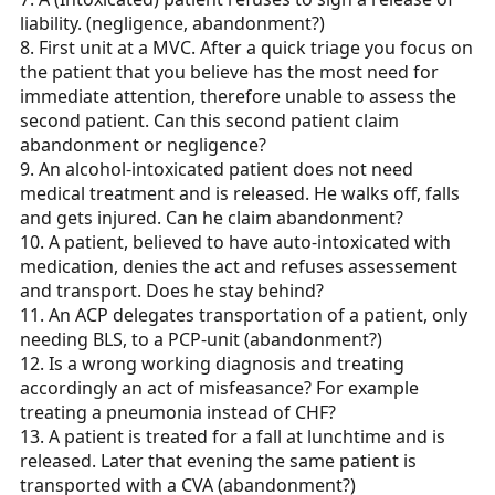
liability. (negligence, abandonment?)
8. First unit at a MVC. After a quick triage you focus on
the patient that you believe has the most need for
immediate attention, therefore unable to assess the
second patient. Can this second patient claim
abandonment or negligence?
9. An alcohol-intoxicated patient does not need
medical treatment and is released. He walks off, falls
and gets injured. Can he claim abandonment?
10. A patient, believed to have auto-intoxicated with
medication, denies the act and refuses assessement
and transport. Does he stay behind?
11. An ACP delegates transportation of a patient, only
needing BLS, to a PCP-unit (abandonment?)
12. Is a wrong working diagnosis and treating
accordingly an act of misfeasance? For example
treating a pneumonia instead of CHF?
13. A patient is treated for a fall at lunchtime and is
released. Later that evening the same patient is
transported with a CVA (abandonment?)