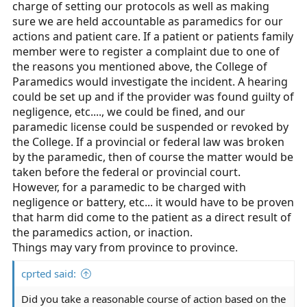
charge of setting our protocols as well as making
sure we are held accountable as paramedics for our
actions and patient care. If a patient or patients family
member were to register a complaint due to one of
the reasons you mentioned above, the College of
Paramedics would investigate the incident. A hearing
could be set up and if the provider was found guilty of
negligence, etc...., we could be fined, and our
paramedic license could be suspended or revoked by
the College. If a provincial or federal law was broken
by the paramedic, then of course the matter would be
taken before the federal or provincial court.
However, for a paramedic to be charged with
negligence or battery, etc... it would have to be proven
that harm did come to the patient as a direct result of
the paramedics action, or inaction.
Things may vary from province to province.
cprted said:
Did you take a reasonable course of action based on the