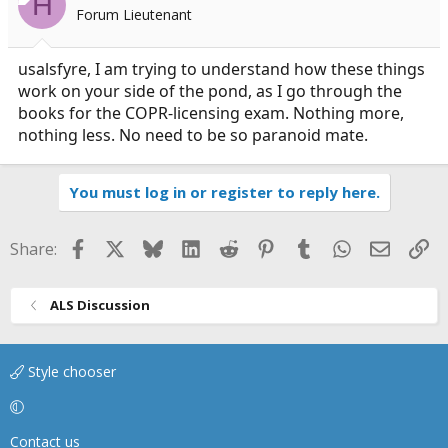
H
Forum Lieutenant
usalsfyre, I am trying to understand how these things
work on your side of the pond, as I go through the
books for the COPR-licensing exam. Nothing more,
nothing less. No need to be so paranoid mate.
You must log in or register to reply here.
Facebook
X
Bluesky
LinkedIn
Reddit
Pinterest
Tumblr
WhatsApp
Email
Li
Share:
ALS Discussion
Style chooser
Contact us