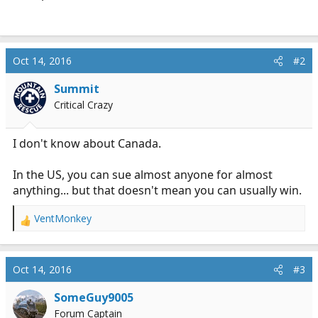
Oct 14, 2016
#2
Summit
Critical Crazy
I don't know about Canada.
In the US, you can sue almost anyone for almost
anything... but that doesn't mean you can usually win.
VentMonkey
R
e
a
c
Oct 14, 2016
#3
t
i
SomeGuy9005
o
Forum Captain