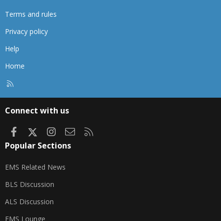
Terms and rules
Privacy policy
Help
Home
R
S
S
Connect with us
Facebook
X
Instagram
Contact us
RSS
Popular Sections
EMS Related News
BLS Discussion
ALS Discussion
EMS Lounge