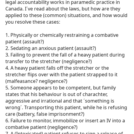
legal accountability works in paramedic practice in
r
Canada. I´ve read about the laws, but how are they
t
applied to these (common) situations, and how would
e
you resolve these cases:
r
1. Physically or chemically restraining a combative
patient (assault?)
2. Sedating an anxious patient (assault?)
3. Failing to prevent the fall of a heavy patient during
transfer to the stretcher (negligence?)
4. A heavy patient falls off the stretcher or the
stretcher flips over with the patient strapped to it
(malfeasance? negligence?)
5. Someone appears to be competent, but family
states that his behaviour is out of charachter,
aggressive and irrational and that ´something is
wrong´. Transporting this patient, while he is refusing
care (battery, false imprisonment?)
6. Failure to monitor, immobilize or insert an IV into a
combative patient (negligence?)
7. A (Intoxicated) patient refuses to sign a release of