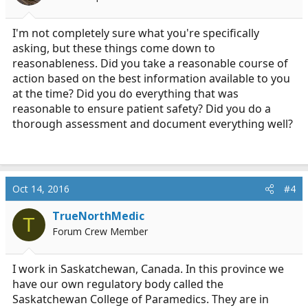
n
s
:
I'm not completely sure what you're specifically
asking, but these things come down to
reasonableness. Did you take a reasonable course of
action based on the best information available to you
at the time? Did you do everything that was
reasonable to ensure patient safety? Did you do a
thorough assessment and document everything well?
Oct 14, 2016
#4
TrueNorthMedic
T
Forum Crew Member
I work in Saskatchewan, Canada. In this province we
have our own regulatory body called the
Saskatchewan College of Paramedics. They are in