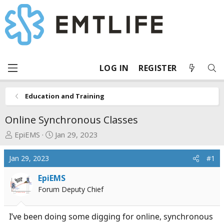
LOG IN
REGISTER
Education and Training
Online Synchronous Classes
T
S
EpiEMS
Jan 29, 2023
h
t
r
a
Jan 29, 2023
#1
e
r
a
t
EpiEMS
d
d
Forum Deputy Chief
s
a
t
t
I’ve been doing some digging for online, synchronous
a
e