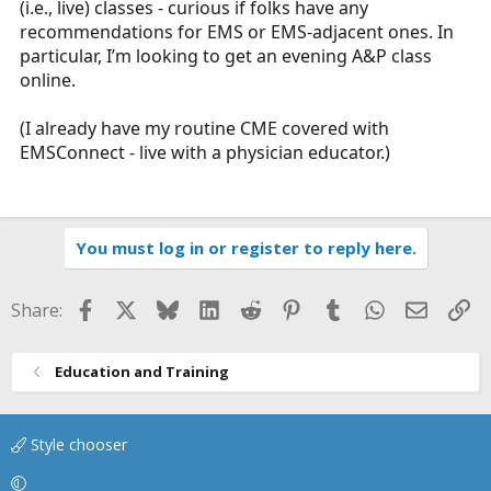
(i.e., live) classes - curious if folks have any
r
recommendations for EMS or EMS-adjacent ones. In
t
particular, I’m looking to get an evening A&P class
e
online.
r
(I already have my routine CME covered with
EMSConnect - live with a physician educator.)
You must log in or register to reply here.
Facebook
X
Bluesky
LinkedIn
Reddit
Pinterest
Tumblr
WhatsApp
Email
Li
Share:
Education and Training
Style chooser