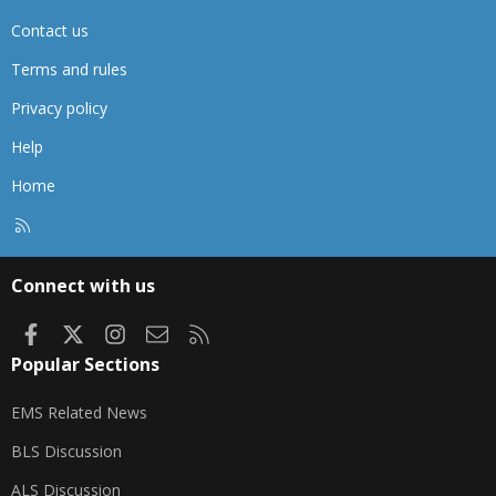
Contact us
Terms and rules
Privacy policy
Help
Home
R
S
S
Connect with us
Facebook
X
Instagram
Contact us
RSS
Popular Sections
EMS Related News
BLS Discussion
ALS Discussion