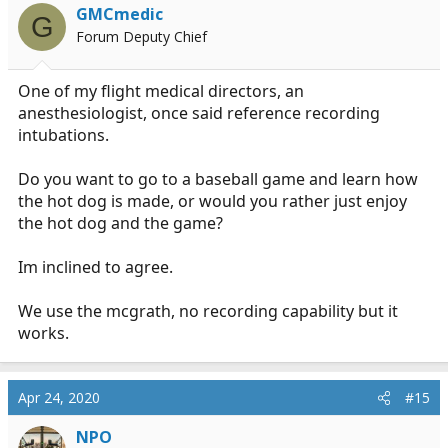
i
GMCmedic
G
o
Forum Deputy Chief
n
s
:
One of my flight medical directors, an
anesthesiologist, once said reference recording
intubations.
Do you want to go to a baseball game and learn how
the hot dog is made, or would you rather just enjoy
the hot dog and the game?
Im inclined to agree.
We use the mcgrath, no recording capability but it
works.
Apr 24, 2020
#15
NPO