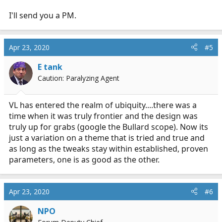
I'll send you a PM.
Apr 23, 2020
#5
E tank
Caution: Paralyzing Agent
VL has entered the realm of ubiquity....there was a
time when it was truly frontier and the design was
truly up for grabs (google the Bullard scope). Now its
just a variation on a theme that is tried and true and
as long as the tweaks stay within established, proven
parameters, one is as good as the other.
Apr 23, 2020
#6
NPO