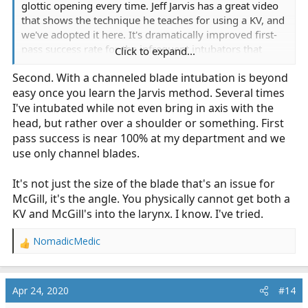
glottic opening every time. Jeff Jarvis has a great video
that shows the technique he teaches for using a KV, and
we've adopted it here. It's dramatically improved first-
pass success rate for the infrequent intubators that
Click to expand...
most paramedics (including myself) truly are.
Second. With a channeled blade intubation is beyond
easy once you learn the Jarvis method. Several times
I've intubated while not even bring in axis with the
head, but rather over a shoulder or something. First
pass success is near 100% at my department and we
use only channel blades.
It's not just the size of the blade that's an issue for
McGill, it's the angle. You physically cannot get both a
KV and McGill's into the larynx. I know. I've tried.
NomadicMedic
R
e
a
c
Apr 24, 2020
#14
t