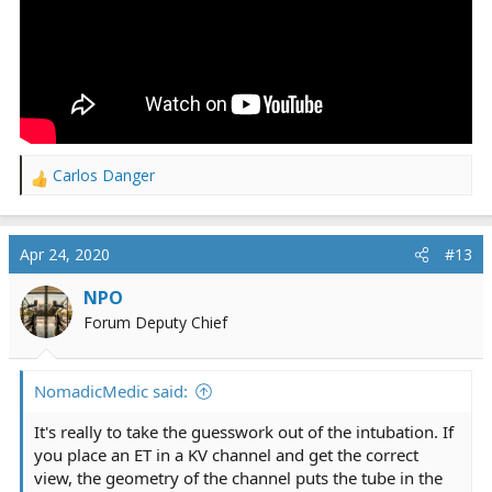
Carlos Danger
R
e
a
c
Apr 24, 2020
#13
t
i
NPO
o
Forum Deputy Chief
n
s
:
NomadicMedic said:
It's really to take the guesswork out of the intubation. If
you place an ET in a KV channel and get the correct
view, the geometry of the channel puts the tube in the