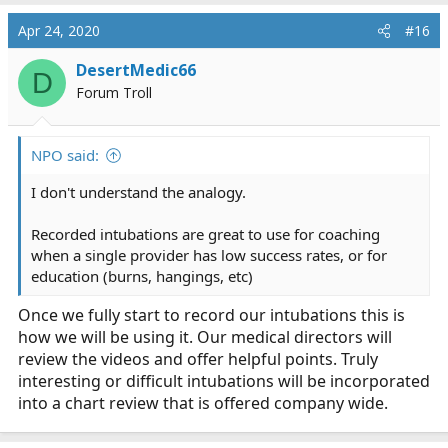
a
c
Apr 24, 2020
#16
t
i
DesertMedic66
D
o
Forum Troll
n
s
:
NPO said:
I don't understand the analogy.
Recorded intubations are great to use for coaching
when a single provider has low success rates, or for
education (burns, hangings, etc)
Once we fully start to record our intubations this is
how we will be using it. Our medical directors will
review the videos and offer helpful points. Truly
interesting or difficult intubations will be incorporated
into a chart review that is offered company wide.