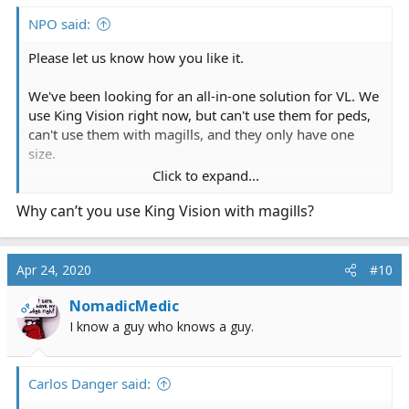
NPO said:
Please let us know how you like it.
We've been looking for an all-in-one solution for VL. We
use King Vision right now, but can't use them for peds,
can't use them with magills, and they only have one
size.
Click to expand...
These have 4 sizes from large adult to neonate. I've also
Why can’t you use King Vision with magills?
been screaming at VL manufacturers for years to add
recording and this one has it. Nice. [emoji108]
Apr 24, 2020
#10
NomadicMedic
OP
I know a guy who knows a guy.
Carlos Danger said: