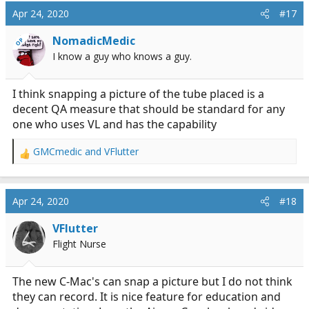
Apr 24, 2020
#17
NomadicMedic
OP
I know a guy who knows a guy.
I think snapping a picture of the tube placed is a
decent QA measure that should be standard for any
one who uses VL and has the capability
GMCmedic
and
VFlutter
R
e
a
c
Apr 24, 2020
#18
t
i
VFlutter
o
Flight Nurse
n
s
:
The new C-Mac's can snap a picture but I do not think
they can record. It is nice feature for education and