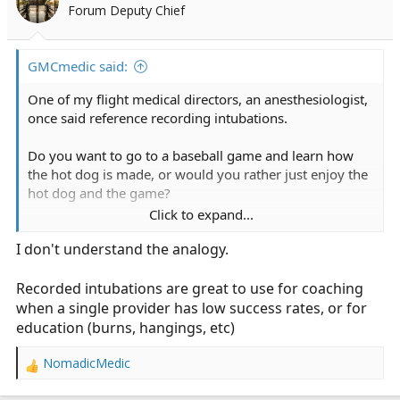
Forum Deputy Chief
GMCmedic said:
One of my flight medical directors, an anesthesiologist,
once said reference recording intubations.
Do you want to go to a baseball game and learn how
the hot dog is made, or would you rather just enjoy the
hot dog and the game?
Click to expand...
Im inclined to agree.
I don't understand the analogy.
We use the mcgrath, no recording capability but it
works.
Recorded intubations are great to use for coaching
when a single provider has low success rates, or for
education (burns, hangings, etc)
NomadicMedic
R
e