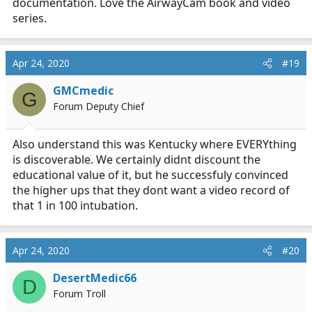
documentation. Love the AirwayCam book and video
series.
Apr 24, 2020
#19
GMCmedic
G
Forum Deputy Chief
Also understand this was Kentucky where EVERYthing
is discoverable. We certainly didnt discount the
educational value of it, but he successfuly convinced
the higher ups that they dont want a video record of
that 1 in 100 intubation.
Apr 24, 2020
#20
DesertMedic66
D
Forum Troll