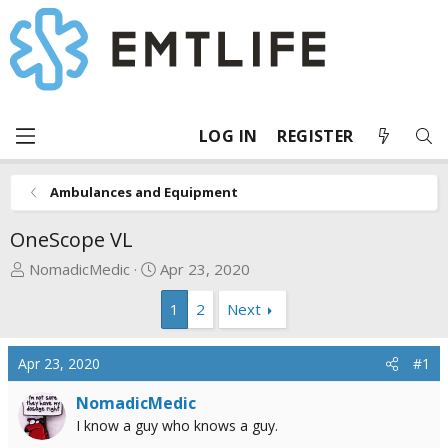
LOG IN
REGISTER
Ambulances and Equipment
OneScope VL
T
S
NomadicMedic
Apr 23, 2020
h
t
1
2
Next
r
a
e
r
a
t
Apr 23, 2020
#1
d
d
s
a
NomadicMedic
t
t
I know a guy who knows a guy.
a
e