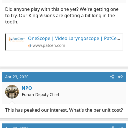
r
t
Did anyone play with this one yet? We're getting one
e
to try. Our King Visions are getting a bit long in the
r
tooth.
OneScope | Video Laryngoscope | PatCen Healthcare
www.patcen.com
Apr 23, 2020
#2
NPO
Forum Deputy Chief
This has peaked our interest. What's the per unit cost?