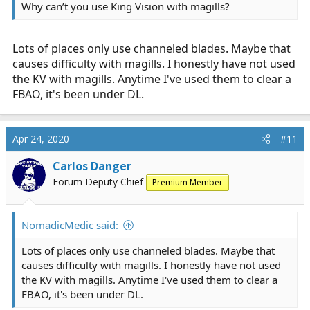
Why can’t you use King Vision with magills?
Lots of places only use channeled blades. Maybe that
causes difficulty with magills. I honestly have not used
the KV with magills. Anytime I've used them to clear a
FBAO, it's been under DL.
Apr 24, 2020
#11
Carlos Danger
Forum Deputy Chief
Premium Member
NomadicMedic said:
Lots of places only use channeled blades. Maybe that
causes difficulty with magills. I honestly have not used
the KV with magills. Anytime I've used them to clear a
FBAO, it's been under DL.