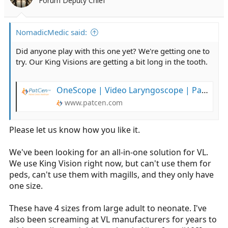
Forum Deputy Chief
NomadicMedic said:
Did anyone play with this one yet? We're getting one to
try. Our King Visions are getting a bit long in the tooth.
OneScope | Video Laryngoscope | PatCen Healthcare
www.patcen.com
Please let us know how you like it.
We've been looking for an all-in-one solution for VL.
We use King Vision right now, but can't use them for
peds, can't use them with magills, and they only have
one size.
These have 4 sizes from large adult to neonate. I've
also been screaming at VL manufacturers for years to