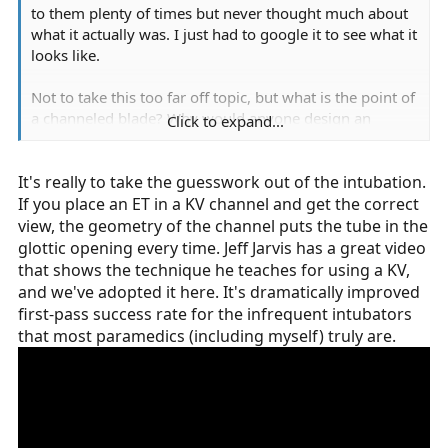
to them plenty of times but never thought much about
what it actually was. I just had to google it to see what it
looks like.
Not to take this too far off topic, but what is the point of
a channeled blade? Why would anyone design an
Click to expand...
airway device in such a way as to take up so much
space in the airway? Or choose to use one that does? Is
It's really to take the guesswork out of the intubation.
i just to avoid needing a stylet?
If you place an ET in a KV channel and get the correct
view, the geometry of the channel puts the tube in the
glottic opening every time. Jeff Jarvis has a great video
that shows the technique he teaches for using a KV,
and we've adopted it here. It's dramatically improved
first-pass success rate for the infrequent intubators
that most paramedics (including myself) truly are.