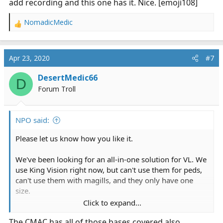
add recording and this one has it. Nice. [emoji108]
NomadicMedic
R
e
a
c
Apr 23, 2020
#7
t
i
DesertMedic66
D
o
Forum Troll
n
s
:
NPO said:
Please let us know how you like it.
We've been looking for an all-in-one solution for VL. We
use King Vision right now, but can't use them for peds,
can't use them with magills, and they only have one
size.
Click to expand...
These have 4 sizes from large adult to neonate. I've also
The CMAC has all of those bases covered also.
been screaming at VL manufacturers for years to add