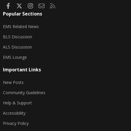
Facebook
X
Instagram
Contact us
RSS
Popular Sections
EMS Related News
BLS Discussion
ALS Discussion
EMS Lounge
Important Links
New Posts
Community Guidelines
Help & Support
Accessibility
Privacy Policy