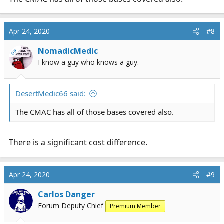
recording and this one has it. Nice. [emoji108]
Apr 24, 2020
#8
NomadicMedic
OP
I know a guy who knows a guy.
DesertMedic66 said:
The CMAC has all of those bases covered also.
There is a significant cost difference.
Apr 24, 2020
#9
Carlos Danger
Forum Deputy Chief
Premium Member