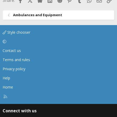
Share:
:
Ambulances and Equipment
Style chooser
Contact us
Terms and rules
Privacy policy
Help
Home
R
S
S
Connect with us