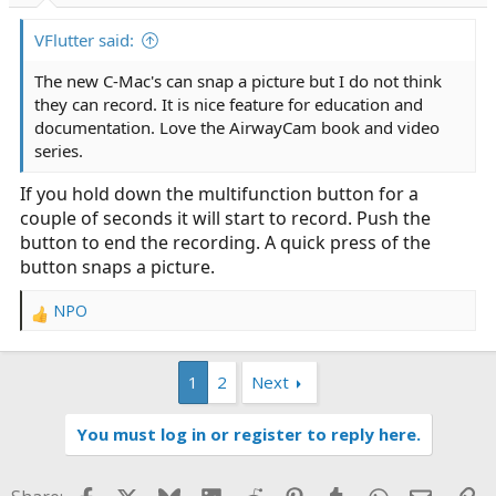
VFlutter said:
The new C-Mac's can snap a picture but I do not think
they can record. It is nice feature for education and
documentation. Love the AirwayCam book and video
series.
If you hold down the multifunction button for a
couple of seconds it will start to record. Push the
button to end the recording. A quick press of the
button snaps a picture.
NPO
R
e
a
1
2
Next
c
t
i
You must log in or register to reply here.
o
n
s
Facebook
X
Bluesky
LinkedIn
Reddit
Pinterest
Tumblr
WhatsApp
Email
Li