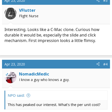
Apr 23, 2020
#3
VFlutter
Flight Nurse
Interesting. Looks like a C-Mac clone. Curious how
durable it would be, especially the slide and click
mechanism. First impression looks a little flimsy.
Apr 23, 2020
#4
NomadicMedic
OP
I know a guy who knows a guy.
NPO said:
This has peaked our interest. What's the per unit cost?