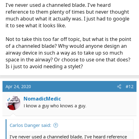
I've never used a channeled blade. I've heard
reference to them plenty of times but never thought
much about what it actually was. I just had to google
it to see what it looks like.
Not to take this too far off topic, but what is the point
of a channeled blade? Why would anyone design an
airway device in such a way as to take up so much
space in the airway? Or choose to use one that does?
Is i just to avoid needing a stylet?
Apr 24, 2020
#12
NomadicMedic
OP
I know a guy who knows a guy.
Carlos Danger said:
I've never used a channeled blade. I've heard reference