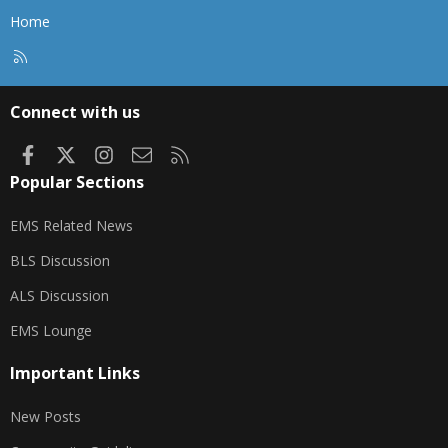
Home
R
S
S
Connect with us
Facebook
X
Instagram
Contact us
RSS
Popular Sections
EMS Related News
BLS Discussion
ALS Discussion
EMS Lounge
Important Links
New Posts