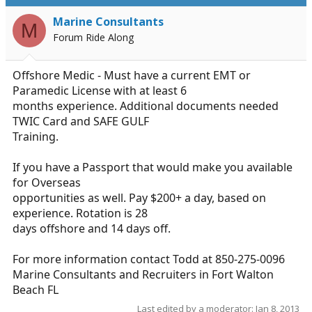
d
d
s
a
Marine Consultants
M
t
t
Forum Ride Along
a
e
r
t
Offshore Medic - Must have a current EMT or
e
Paramedic License with at least 6
r
months experience. Additional documents needed
TWIC Card and SAFE GULF
Training.
If you have a Passport that would make you available
for Overseas
opportunities as well. Pay $200+ a day, based on
experience. Rotation is 28
days offshore and 14 days off.
For more information contact Todd at 850-275-0096
Marine Consultants and Recruiters in Fort Walton
Beach FL
Last edited by a moderator:
Jan 8, 2013