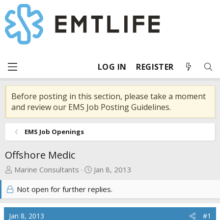
LOG IN
REGISTER
Before posting in this section, please take a moment
and review our EMS Job Posting Guidelines.
EMS Job Openings
Offshore Medic
T
S
Marine Consultants
Jan 8, 2013
h
t
Not open for further replies.
r
a
e
r
a
t
Jan 8, 2013
#1