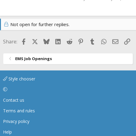
Not open for further replies.
Facebook
X
Bluesky
LinkedIn
Reddit
Pinterest
Tumblr
WhatsApp
Email
Li
Share:
EMS Job Openings
Style chooser
Contact us
Terms and rules
Privacy policy
Help