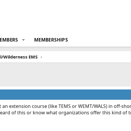
EMBERS
MEMBERSHIPS
al/Wilderness EMS
t an extension course (like TEMS or WEMT/WALS) in off-shore 
rd of this or know what organizations offer this kind of t