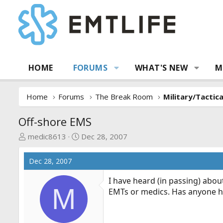
HOME
FORUMS
WHAT'S NEW
M
Home
Forums
The Break Room
Military/Tactic
Off-shore EMS
T
S
medic8613
Dec 28, 2007
h
t
r
a
Dec 28, 2007
e
r
a
t
I have heard (in passing) abou
M
d
d
EMTs or medics. Has anyone hea
s
a
t
t
a
e