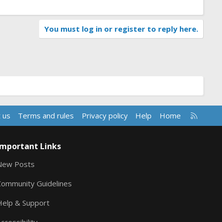
You must log in or register to reply here.
R
 us
Terms and rules
Privacy policy
Help
Home
S
S
Important Links
New Posts
Community Guidelines
Help & Support