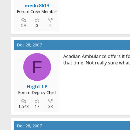
r
medic8613
t
Forum Crew Member
e
r
59
0
0
Dec 28, 2007
Acadian Ambulance offers it fo
F
that time. Not really sure what i
Flight-LP
Forum Deputy Chief
1,548
17
38
Dec 28, 2007