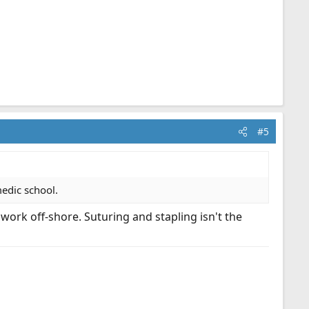
#5
edic school.
ork off-shore. Suturing and stapling isn't the