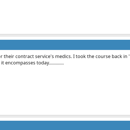
r their contract service's medics. I took the course back i
t encompasses today.............