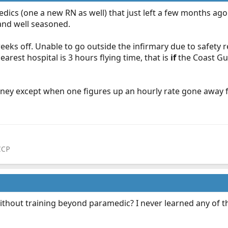
cs (one a new RN as well) that just left a few months ago 
and well seasoned.
s off. Unable to go outside the infirmary due to safety restri
earest hospital is 3 hours flying time, that is
if
the Coast Gua
oney except when one figures up an hourly rate gone away fro
CCP
ithout training beyond paramedic? I never learned any of th