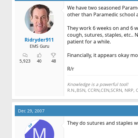
We have two seasoned Paramedi
other than Paramedic school 
They work 6 weeks on and 6 week
cough, sutures, staples, etc.. N
Ridryder911
patient for a while.
EMS Guru
Financially, it appears okay m
5,923
40
48
R/r
Knowledge is a powerful tool!
R.N.,BSN, CCRN,CEN,SCRN, NRP, 
Dec 29, 2007
They do sutures and staples w
OP
M