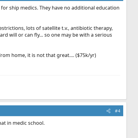
for ship medics. They have no additional education
ctions, lots of satellite t.v., antibiotic therapy,
rd will or can fly... so one may be with a serious
m home, it is not that great.... ($75k/yr)
#4
at in medic school.