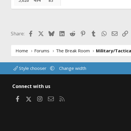
5,626
494
83
Facebook
X
Bluesky
LinkedIn
Reddit
Pinterest
Tumblr
WhatsApp
Email
L
Share:
Home
Forums
The Break Room
Military/Tactic
Style chooser
Change width
Connect with us
Facebook
X
Instagram
Contact us
RSS