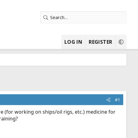
LOG IN
REGISTER
#1
(for working on ships/oil rigs, etc.) medicine for
raining?