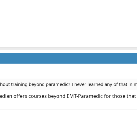
thout training beyond paramedic? I never learned any of that in m
cadian offers courses beyond EMT-Paramedic for those that w