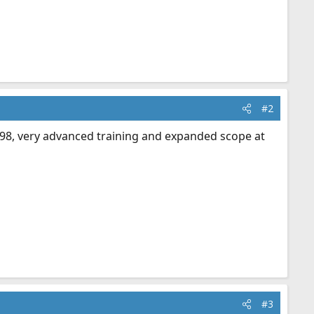
#2
n '98, very advanced training and expanded scope at
#3