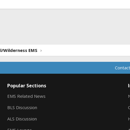
ink
al/Wilderness EMS
Contact
Popular Sections
EMS Related News
BLS Discussion
ALS Discussion