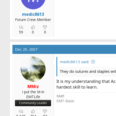
medic8613
Forum Crew Member
59
0
0
Dec 29, 2007
medic8613 said:
They do sutures and staples wi
It is my understanding that A
MMiz
hardest skill to learn.
I put the M in
Matt
EMTLife
EMT-Basic
Community Leader