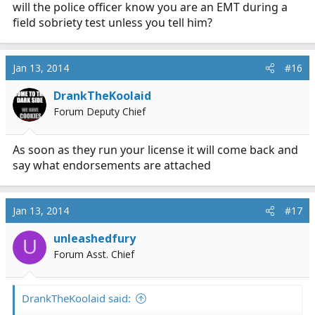
will the police officer know you are an EMT during a
field sobriety test unless you tell him?
Jan 13, 2014
#16
DrankTheKoolaid
Forum Deputy Chief
As soon as they run your license it will come back and
say what endorsements are attached
Jan 13, 2014
#17
unleashedfury
U
Forum Asst. Chief
DrankTheKoolaid said: