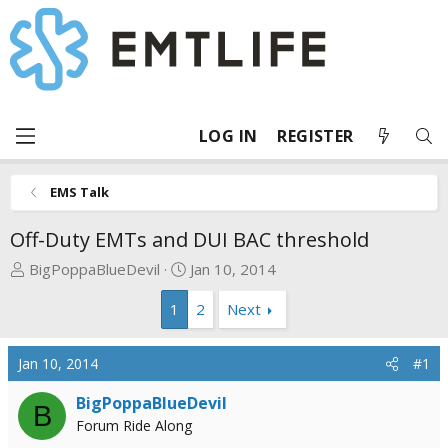
LOG IN
REGISTER
EMS Talk
Off-Duty EMTs and DUI BAC threshold
T
S
BigPoppaBlueDevil
Jan 10, 2014
h
t
1
2
Next
r
a
e
r
a
t
Jan 10, 2014
#1
d
d
s
a
BigPoppaBlueDevil
B
t
t
Forum Ride Along
a
e