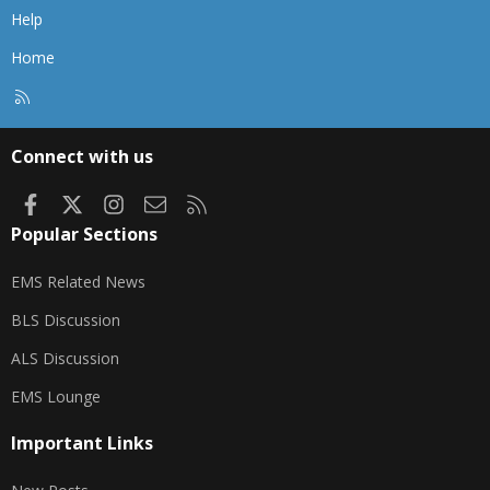
Help
Home
R
S
S
Connect with us
Facebook
X
Instagram
Contact us
RSS
Popular Sections
EMS Related News
BLS Discussion
ALS Discussion
EMS Lounge
Important Links