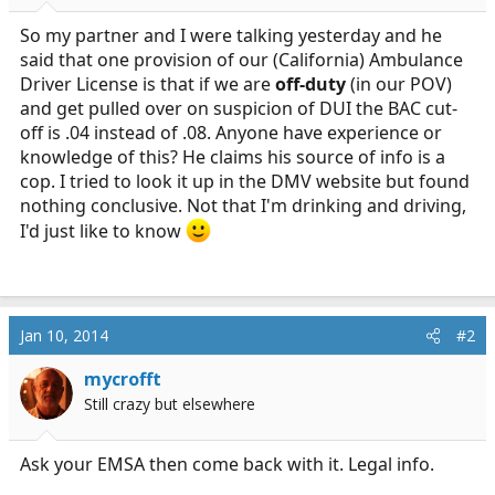
r
t
So my partner and I were talking yesterday and he
e
said that one provision of our (California) Ambulance
r
Driver License is that if we are
off-duty
(in our POV)
and get pulled over on suspicion of DUI the BAC cut-
off is .04 instead of .08. Anyone have experience or
knowledge of this? He claims his source of info is a
cop. I tried to look it up in the DMV website but found
nothing conclusive. Not that I'm drinking and driving,
I'd just like to know
Jan 10, 2014
#2
mycrofft
Still crazy but elsewhere
Ask your EMSA then come back with it. Legal info.