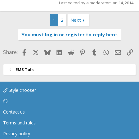
Last edited by a moderator:
Jan 14, 2014
1
2
Next
You must log in or register to reply here.
Facebook
X
Bluesky
LinkedIn
Reddit
Pinterest
Tumblr
WhatsApp
Email
Li
Share:
EMS Talk
Style chooser
Contact us
Terms and rules
Privacy policy