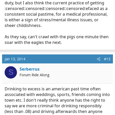
duty, but I also think the current practice of getting
:censored::censored::censored::censored:efaced as a
consistent social pastime, for a medical professional,
is either a sign of stress/mental illness issues, or
sheer childishness.
As they say, can't crawl with the pigs one minute then
soar with the eagles the next.
Jan 13, 2014
#13
Serberrus
S
Forum Ride Along
Drinking to excess is an american past time often
associated with weddings, sports, friends coming into
town etc. I don't really think anyone has the right to
say we are more criminal for drinking responsibly
(less than .08) and driving afterwards then anyone