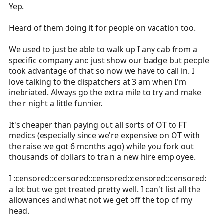
to realize that I am too impaired to get behind the
Yep.
wheel. It shouldn't take your employer to have to make
that decision for you.
Heard of them doing it for people on vacation too.
We used to just be able to walk up I any cab from a
specific company and just show our badge but people
took advantage of that so now we have to call in. I
love talking to the dispatchers at 3 am when I'm
inebriated. Always go the extra mile to try and make
their night a little funnier.
It's cheaper than paying out all sorts of OT to FT
medics (especially since we're expensive on OT with
the raise we got 6 months ago) while you fork out
thousands of dollars to train a new hire employee.
I :censored::censored::censored::censored::censored:
a lot but we get treated pretty well. I can't list all the
allowances and what not we get off the top of my
head.