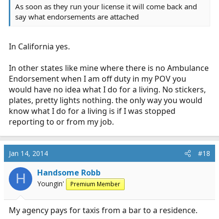
As soon as they run your license it will come back and
say what endorsements are attached
In California yes.
In other states like mine where there is no Ambulance
Endorsement when I am off duty in my POV you
would have no idea what I do for a living. No stickers,
plates, pretty lights nothing. the only way you would
know what I do for a living is if I was stopped
reporting to or from my job.
Jan 14, 2014
#18
Handsome Robb
H
Youngin'
Premium Member
My agency pays for taxis from a bar to a residence.