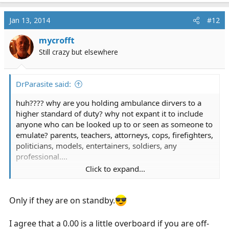
Jan 13, 2014
#12
mycrofft
Still crazy but elsewhere
DrParasite said:
huh???? why are you holding ambulance dirvers to a
higher standard of duty? why not expant it to include
anyone who can be looked up to or seen as someone to
emulate? parents, teachers, attorneys, cops, firefighters,
politicians, models, entertainers, soldiers, any
professional....
Click to expand...
oh wait, that's absurd, as it the requirement to hold off
duty ems emts to a higher standard than you would any
citizen
Only if they are on standby.
I agree that a 0.00 is a little overboard if you are off-