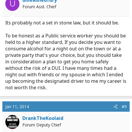
U
Forum Asst. Chief
Its probably not a set in stone law, but it should be.
To be honest as a Public service worker you should be
held to a higher standard, If you decide you want to
consume alcohol for a night out on the town or at a
private party that's your choice, but you should take
in consideration a plan to get you home safely
without the risk of a DUI. I have many times had a
night out with friends or my spouse in which I ended
up becoming the designated driver to me my career is
not worth the risk.
Jan 11, 2014
#9
DrankTheKoolaid
Forum Deputy Chief