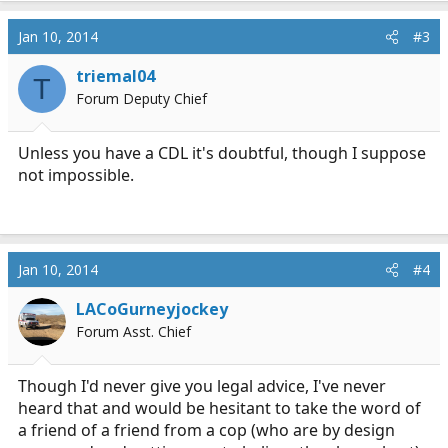
Jan 10, 2014
#3
triemal04
T
Forum Deputy Chief
Unless you have a CDL it's doubtful, though I suppose
not impossible.
Jan 10, 2014
#4
LACoGurneyjockey
Forum Asst. Chief
Though I'd never give you legal advice, I've never
heard that and would be hesitant to take the word of
a friend of a friend from a cop (who are by design