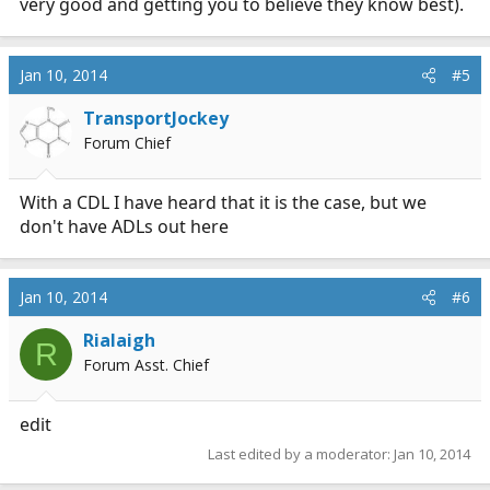
very good and getting you to believe they know best).
Jan 10, 2014
#5
TransportJockey
Forum Chief
With a CDL I have heard that it is the case, but we
don't have ADLs out here
Jan 10, 2014
#6
Rialaigh
R
Forum Asst. Chief
edit
Last edited by a moderator:
Jan 10, 2014