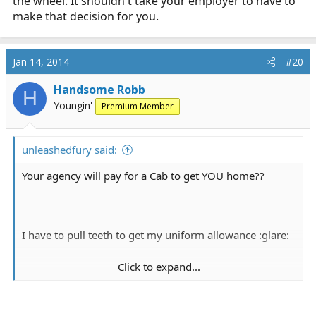
the wheel. It shouldn't take your employer to have to
make that decision for you.
Jan 14, 2014
#20
Handsome Robb
H
Youngin'
Premium Member
unleashedfury said:
Your agency will pay for a Cab to get YOU home??
I have to pull teeth to get my uniform allowance :glare:
Click to expand...
OTOH if you are out on the town or whatever you may
be doing it should be your responsibility as a legal adult