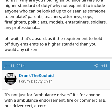
huh???? why are you holding ambulance dirvers to a
higher standard of duty? why not expant it to include
anyone who can be looked up to or seen as someone
to emulate? parents, teachers, attorneys, cops,
firefighters, politicians, models, entertainers, soldiers,
any professional....
oh wait, that's absurd, as it the requirement to hold
off duty ems emts to a higher standard than you
would any citizen
Jan 11, 2014
#11
DrankTheKoolaid
Forum Deputy Chief
It's not just for "ambulance drivers" it's for anyone
with a ambulance endorsement, fire or commercial B,
bus driver cert, etcetc