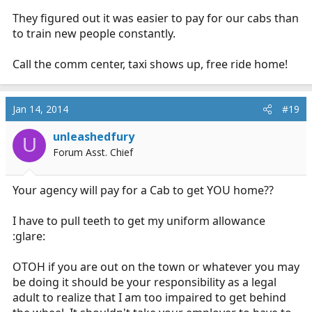
They figured out it was easier to pay for our cabs than
to train new people constantly.
Call the comm center, taxi shows up, free ride home!
Jan 14, 2014
#19
unleashedfury
U
Forum Asst. Chief
Your agency will pay for a Cab to get YOU home??
I have to pull teeth to get my uniform allowance
:glare:
OTOH if you are out on the town or whatever you may
be doing it should be your responsibility as a legal
adult to realize that I am too impaired to get behind