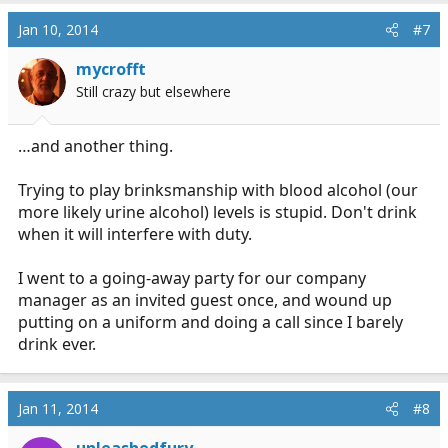
Jan 10, 2014
#7
mycrofft
Still crazy but elsewhere
…and another thing.
Trying to play brinksmanship with blood alcohol (our
more likely urine alcohol) levels is stupid. Don't drink
when it will interfere with duty.
I went to a going-away party for our company
manager as an invited guest once, and wound up
putting on a uniform and doing a call since I barely
drink ever.
Jan 11, 2014
#8
unleashedfury