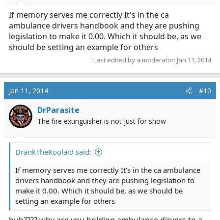
If memory serves me correctly It's in the ca
ambulance drivers handbook and they are pushing
legislation to make it 0.00. Which it should be, as we
should be setting an example for others
Last edited by a moderator:
Jan 11, 2014
Jan 11, 2014
#10
DrParasite
The fire extinguisher is not just for show
DrankTheKoolaid said:
If memory serves me correctly It's in the ca ambulance
drivers handbook and they are pushing legislation to
make it 0.00. Which it should be, as we should be
setting an example for others