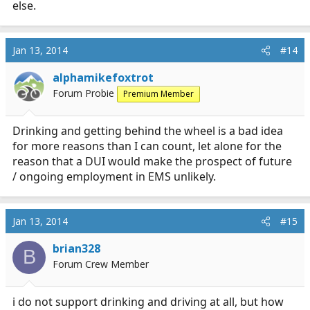
else.
Jan 13, 2014
#14
alphamikefoxtrot
Forum Probie
Premium Member
Drinking and getting behind the wheel is a bad idea
for more reasons than I can count, let alone for the
reason that a DUI would make the prospect of future
/ ongoing employment in EMS unlikely.
Jan 13, 2014
#15
brian328
B
Forum Crew Member
i do not support drinking and driving at all, but how