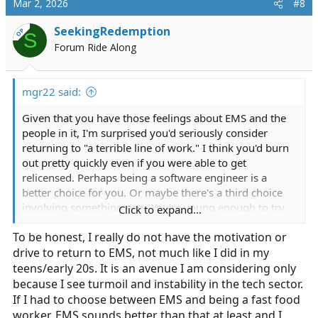
Mar 2, 2026
#8
t
i
SeekingRedemption
OP
S
o
Forum Ride Along
n
s
:
mgr22 said:
Given that you have those feelings about EMS and the
people in it, I'm surprised you'd seriously consider
returning to "a terrible line of work." I think you'd burn
out pretty quickly even if you were able to get
relicensed. Perhaps being a software engineer is a
better choice for you. Or maybe there's a third choice
involving something new. You're young enough to try
Click to expand...
lots of things. Have you considered developing software
To be honest, I really do not have the motivation or
for EMS?
drive to return to EMS, not much like I did in my
teens/early 20s. It is an avenue I am considering only
because I see turmoil and instability in the tech sector.
If I had to choose between EMS and being a fast food
worker, EMS sounds better than that at least and I