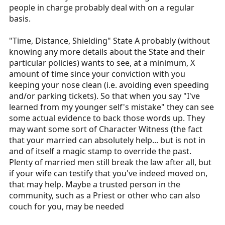
people in charge probably deal with on a regular
basis.
"Time, Distance, Shielding" State A probably (without
knowing any more details about the State and their
particular policies) wants to see, at a minimum, X
amount of time since your conviction with you
keeping your nose clean (i.e. avoiding even speeding
and/or parking tickets). So that when you say "I've
learned from my younger self's mistake" they can see
some actual evidence to back those words up. They
may want some sort of Character Witness (the fact
that your married can absolutely help... but is not in
and of itself a magic stamp to override the past.
Plenty of married men still break the law after all, but
if your wife can testify that you've indeed moved on,
that may help. Maybe a trusted person in the
community, such as a Priest or other who can also
couch for you, may be needed