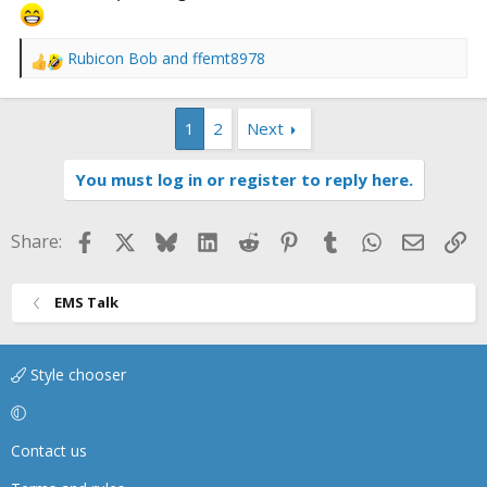
Rubicon Bob
and
ffemt8978
R
e
a
1
2
Next
c
t
i
You must log in or register to reply here.
o
n
s
Facebook
X
Bluesky
LinkedIn
Reddit
Pinterest
Tumblr
WhatsApp
Email
Li
Share:
:
EMS Talk
Style chooser
Contact us