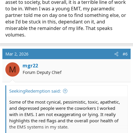
asset to society, but overall, it is a terrible line of work
to be in. When I was a young EMT, my paramedic
partner told me on day one to find something else, or
else I'd be stuck in this, dependant on it, and
miserable the remainder of my life. That speaks
volumes.
Mar 2, 2026
#6
mgr22
M
Forum Deputy Chief
SeekingRedemption said:
Some of the most cynical, pessimistic, toxic, apathetic,
and depressed people were the coworkers I worked
with in EMS. I am not exaggerating or lying. It really
highlights the red flags and the overall poor health of
the EMS systems in my state.