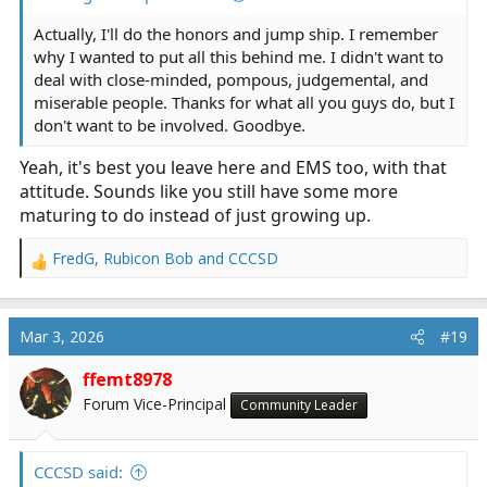
Actually, I'll do the honors and jump ship. I remember
why I wanted to put all this behind me. I didn't want to
deal with close-minded, pompous, judgemental, and
miserable people. Thanks for what all you guys do, but I
don't want to be involved. Goodbye.
Yeah, it's best you leave here and EMS too, with that
attitude. Sounds like you still have some more
maturing to do instead of just growing up.
FredG
,
Rubicon Bob
and
CCCSD
R
e
a
c
Mar 3, 2026
#19
t
i
ffemt8978
o
Forum Vice-Principal
Community Leader
n
s
:
CCCSD said: