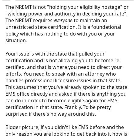
:
The NREMT is not "holding your eligibility hostage" or
"wielding power and authority in deciding your fate".
The NREMT requires
everyone
to maintain an
unrestricted state certification. It is a foundational
policy which has nothing to do with you or your
situation.
Your issue is with the state that pulled your
certification and is not allowing you to become re-
certified, and that is where you need to direct your
efforts. You need to speak with an attorney who
handles professional licensure issues in that state.
This assumes that you've already spoken to the state
EMS office directly and asked if there is anything you
can do in order to become eligible again for EMS
certification in that state. Frankly, I'd be pretty
surprised if there's no way around this.
Bigger picture, if you didn't like EMS before and the
only reason you are looking to get back into it now is