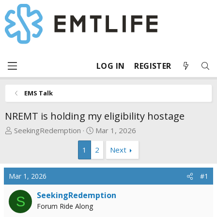
LOG IN
REGISTER
EMS Talk
NREMT is holding my eligibility hostage
T
S
SeekingRedemption
Mar 1, 2026
h
t
1
2
Next
r
a
e
r
a
t
Mar 1, 2026
#1
d
d
s
a
SeekingRedemption
S
t
t
Forum Ride Along
a
e