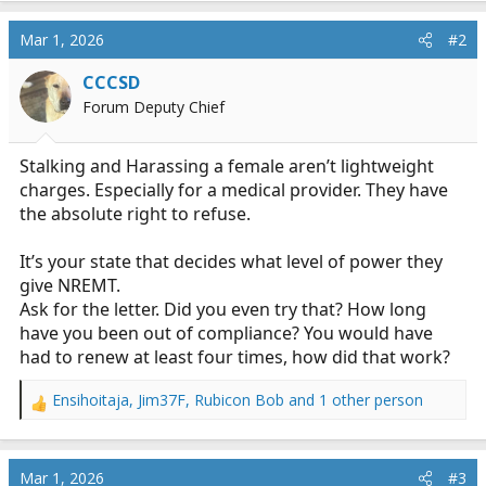
Mar 1, 2026
#2
CCCSD
Forum Deputy Chief
Stalking and Harassing a female aren’t lightweight
charges. Especially for a medical provider. They have
the absolute right to refuse.
It’s your state that decides what level of power they
give NREMT.
Ask for the letter. Did you even try that? How long
have you been out of compliance? You would have
had to renew at least four times, how did that work?
Ensihoitaja
,
Jim37F
,
Rubicon Bob
and 1 other person
R
e
a
c
Mar 1, 2026
#3