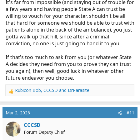
It's far from impossible (and staying out of trouble for
a few years and having people State A can trust be
willing to vouch for your character, shouldn't be all
that hard for someone we should be able to trust with
patients alone in the back of the ambulance), you just
gotta walk up that hill, since after a criminal
conviction, no one is just going to hand it to you.
If that's too much to ask from you (or whatever State
A decides they need from you to prove they can trust
you again), then well, good luck in whatever other
future endeavor you choose.
Rubicon Bob
,
CCCSD
and
DrParasite
R
e
a
c
Mar 2, 2026
#11
t
i
CCCSD
o
Forum Deputy Chief
n