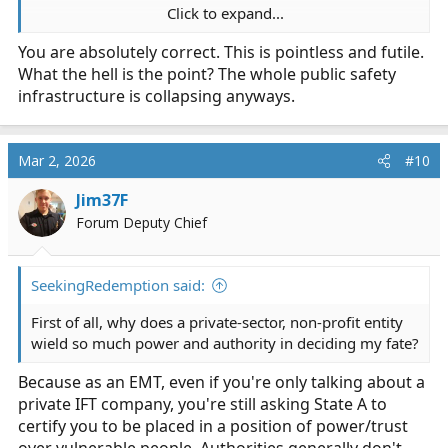
Click to expand...
2) NREMT isn't "holding your eligibility hostage"; they
You are absolutely correct. This is pointless and futile.
are simply complying with their policies to grant people
What the hell is the point? The whole public safety
with revoked licenses maintain their certification...
which, quiet honestly, isn't a bad policy to have.
infrastructure is collapsing anyways.
Otherwise, you could commit murder in State B, and
State A would not know about it, and you would
continue to be an EMT... sounds like a bad idea to me.
Mar 2, 2026
#10
3) it makes sense that NREMT would want the state you
Jim37F
want to be licensed in to know about the disciplinary
Forum Deputy Chief
actions you had against your credential in another state;
would you want to have an EMT whose EMT cert was
revoked due to criminal activity? Will your state even
SeekingRedemption said:
grant you a license knowing you have convictions for
First of all, why does a private-sector, non-profit entity
stalking and harassment?
wield so much power and authority in deciding my fate?
We were all young and dumb once; many of us did
Because as an EMT, even if you're only talking about a
things have had long term consequences to our EMS
private IFT company, you're still asking State A to
employment. Yes, you have learned and matured, and
certify you to be placed in a position of power/trust
changed your life, however any agency that would hire