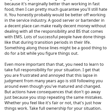
because it's marginally better than working in fast
food, then I can pretty much guarantee you'll still hate
it. You honestly probably would be better off working
in the service industry. A good server or bartender in
a decent place can make really decent money without
dealing with all the responsibility and BS that comes
with EMS. Lots of successful people have done things
like that during transition periods in their life.
Something along those lines might be a good thing to
do for a bit while you figure things out.
Even more important than that, you need to learn to
take full responsibility for your situation. I get that
you are frustrated and annoyed that this lapse in
judgment from many years ago is still following you
around even though you've matured and changed.
But actions have consequences that don't go away
just because you stop repeating the same mistakes.
Whether you feel like it's fair or not, that's just how
things work. Take full ownership for your situation.