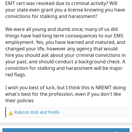
EMT cert was revoked due to criminal activity? Will
your state even grant you a license knowing you have
convictions for stalking and harassment?
We were all young and dumb once; many of us did
things have had long term consequences to our EMS
employment. Yes, you have learned and matured, and
changed your life, however any agency that would
hire you should ask about your criminal convictions in
your past, and should conduct a background check. A
conviction for stalking and harassment will be major
red flags.
I wish you best of luck, but I think this is NREMT doing
what's best for the profession, even if you don't like
their policies
Rubicon Bob
and
FredG
R
e
a
c