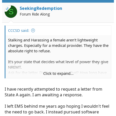
t
i
SeekingRedemption
OP
S
o
Forum Ride Along
n
s
:
CCCSD said:
Stalking and Harassing a female aren’t lightweight
charges. Especially for a medical provider. They have the
absolute right to refuse.
It’s your state that decides what level of power they give
NREMT.
Ask for the letter. Did you even try that? How long have
Click to expand...
you been out of compliance? You would have had to
renew at least four times, how did that work?
I have recently attempted to request a letter from
State A again. I am awaiting a response.
I left EMS behind me years ago hoping I wouldn't feel
the need to go back. I instead pursued software