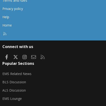
Terms and rules
Privacy policy
Help
Home
R
S
S
Connect with us
Facebook
X
Instagram
Contact us
RSS
Popular Sections
EMS Related News
BLS Discussion
ALS Discussion
EMS Lounge