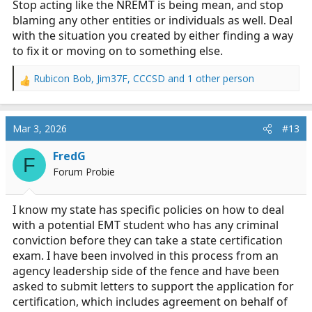
Stop acting like the NREMT is being mean, and stop
blaming any other entities or individuals as well. Deal
with the situation you created by either finding a way
to fix it or moving on to something else.
Rubicon Bob
,
Jim37F
,
CCCSD
and 1 other person
R
e
a
c
Mar 3, 2026
#13
t
i
FredG
F
o
Forum Probie
n
s
:
I know my state has specific policies on how to deal
with a potential EMT student who has any criminal
conviction before they can take a state certification
exam. I have been involved in this process from an
agency leadership side of the fence and have been
asked to submit letters to support the application for
certification, which includes agreement on behalf of