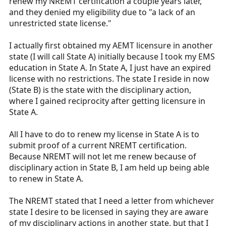
renew my NREMT certification a couple years later,
and they denied my eligibility due to "a lack of an
unrestricted state license."
I actually first obtained my AEMT licensure in another
state (I will call State A) initially because I took my EMS
education in State A. In State A, I just have an expired
license with no restrictions. The state I reside in now
(State B) is the state with the disciplinary action,
where I gained reciprocity after getting licensure in
State A.
All I have to do to renew my license in State A is to
submit proof of a current NREMT certification.
Because NREMT will not let me renew because of
disciplinary action in State B, I am held up being able
to renew in State A.
The NREMT stated that I need a letter from whichever
state I desire to be licensed in saying they are aware
of my disciplinary actions in another state, but that I