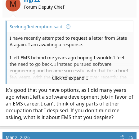
mgr22
M
Forum Deputy Chief
SeekingRedemption said:
I have recently attempted to request a letter from State
A again. I am awaiting a response.
I left EMS behind me years ago hoping I wouldn't feel
the need to go back. I instead pursued software
engineering and became successful with that for a brief
few years. With the big tech washout over recently, the
Click to expand...
tech industry has become very volatile and unstable at
It's good that you have options, as I did many years
this point, prompting me to reconsider EMS again in the
ago when I left a software development job in favor of
meantime. In addition, there is a critical nationwide
shortage of emergency service workers. EMS is a
an EMS career. I can't think of any parts of either
love/hate relationship to me. There are aspects I love
occupation that I despised. If you don't mind me
but parts I absolutely despise.
asking, what is it about EMS that you despise?
I am 31 years old now and recently married. I do not
have even the slightest desire to be out chasing women,
Mar 2, 2026
#5