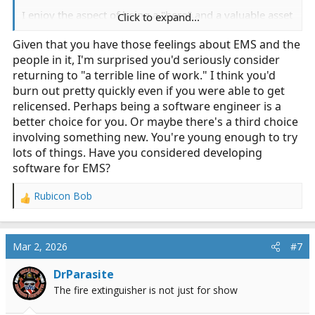
I enjoy the aspect of being a "hero" and a valuable asset
Click to expand...
to society, but overall, it is a terrible line of work to be
Given that you have those feelings about EMS and the
in. When I was a young EMT, my paramedic partner told
people in it, I'm surprised you'd seriously consider
me on day one to find something else, or else I'd be
stuck in this, dependant on it, and miserable the
returning to "a terrible line of work." I think you'd
remainder of my life. That speaks volumes.
burn out pretty quickly even if you were able to get
relicensed. Perhaps being a software engineer is a
better choice for you. Or maybe there's a third choice
involving something new. You're young enough to try
lots of things. Have you considered developing
software for EMS?
Rubicon Bob
R
e
a
c
Mar 2, 2026
#7
t
i
DrParasite
o
The fire extinguisher is not just for show
n
s