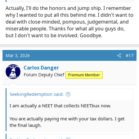
Actually, I'll do the honors and jump ship. I remember
why I wanted to put all this behind me. I didn't want to
deal with close-minded, pompous, judgemental, and
miserable people. Thanks for what all you guys do,
but I don't want to be involved. Goodbye.
Mar 3, 2026
#17
Carlos Danger
Forum Deputy Chief
Premium Member
SeekingRedemption said:
I am actually a NEET that collects NEETbux now.
You are actually paying me with your tax dollars. I get
the final laugh.