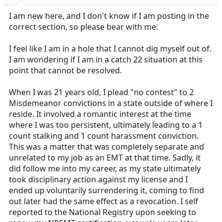
r
t
I am new here, and I don't know if I am posting in the
e
correct section, so please bear with me.
r
I feel like I am in a hole that I cannot dig myself out of.
I am wondering if I am in a catch 22 situation at this
point that cannot be resolved.
When I was 21 years old, I plead "no contest" to 2
Misdemeanor convictions in a state outside of where I
reside. It involved a romantic interest at the time
where I was too persistent, ultimately leading to a 1
count stalking and 1 count harassment conviction.
This was a matter that was completely separate and
unrelated to my job as an EMT at that time. Sadly, it
did follow me into my career, as my state ultimately
took disciplinary action against my license and I
ended up voluntarily surrendering it, coming to find
out later had the same effect as a revocation. I self
reported to the National Registry upon seeking to