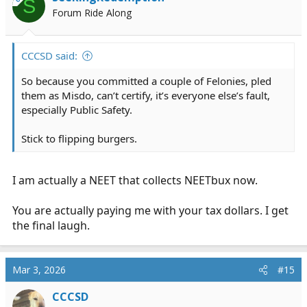
S
o
Forum Ride Along
n
s
:
CCCSD said:
So because you committed a couple of Felonies, pled
them as Misdo, can’t certify, it’s everyone else’s fault,
especially Public Safety.
Stick to flipping burgers.
I am actually a NEET that collects NEETbux now.
You are actually paying me with your tax dollars. I get
the final laugh.
Mar 3, 2026
#15
CCCSD