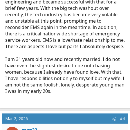
engineering and became successful with that for a
brief few years. With the big tech washout over
recently, the tech industry has become very volatile
and unstable at this point, prompting me to
reconsider EMS again in the meantime. In addition,
there is a critical nationwide shortage of emergency
service workers. EMS is a love/hate relationship to me.
There are aspects I love but parts I absolutely despise.
I am 31 years old now and recently married. I do not
have even the slightest desire to be out chasing
women, because I already have found love. With that,
I have responsibilities not only to myself but my wife. I
am not the same foolish, lonely, desperate young man
I was in my early 20s.
Mar 2, 2026
#4