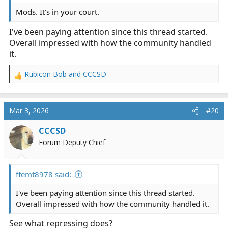
Mods. It’s in your court.
I've been paying attention since this thread started.
Overall impressed with how the community handled
it.
Rubicon Bob
and
CCCSD
R
e
a
c
Mar 3, 2026
#20
t
i
CCCSD
o
Forum Deputy Chief
n
s
:
ffemt8978 said:
I've been paying attention since this thread started.
Overall impressed with how the community handled it.
See what repressing does?