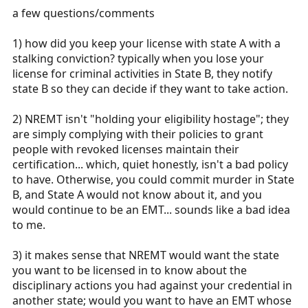
:
a few questions/comments
1) how did you keep your license with state A with a
stalking conviction? typically when you lose your
license for criminal activities in State B, they notify
state B so they can decide if they want to take action.
2) NREMT isn't "holding your eligibility hostage"; they
are simply complying with their policies to grant
people with revoked licenses maintain their
certification... which, quiet honestly, isn't a bad policy
to have. Otherwise, you could commit murder in State
B, and State A would not know about it, and you
would continue to be an EMT... sounds like a bad idea
to me.
3) it makes sense that NREMT would want the state
you want to be licensed in to know about the
disciplinary actions you had against your credential in
another state; would you want to have an EMT whose