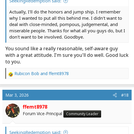
SeekingRedemption said:
Actually, I'll do the honors and jump ship. I remember
why I wanted to put all this behind me. I didn't want to
deal with close-minded, pompous, judgemental, and
miserable people. Thanks for what all you guys do, but I
don't want to be involved. Goodbye.
You sound like a really reasonable, self-aware guy
with a great attitude. I'm sure you'll do well. Good luck
to you.
Rubicon Bob
and
ffemt8978
R
e
a
c
Mar 3, 2026
#18
t
i
ffemt8978
o
Forum Vice-Principal
Community Leader
n
s
:
SeekingRedemption said: