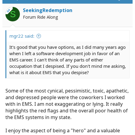
because I already have found love. With that, I have
responsibilities not only to myself but my wife. I am not
SeekingRedemption
OP
S
the same foolish, lonely, desperate young man I was in
Forum Ride Along
my early 20s.
mgr22 said:
It's good that you have options, as I did many years ago
when I left a software development job in favor of an
EMS career. I can't think of any parts of either
occupation that I despised. If you don't mind me asking,
what is it about EMS that you despise?
Some of the most cynical, pessimistic, toxic, apathetic,
and depressed people were the coworkers I worked
with in EMS. I am not exaggerating or lying. It really
highlights the red flags and the overall poor health of
the EMS systems in my state.
I enjoy the aspect of being a "hero" and a valuable