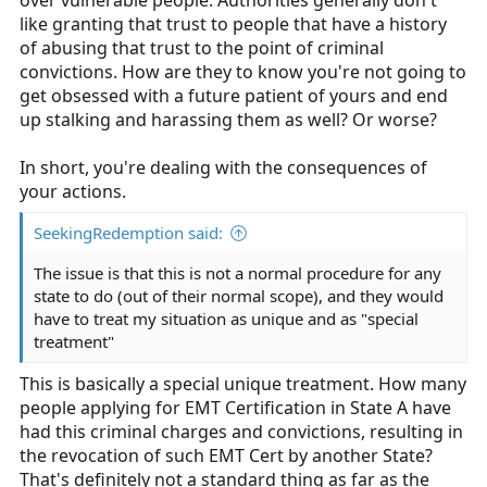
over vulnerable people. Authorities generally don't
you should ask about your criminal convictions in your
like granting that trust to people that have a history
past, and should conduct a background check. A
of abusing that trust to the point of criminal
conviction for stalking and harassment will be major
convictions. How are they to know you're not going to
red flags.
get obsessed with a future patient of yours and end
I wish you best of luck, but I think this is NREMT doing
up stalking and harassing them as well? Or worse?
what's best for the profession, even if you don't like
their policies
In short, you're dealing with the consequences of
your actions.
SeekingRedemption said:
The issue is that this is not a normal procedure for any
state to do (out of their normal scope), and they would
have to treat my situation as unique and as "special
treatment"
This is basically a special unique treatment. How many
people applying for EMT Certification in State A have
had this criminal charges and convictions, resulting in
the revocation of such EMT Cert by another State?
That's definitely not a standard thing as far as the