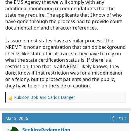
the EMS Agency that we will comply with any
additional monitoring recommendations that the
state may require. The applicants that I know of who
have gone through the process had to provide court
documentation and character references.
I assume most states have a similar process. The
NREMT is not an organization that can do background
checks like state officials can, so they have to rely on
what the state certification status is. If there is a
restriction, then that is all NREMT likely knows, they
don;t know if that restriction was for a misdemeanor
or a felony, but to protect patients and the public,
they have to err on the side of caution.
Rubicon Bob
and
Carlos Danger
R
e
a
c
Mar 3, 2026
#14
t
i
SeekingRedemption
OP