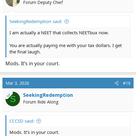
Forum Deputy Chief
SeekingRedemption said:
I am actually a NEET that collects NEETbux now.
You are actually paying me with your tax dollars. I get
the final laugh.
Mods. It’s in your court.
Mar 3, 2026
#16
SeekingRedemption
OP
S
Forum Ride Along
CCCSD said:
Mods. It’s in your court.