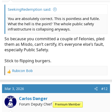
s
:
SeekingRedemption said:
You are absolutely correct. This is pointless and futile.
What the hell is the point? The whole public safety
infrastructure is collapsing anyways.
So because you committed a couple of Felonies, pled
them as Misdo, can’t certify, it’s everyone else’s fault,
especially Public Safety.
Stick to flipping burgers.
Rubicon Bob
R
e
a
c
Mar 3, 2026
#12
t
i
Carlos Danger
o
Forum Deputy Chief
Premium Member
n
s