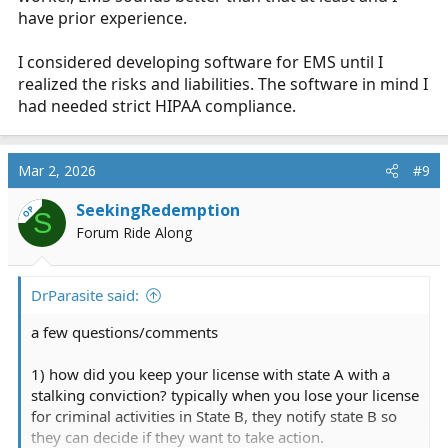
have prior experience.
I considered developing software for EMS until I
realized the risks and liabilities. The software in mind I
had needed strict HIPAA compliance.
Mar 2, 2026
#9
SeekingRedemption
OP
S
Forum Ride Along
DrParasite said:
a few questions/comments
1) how did you keep your license with state A with a
stalking conviction? typically when you lose your license
for criminal activities in State B, they notify state B so
they can decide if they want to take action.