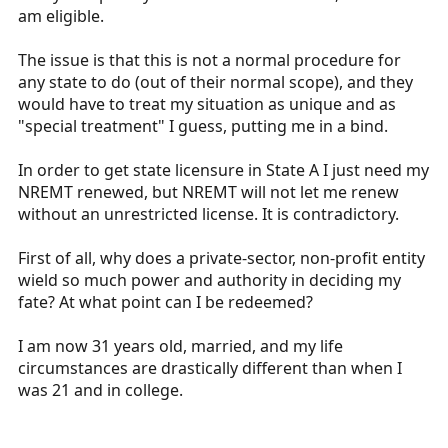
am eligible.
The issue is that this is not a normal procedure for
any state to do (out of their normal scope), and they
would have to treat my situation as unique and as
"special treatment" I guess, putting me in a bind.
In order to get state licensure in State A I just need my
NREMT renewed, but NREMT will not let me renew
without an unrestricted license. It is contradictory.
First of all, why does a private-sector, non-profit entity
wield so much power and authority in deciding my
fate? At what point can I be redeemed?
I am now 31 years old, married, and my life
circumstances are drastically different than when I
was 21 and in college.