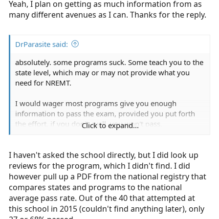
Yeah, I plan on getting as much information from as
(LC-Ready), and asked questions from EMT B and medic
friends.
many different avenues as I can. Thanks for the reply.
DrParasite said:
absolutely. some programs suck. Some teach you to the
state level, which may or may not provide what you
need for NREMT.
I would wager most programs give you enough
information to pass the exam, provided you put forth
the effort. if you don't, well, you won't pass.
Click to expand...
If he failed the exam once (which isn't too uncommon),
I haven't asked the school directly, but I did look up
did he study the sections he missed? did he consult a
different text book? how well did he do in the class? if
reviews for the program, which I didn't find. I did
he's grade for the class was a 75, is there any shock that
however pull up a PDF from the national registry that
he didn't pass the NREMT? now if he didn't pass and his
compares states and programs to the national
grade was a 98, that's a little different.
average pass rate. Out of the 40 that attempted at
this school in 2015 (couldn't find anything later), only
your asking once person. why don't you ask the school