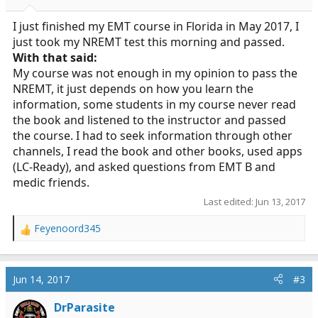
I just finished my EMT course in Florida in May 2017, I
just took my NREMT test this morning and passed.
With that said:
My course was not enough in my opinion to pass the
NREMT, it just depends on how you learn the
information, some students in my course never read
the book and listened to the instructor and passed
the course. I had to seek information through other
channels, I read the book and other books, used apps
(LC-Ready), and asked questions from EMT B and
medic friends.
Last edited:
Jun 13, 2017
Feyenoord345
R
e
a
c
Jun 14, 2017
#3
t
i
DrParasite
o