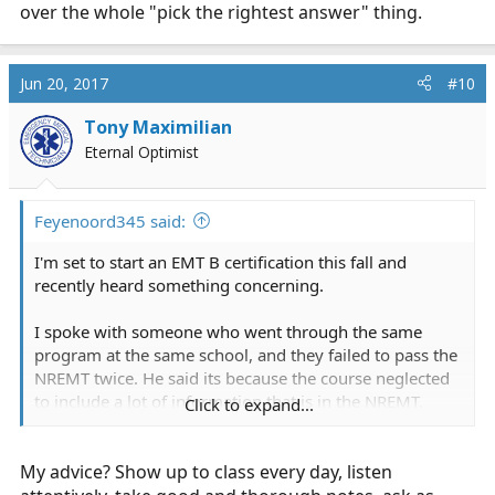
over the whole "pick the rightest answer" thing.
Jun 20, 2017
#10
Tony Maximilian
Eternal Optimist
Feyenoord345 said:
I'm set to start an EMT B certification this fall and
recently heard something concerning.
I spoke with someone who went through the same
program at the same school, and they failed to pass the
NREMT twice. He said its because the course neglected
to include a lot of information that is in the NREMT.
Click to expand...
Is there any validity to this? I would hate to go through
My advice? Show up to class every day, listen
the expense and effort of completing the course, and
end up not having the information I need to pass the