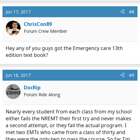
Jun 17, 2017
#8
ChrisCon89
Forum Crew Member
Hey any of you guys got the Emergency care 13th
edition text book?
Jun 18, 2017
#9
DocRip
Forum Ride Along
Nearly every student from each class from my school
either fails the NREMT their first try and never makes
a second attempt, or they fail the actual program. I
met two EMTs who came from a class of thirty and
they were the only two to pass the course. So far I'm