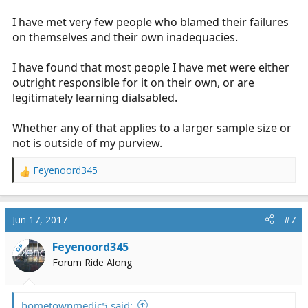
I have met very few people who blamed their failures
on themselves and their own inadequacies.
I have found that most people I have met were either
outright responsible for it on their own, or are
legitimately learning dialsabled.
Whether any of that applies to a larger sample size or
not is outside of my purview.
Feyenoord345
R
e
a
c
Jun 17, 2017
#7
t
i
Feyenoord345
OP
o
Forum Ride Along
n
s
:
hometownmedic5 said: