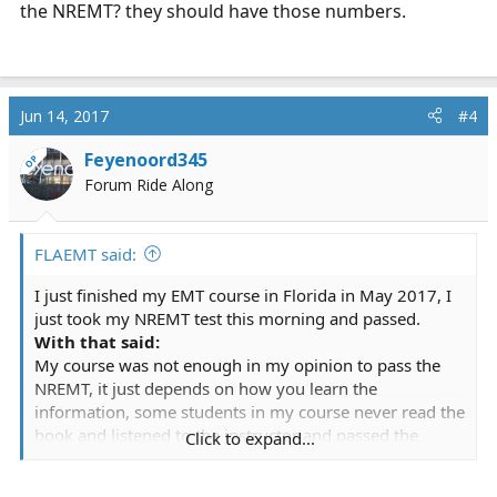
the NREMT? they should have those numbers.
Jun 14, 2017
#4
Feyenoord345
OP
Forum Ride Along
FLAEMT said:
I just finished my EMT course in Florida in May 2017, I
just took my NREMT test this morning and passed.
With that said:
My course was not enough in my opinion to pass the
NREMT, it just depends on how you learn the
information, some students in my course never read the
book and listened to the instructor and passed the
Click to expand...
course. I had to seek information through other
channels, I read the book and other books, used apps