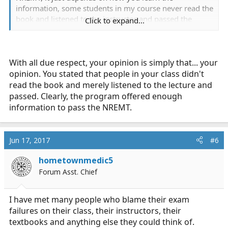
information, some students in my course never read the
book and listened to the instructor and passed the
Click to expand...
course. I had to seek information through other
channels, I read the book and other books, used apps
(LC-Ready), and asked questions from EMT B and medic
friends.
With all due respect, your opinion is simply that... your
opinion. You stated that people in your class didn't
read the book and merely listened to the lecture and
passed. Clearly, the program offered enough
information to pass the NREMT.
Jun 17, 2017
#6
hometownmedic5
Forum Asst. Chief
I have met many people who blame their exam
failures on their class, their instructors, their
textbooks and anything else they could think of.