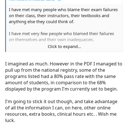
I have met many people who blame their exam failures
on their class, their instructors, their textbooks and
anything else they could think of.
I have met very few people who blamed their failures
on themselves and their own inadequacies.
Click to expand...
I have found that most people I have met were either
outright responsible for it on their own, or are
I imagined as much. However in the PDF I managed to
legitimately learning dialsabled.
pull up from the national registry, some of the
Whether any of that applies to a larger sample size or
programs listed had a 80% pass rate with the same
not is outside of my purview.
amount of students, in comparison to the 68%
displayed by the program I'm currently set to begin.
I'm going to stick it out though, and take advantage
of all the information I can, on here, other online
resources, extra books, clinical hours etc. . Wish me
luck.