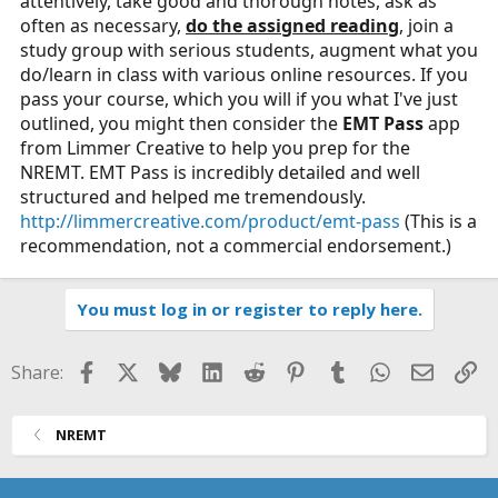
attentively, take good and thorough notes, ask as
NREMT. Not to mention paying for three attempts.
often as necessary,
do the assigned reading
, join a
study group with serious students, augment what you
do/learn in class with various online resources. If you
pass your course, which you will if you what I've just
outlined, you might then consider the
EMT Pass
app
from Limmer Creative to help you prep for the
NREMT. EMT Pass is incredibly detailed and well
structured and helped me tremendously.
http://limmercreative.com/product/emt-pass
(This is a
recommendation, not a commercial endorsement.)
You must log in or register to reply here.
Facebook
X
Bluesky
LinkedIn
Reddit
Pinterest
Tumblr
WhatsApp
Email
Li
Share:
NREMT