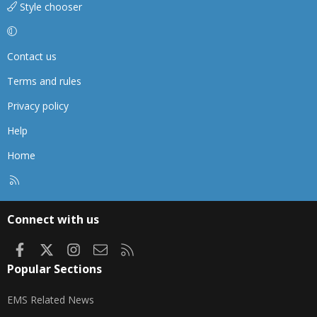
Style chooser
Contact us
Terms and rules
Privacy policy
Help
Home
R
S
S
Connect with us
Facebook
X
Instagram
Contact us
RSS
Popular Sections
EMS Related News