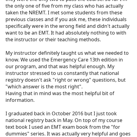
the only one of five from my class who has actually
taken the NREMT. I met some students from these
previous classes and if you ask me, these individuals
specifically were in the wrong field and didn't actually
want to be an EMT. It had absolutely nothing to with
the instructor or their teaching methods.
My instructor definitely taught us what we needed to
know. We used the Emergency Care 13th edition in
our program, and that was helpful enough. My
instructor stressed to us constantly that national
registry doesn't ask "right or wrong" questions, but
"which answer is the most right".
Having that in mind was the most helpful bit of
information.
I graduated back in October 2016 but I just took
national registry back in May. On top of my course
text book I used an EMT exam book from the "for
dummies" series. It was actually very helpful and goes