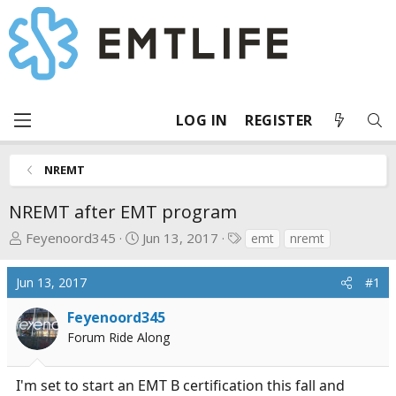
LOG IN
REGISTER
NREMT
NREMT after EMT program
T
S
T
Feyenoord345
Jun 13, 2017
emt
nremt
h
t
a
r
a
g
Jun 13, 2017
#1
e
r
s
a
t
Feyenoord345
d
d
Forum Ride Along
s
a
t
t
I'm set to start an EMT B certification this fall and
a
e