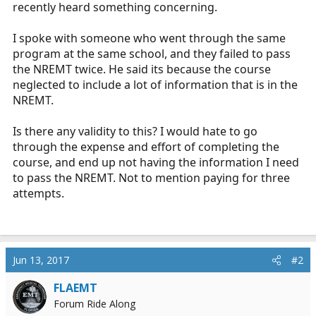
recently heard something concerning.
r
t
e
I spoke with someone who went through the same
r
program at the same school, and they failed to pass
the NREMT twice. He said its because the course
neglected to include a lot of information that is in the
NREMT.
Is there any validity to this? I would hate to go
through the expense and effort of completing the
course, and end up not having the information I need
to pass the NREMT. Not to mention paying for three
attempts.
Jun 13, 2017
#2
FLAEMT
Forum Ride Along