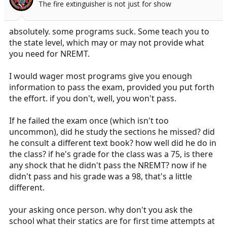
The fire extinguisher is not just for show
n
s
:
absolutely. some programs suck. Some teach you to
the state level, which may or may not provide what
you need for NREMT.
I would wager most programs give you enough
information to pass the exam, provided you put forth
the effort. if you don't, well, you won't pass.
If he failed the exam once (which isn't too
uncommon), did he study the sections he missed? did
he consult a different text book? how well did he do in
the class? if he's grade for the class was a 75, is there
any shock that he didn't pass the NREMT? now if he
didn't pass and his grade was a 98, that's a little
different.
your asking once person. why don't you ask the
school what their statics are for first time attempts at