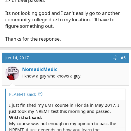
27 or 68% passed.
what their statics are for first time attempts at the
NREMT? they should have those numbers.
Its not looking good and I can't easily go to another
community college due to my location. I'll have to
figure something out.
Thanks for the response.
Jun 14, 2017
#5
NomadicMedic
I know a guy who knows a guy.
FLAEMT said:
I just finished my EMT course in Florida in May 2017, I
just took my NREMT test this morning and passed.
With that said:
My course was not enough in my opinion to pass the
NREMT, it just depends on how you learn the