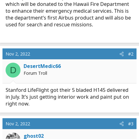
which will be donated to the Hawaii Fire Department
to enhance their emergency medical services. This is
the department’s first Airbus product and will also be
used for search and rescue missions.
Nov 2, 2022
#2
DesertMedic66
D
Forum Troll
Stanford LifeFlight got their 5 bladed H145 delivered
in July. It’s just getting interior work and paint put on
right now.
Nov 2, 2022
#3
ghost02