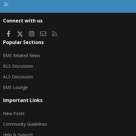
R
S
S
Connect with us
Facebook
X
Instagram
Contact us
RSS
Popular Sections
EMS Related News
BLS Discussion
ALS Discussion
EMS Lounge
Important Links
New Posts
Community Guidelines
Help & Support