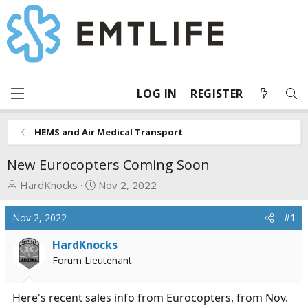
LOG IN
REGISTER
HEMS and Air Medical Transport
New Eurocopters Coming Soon
T
S
HardKnocks
Nov 2, 2022
h
t
r
a
Nov 2, 2022
#1
e
r
a
t
HardKnocks
d
d
Forum Lieutenant
s
a
t
t
Here's recent sales info from Eurocopters, from Nov.
a
e