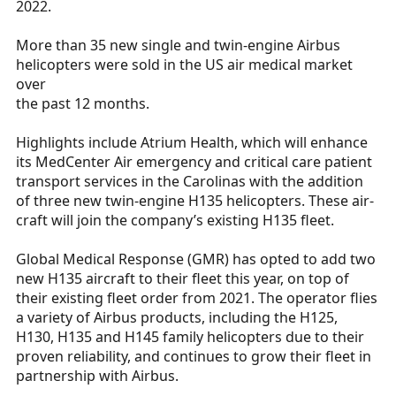
2022.
r
t
More than 35 new single and twin-engine Airbus
e
helicopters were sold in the US air medical market
r
over
the past 12 months.
Highlights include Atrium Health, which will enhance
its MedCenter Air emergency and critical care patient
transport services in the Carolinas with the addition
of three new twin-engine H135 helicopters. These air-
craft will join the company’s existing H135 fleet.
Global Medical Response (GMR) has opted to add two
new H135 aircraft to their fleet this year, on top of
their existing fleet order from 2021. The operator flies
a variety of Airbus products, including the H125,
H130, H135 and H145 family helicopters due to their
proven reliability, and continues to grow their fleet in
partnership with Airbus.