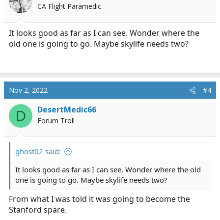
CA Flight Paramedic
It looks good as far as I can see. Wonder where the
old one is going to go. Maybe skylife needs two?
Nov 2, 2022
#4
DesertMedic66
D
Forum Troll
ghost02 said:
It looks good as far as I can see. Wonder where the old
one is going to go. Maybe skylife needs two?
From what I was told it was going to become the
Stanford spare.