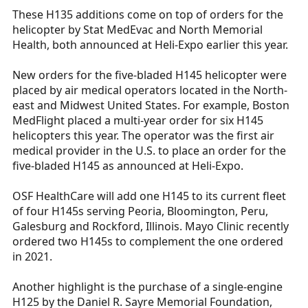
These H135 additions come on top of orders for the
helicopter by Stat MedEvac and North Memorial
Health, both announced at Heli-Expo earlier this year.
New orders for the five-bladed H145 helicopter were
placed by air medical operators located in the North-
east and Midwest United States. For example, Boston
MedFlight placed a multi-year order for six H145
helicopters this year. The operator was the first air
medical provider in the U.S. to place an order for the
five-bladed H145 as announced at Heli-Expo.
OSF HealthCare will add one H145 to its current fleet
of four H145s serving Peoria, Bloomington, Peru,
Galesburg and Rockford, Illinois. Mayo Clinic recently
ordered two H145s to complement the one ordered
in 2021.
Another highlight is the purchase of a single-engine
H125 by the Daniel R. Sayre Memorial Foundation,