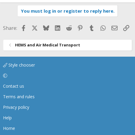
You must log in or register to reply here.
Facebook
X
Bluesky
LinkedIn
Reddit
Pinterest
Tumblr
WhatsApp
Email
Li
Share:
HEMS and Air Medical Transport
Style chooser
Contact us
Terms and rules
Privacy policy
Help
Home