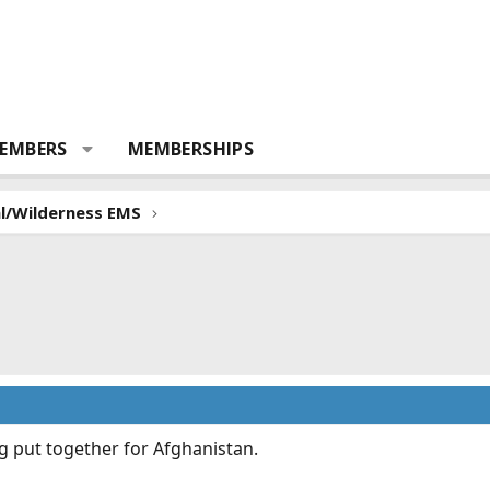
EMBERS
MEMBERSHIPS
al/Wilderness EMS
g put together for Afghanistan.