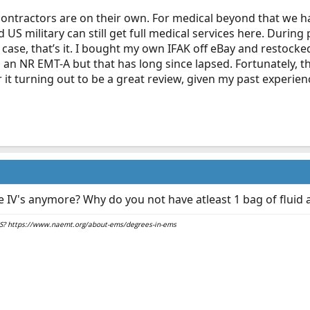
 contractors are on their own. For medical beyond that we hav
d US military can still get full medical services here. Duri
ase, that’s it. I bought my own IFAK off eBay and restocke
s an NR EMT-A but that has long since lapsed. Fortunately, 
 it turning out to be a great review, given my past experie
 IV's anymore? Why do you not have atleast 1 bag of fluid a
EMS? https://www.naemt.org/about-ems/degrees-in-ems