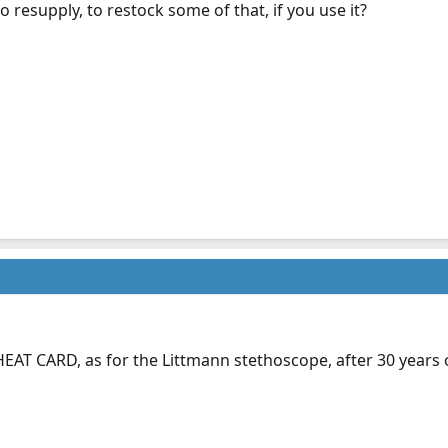
 resupply, to restock some of that, if you use it?
EAT CARD, as for the Littmann stethoscope, after 30 years on