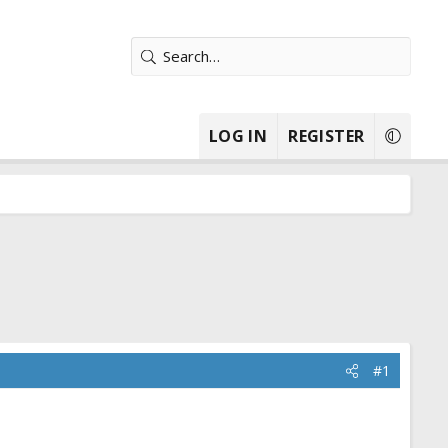
LOG IN
REGISTER
#1