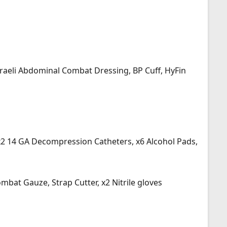
Israeli Abdominal Combat Dressing, BP Cuff, HyFin
, x2 14 GA Decompression Catheters, x6 Alcohol Pads,
bat Gauze, Strap Cutter, x2 Nitrile gloves