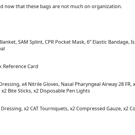
and now that these bags are not much on organization.
Blanket, SAM Splint, CPR Pocket Mask, 6” Elastic Bandage, 
eal
k Reference Card
Dressing, x4 Nitrile Gloves, Nasal Pharyngeal Airway 28 FR
 x2 Bite Sticks, x2 Disposable Pen Lights
t Dressing, x2 CAT Tourniquets, x2 Compressed Gauze, x2 Com