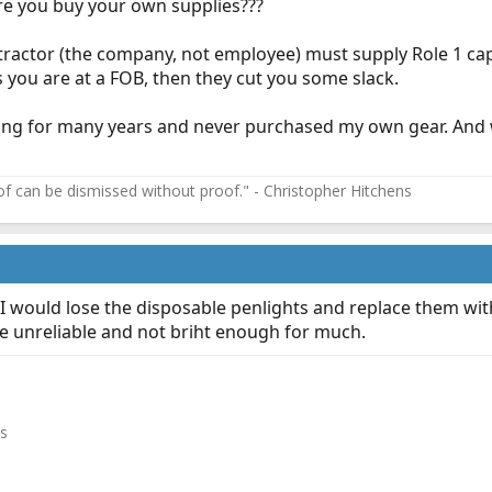
e you buy your own supplies???
actor (the company, not employee) must supply Role 1 capab
ss you are at a FOB, then they cut you some slack.
ting for many years and never purchased my own gear. And 
f can be dismissed without proof." - Christopher Hitchens
 would lose the disposable penlights and replace them with
e unreliable and not briht enough for much.
es