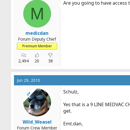
Are you going to have access to
M
medicdan
Forum Deputy Chief
Premium Member
2,494
20
38
Jun 29, 2010
Schulz,
OP
Yes that is a 9 LINE MEDVAC CH
get.
Wild_Weasel
Emt.dan
,
Forum Crew Member