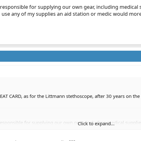
 responsible for supplying our own gear, including medical s
to use any of my supplies an aid station or medic would more
AT CARD, as for the Littmann stethoscope, after 30 years on the fl
responsible for supplying our own gear, including medical supplies
Click to expand...
 of my supplies an aid station or medic would more than likely re