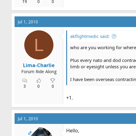
19
0
0
Jul 1, 2010
akflightmedic said:
L
who are you working for where
Plus every nato and dod contrac
Lima-Charlie
limb or eyesight unless you are
Forum Ride Along
I have been overseas contract
3
0
0
+1.
Jul 1, 2010
Hello,
OP