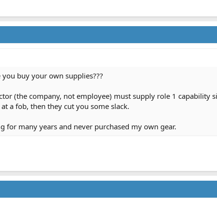
 you buy your own supplies???
tor (the company, not employee) must supply role 1 capability sinc
 at a fob, then they cut you some slack.
ing for many years and never purchased my own gear.