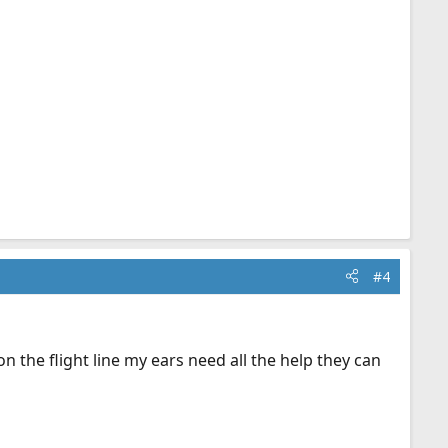
#4
 the flight line my ears need all the help they can