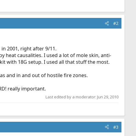
#2
n 2001, right after 9/11.
y heat causalities. I used a lot of mole skin, anti-
t with 18G setup. I used all that stuff the most.
s and in and out of hostile fire zones.
D! really important.
Last edited by a moderator:
Jun 29, 2010
#3