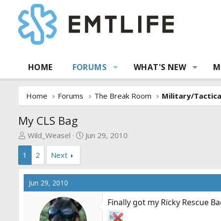
HOME
FORUMS
WHAT'S NEW
M
Home
Forums
The Break Room
Military/Tactic
My CLS Bag
T
S
Wild_Weasel
Jun 29, 2010
h
t
1
2
Next
r
a
e
r
a
t
Jun 29, 2010
d
d
s
a
Finally got my Ricky Rescue Ba
t
t
a
e