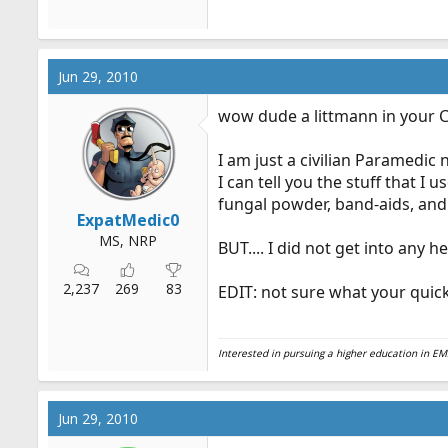
Jun 29, 2010
wow dude a littmann in your C
I am just a civilian Paramedic
I can tell you the stuff that I 
fungal powder, band-aids, and 
ExpatMedic0
MS, NRP
BUT.... I did not get into any
2,237
269
83
EDIT: not sure what your quic
Interested in pursuing a higher education in 
Jun 29, 2010