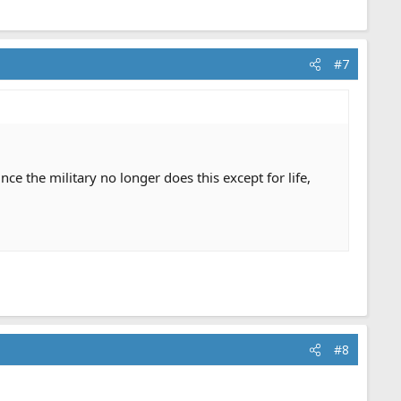
#7
e the military no longer does this except for life,
#8