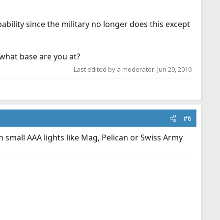
ility since the military no longer does this except
what base are you at?
Last edited by a moderator:
Jun 29, 2010
#6
 small AAA lights like Mag, Pelican or Swiss Army