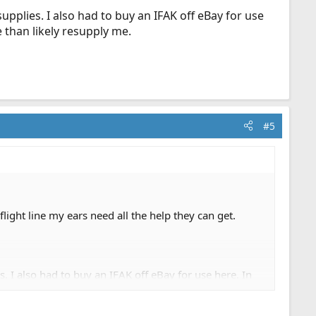
upplies. I also had to buy an IFAK off eBay for use
 than likely resupply me.
#5
ight line my ears need all the help they can get.
. I also had to buy an IFAK off eBay for use here. In
supply me.