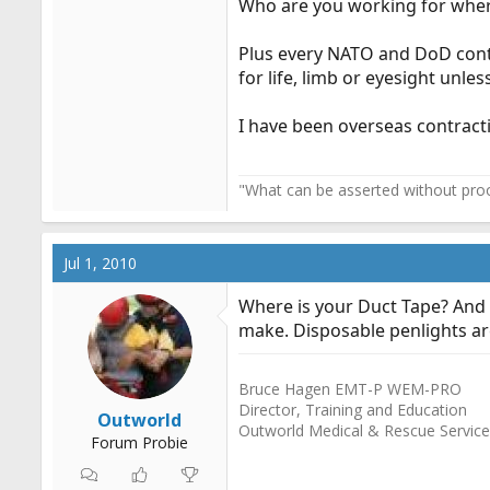
Who are you working for wher
Cheers,
W-W
Plus every NATO and DoD contr
for life, limb or eyesight unle
I have been overseas contrac
"What can be asserted without proo
Jul 1, 2010
Where is your Duct Tape? And I
make. Disposable penlights ar
Bruce Hagen EMT-P WEM-PRO
Director, Training and Education
Outworld
Outworld Medical & Rescue Servic
Forum Probie