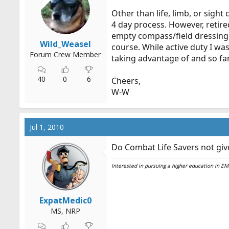
Other than life, limb, or sight
4 day process. However, retire
empty compass/field dressing c
Wild_Weasel
course. While active duty I wa
Forum Crew Member
taking advantage of and so far
40
0
6
Cheers,
W-W
Jul 1, 2010
Do Combat Life Savers not give
Interested in pursuing a higher education in 
ExpatMedic0
MS, NRP