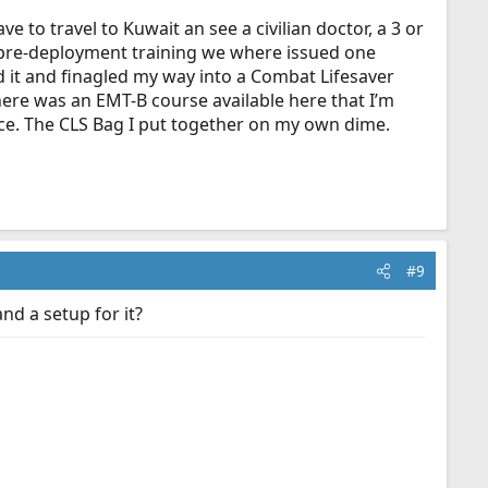
e to travel to Kuwait an see a civilian doctor, a 3 or
ng pre-deployment training we where issued one
d it and finagled my way into a Combat Lifesaver
there was an EMT-B course available here that I’m
nce. The CLS Bag I put together on my own dime.
#9
nd a setup for it?