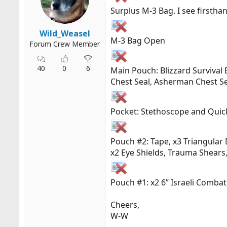
r
Surplus M-3 Bag. I see firsth
t
e
Wild_Weasel
r
M-3 Bag Open
Forum Crew Member
40
0
6
Main Pouch: Blizzard Survival 
Chest Seal, Asherman Chest S
Pocket: Stethoscope and Quic
Pouch #2: Tape, x3 Triangular 
x2 Eye Shields, Trauma Shears,
Pouch #1: x2 6” Israeli Comba
Cheers,
W-W