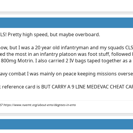
LS! Pretty high speed, but maybe overboard.
 now, but I was a 20 year old infantryman and my squads CLS i
used the most in an infantry platoon was foot stuff, followed b
800mg Motrin. I also carried 2 IV bags taped together as a ki
 heavy combat I was mainly on peace keeping missions oversea
k reference card is BUT CARRY A 9 LINE MEDEVAC CHEAT CAR
EMS? https://www.naemt.org/about-ems/degrees-in-ems