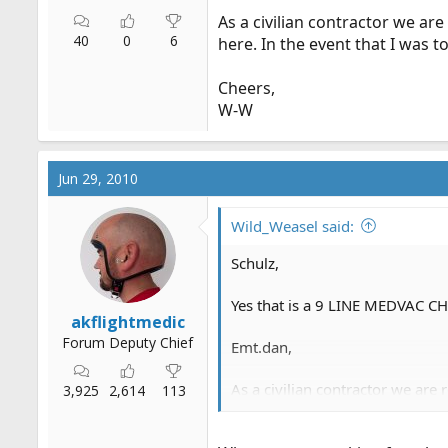
As a civilian contractor we are
40
0
6
here. In the event that I was 
Cheers,
W-W
Jun 29, 2010
Wild_Weasel said:
Schulz,
Yes that is a 9 LINE MEDVAC CHE
akflightmedic
Forum Deputy Chief
Emt.dan
,
As a civilian contractor we are 
3,925
2,614
113
the event that I was to use any