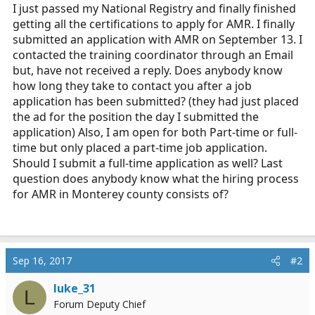
r
I just passed my National Registry and finally finished
t
getting all the certifications to apply for AMR. I finally
e
submitted an application with AMR on September 13. I
r
contacted the training coordinator through an Email
but, have not received a reply. Does anybody know
how long they take to contact you after a job
application has been submitted? (they had just placed
the ad for the position the day I submitted the
application) Also, I am open for both Part-time or full-
time but only placed a part-time job application.
Should I submit a full-time application as well? Last
question does anybody know what the hiring process
for AMR in Monterey county consists of?
Sep 16, 2017
#2
luke_31
L
Forum Deputy Chief