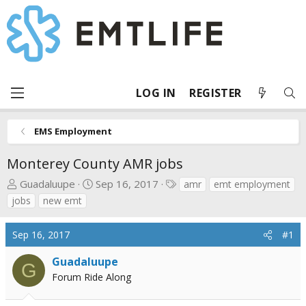
LOG IN
REGISTER
EMS Employment
Monterey County AMR jobs
T
S
T
Guadaluupe
Sep 16, 2017
amr
emt employment
h
t
a
jobs
new emt
r
a
g
e
r
s
Sep 16, 2017
#1
a
t
d
d
Guadaluupe
G
s
a
Forum Ride Along
t
t
a
e