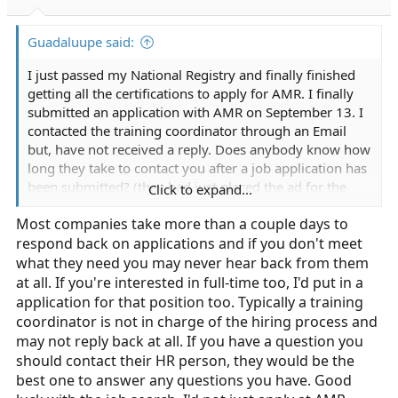
Guadaluupe said:
I just passed my National Registry and finally finished
getting all the certifications to apply for AMR. I finally
submitted an application with AMR on September 13. I
contacted the training coordinator through an Email
but, have not received a reply. Does anybody know how
long they take to contact you after a job application has
been submitted? (they had just placed the ad for the
Click to expand...
position the day I submitted the application) Also, I am
Most companies take more than a couple days to
open for both Part-time or full-time but only placed a
respond back on applications and if you don't meet
part-time job application. Should I submit a full-time
application as well? Last question does anybody know
what they need you may never hear back from them
what the hiring process for AMR in Monterey county
at all. If you're interested in full-time too, I'd put in a
consists of?
application for that position too. Typically a training
coordinator is not in charge of the hiring process and
may not reply back at all. If you have a question you
should contact their HR person, they would be the
best one to answer any questions you have. Good