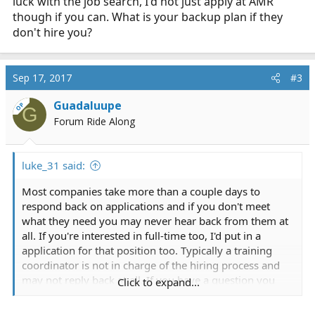
luck with the job search, I'd not just apply at AMR
though if you can. What is your backup plan if they
don't hire you?
Sep 17, 2017
#3
Guadaluupe
OP
G
Forum Ride Along
luke_31 said:
Most companies take more than a couple days to
respond back on applications and if you don't meet
what they need you may never hear back from them at
all. If you're interested in full-time too, I'd put in a
application for that position too. Typically a training
coordinator is not in charge of the hiring process and
may not reply back at all. If you have a question you
Click to expand...
should contact their HR person, they would be the best
one to answer any questions you have. Good luck with