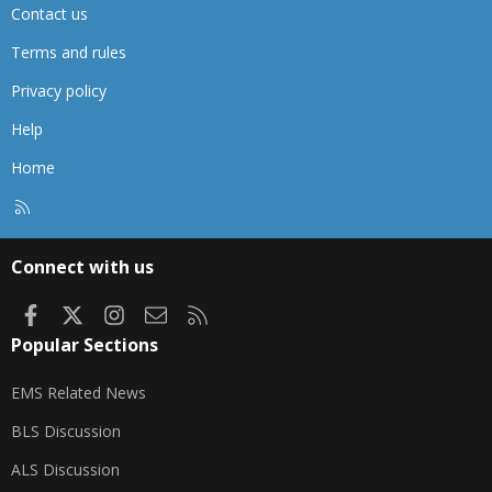
Contact us
Terms and rules
Privacy policy
Help
Home
R
S
S
Connect with us
Facebook
X
Instagram
Contact us
RSS
Popular Sections
EMS Related News
BLS Discussion
ALS Discussion