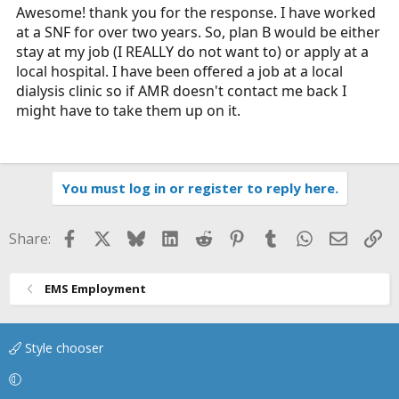
Awesome! thank you for the response. I have worked
the job search, I'd not just apply at AMR though if you
can. What is your backup plan if they don't hire you?
at a SNF for over two years. So, plan B would be either
stay at my job (I REALLY do not want to) or apply at a
local hospital. I have been offered a job at a local
dialysis clinic so if AMR doesn't contact me back I
might have to take them up on it.
You must log in or register to reply here.
Facebook
X
Bluesky
LinkedIn
Reddit
Pinterest
Tumblr
WhatsApp
Email
Li
Share:
EMS Employment
Style chooser