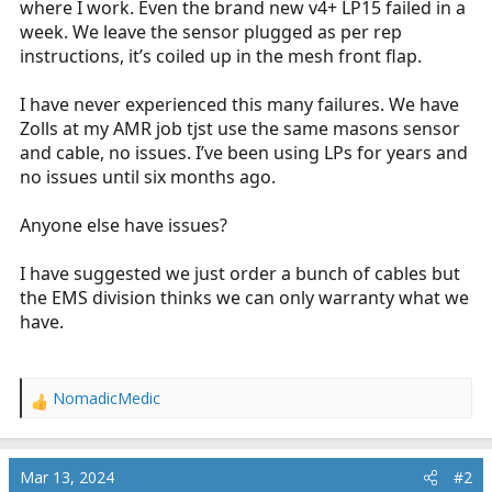
where I work. Even the brand new v4+ LP15 failed in a
r
week. We leave the sensor plugged as per rep
t
instructions, it’s coiled up in the mesh front flap.
e
r
I have never experienced this many failures. We have
Zolls at my AMR job tjst use the same masons sensor
and cable, no issues. I’ve been using LPs for years and
no issues until six months ago.
Anyone else have issues?
I have suggested we just order a bunch of cables but
the EMS division thinks we can only warranty what we
have.
NomadicMedic
R
e
a
c
Mar 13, 2024
#2
t