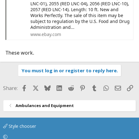
LNC-01), 2055 (RED LNC-04), 2056 (RED LNC-10),
2057 (RED LNC-14). Length: 10 ft. New and
Works Perfectly. The sale of this item may be
subject to regulation by the U.S. Food and Drug
Administration and...
www.ebay.com
These work.
You must log in or register to reply here.
Facebook
X
Bluesky
LinkedIn
Reddit
Pinterest
Tumblr
WhatsApp
Email
Li
Share:
Ambulances and Equipment
Style chooser