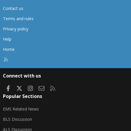
Contact us
Terms and rules
Privacy policy
Help
Home
R
S
S
Connect with us
Facebook
X
Instagram
Contact us
RSS
Popular Sections
EMS Related News
BLS Discussion
ALS Discussion