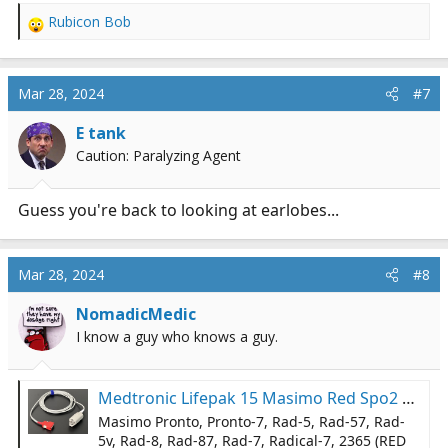
Rubicon Bob
R
e
a
c
Mar 28, 2024
#7
t
i
E tank
o
Caution: Paralyzing Agent
n
s
:
Guess you're back to looking at earlobes...
Mar 28, 2024
#8
NomadicMedic
I know a guy who knows a guy.
Medtronic Lifepak 15 Masimo Red Spo2 Cable Compatible - Same Day Shipping | eBay
Masimo Pronto, Pronto-7, Rad-5, Rad-57, Rad-
5v, Rad-8, Rad-87, Rad-7, Radical-7, 2365 (RED