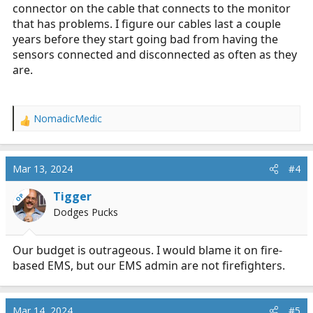
connector on the cable that connects to the monitor
that has problems. I figure our cables last a couple
years before they start going bad from having the
sensors connected and disconnected as often as they
are.
NomadicMedic
R
e
a
c
Mar 13, 2024
#4
t
i
Tigger
OP
o
Dodges Pucks
n
s
:
Our budget is outrageous. I would blame it on fire-
based EMS, but our EMS admin are not firefighters.
Mar 14, 2024
#5