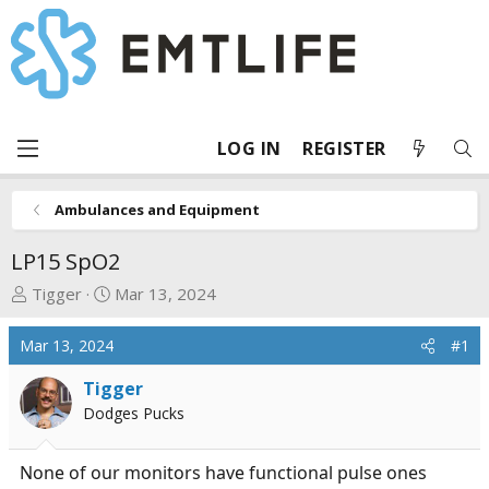
LOG IN
REGISTER
Ambulances and Equipment
LP15 SpO2
T
S
Tigger
Mar 13, 2024
h
t
r
a
Mar 13, 2024
#1
e
r
a
t
Tigger
d
d
Dodges Pucks
s
a
t
t
None of our monitors have functional pulse ones
a
e