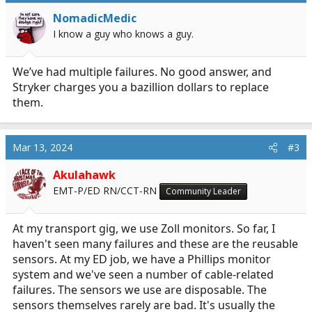
i
NomadicMedic
o
I know a guy who knows a guy.
n
s
:
We’ve had multiple failures. No good answer, and
Stryker charges you a bazillion dollars to replace
them.
Mar 13, 2024
#3
Akulahawk
EMT-P/ED RN/CCT-RN
Community Leader
At my transport gig, we use Zoll monitors. So far, I
haven't seen many failures and these are the reusable
sensors. At my ED job, we have a Phillips monitor
system and we've seen a number of cable-related
failures. The sensors we use are disposable. The
sensors themselves rarely are bad. It's usually the