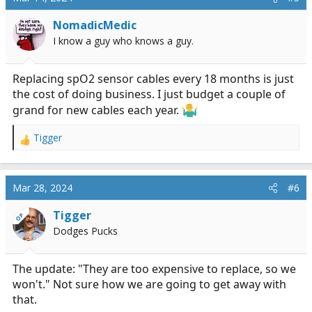
NomadicMedic
I know a guy who knows a guy.
Replacing spO2 sensor cables every 18 months is just
the cost of doing business. I just budget a couple of
grand for new cables each year.
Tigger
R
e
a
c
Mar 28, 2024
#6
t
i
Tigger
OP
o
Dodges Pucks
n
s
:
The update: "They are too expensive to replace, so we
won't." Not sure how we are going to get away with
that.