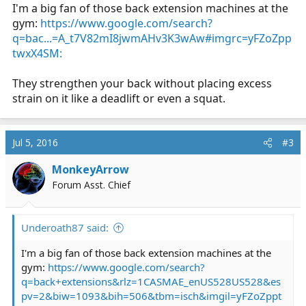
I'm a big fan of those back extension machines at the
gym:
https://www.google.com/search?
q=bac...=A_t7V82mI8jwmAHv3K3wAw#imgrc=yFZoZpp
twxX4SM:
They strengthen your back without placing excess
strain on it like a deadlift or even a squat.
Jul 5, 2016
#3
MonkeyArrow
Forum Asst. Chief
Underoath87 said:
I'm a big fan of those back extension machines at the
gym:
https://www.google.com/search?
q=back+extensions&rlz=1CASMAE_enUS528US528&es
pv=2&biw=1093&bih=506&tbm=isch&imgil=yFZoZppt