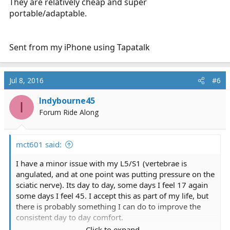
They are relatively cheap and super
portable/adaptable.
Sent from my iPhone using Tapatalk
Jul 8, 2016
#6
Indybourne45
I
Forum Ride Along
mct601 said:
I have a minor issue with my L5/S1 (vertebrae is
angulated, and at one point was putting pressure on the
sciatic nerve). Its day to day, some days I feel 17 again
some days I feel 45. I accept this as part of my life, but
there is probably something I can do to improve the
consistent day to day comfort.
Click to expand...