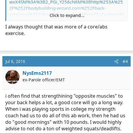
wxX4SM%3A%3B2_PGi_Y256cN6M%3Bhttp%253A%25
2F%252Fbodybuilding-wizard.com%252Fback-
extension%252F&source=iu&pf=m&fir=yFZoZpptwxX4S
Click to expand...
M%3A%2C2_PGi_Y256cN6M%2C_&usg=__eyCo_bFD8F
I always thought that was more of a core/abs
PTORaECYb-jpfHFCo=&ved=0ahUKEwiNtK3X-
exercise.
NzNAhVIOCYKHW9uCz4QyjcIQQ&ei=A_t7V82mI8jwmA
Hv3K3wAw#imgrc=yFZoZpptwxX4SM:
They strengthen your back without placing excess strain
on it like a deadlift or even a squat.
Jul 6, 2016
#4
NysEms2117
ex-Parole officer/EMT
i often find that strengthining "opposite muscles" to
your back helps a lot, a good core will go a long way.
When i was playing sports in college my strength
coach had us to do all of this ab work, then he had us
do "good mornings" with 10 pounds. I would highly
advise to not do a ton of weighted squats/deadlifts.