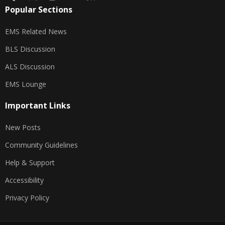
Popular Sections
EMS Related News
BLS Discussion
ALS Discussion
EMS Lounge
Important Links
New Posts
Community Guidelines
Help & Support
Accessibility
Privacy Policy