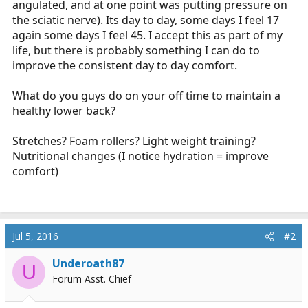
angulated, and at one point was putting pressure on
r
the sciatic nerve). Its day to day, some days I feel 17
t
again some days I feel 45. I accept this as part of my
e
life, but there is probably something I can do to
r
improve the consistent day to day comfort.
What do you guys do on your off time to maintain a
healthy lower back?
Stretches? Foam rollers? Light weight training?
Nutritional changes (I notice hydration = improve
comfort)
Jul 5, 2016
#2
Underoath87
U
Forum Asst. Chief