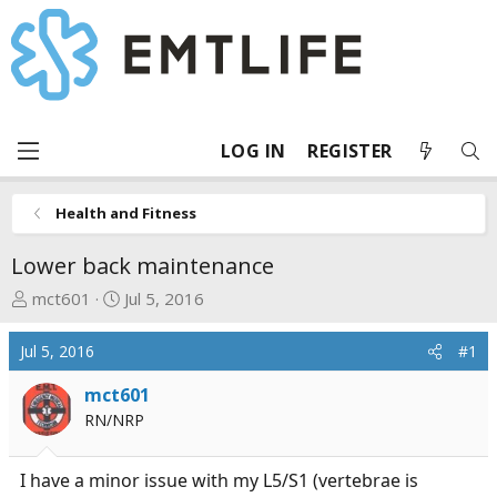
LOG IN
REGISTER
Health and Fitness
Lower back maintenance
T
S
mct601
Jul 5, 2016
h
t
r
a
Jul 5, 2016
#1
e
r
a
t
mct601
d
d
RN/NRP
s
a
t
t
I have a minor issue with my L5/S1 (vertebrae is
a
e