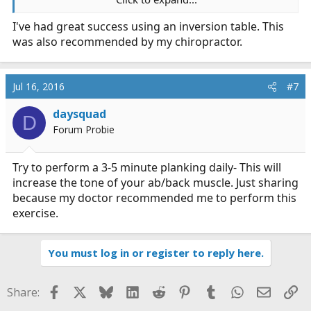
What do you guys do on your off time to maintain a
I've had great success using an inversion table. This
healthy lower back?
was also recommended by my chiropractor.
Stretches? Foam rollers? Light weight training?
Nutritional changes (I notice hydration = improve
comfort)
Jul 16, 2016
#7
daysquad
D
Forum Probie
Try to perform a 3-5 minute planking daily- This will
increase the tone of your ab/back muscle. Just sharing
because my doctor recommended me to perform this
exercise.
You must log in or register to reply here.
Facebook
X
Bluesky
LinkedIn
Reddit
Pinterest
Tumblr
WhatsApp
Email
Li
Share: