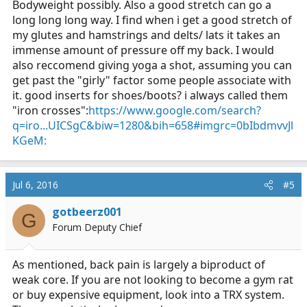
Bodyweight possibly. Also a good stretch can go a
long long long way. I find when i get a good stretch of
my glutes and hamstrings and delts/ lats it takes an
immense amount of pressure off my back. I would
also reccomend giving yoga a shot, assuming you can
get past the "girly" factor some people associate with
it. good inserts for shoes/boots? i always called them
"iron crosses":
https://www.google.com/search?
q=iro...UICSgC&biw=1280&bih=658#imgrc=0bIbdmvvJl
KGeM:
Jul 6, 2016
#5
gotbeerz001
G
Forum Deputy Chief
As mentioned, back pain is largely a biproduct of
weak core. If you are not looking to become a gym rat
or buy expensive equipment, look into a TRX system.