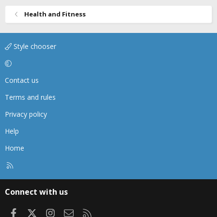
Health and Fitness
Style chooser
Contact us
Terms and rules
Privacy policy
Help
Home
R
S
S
Connect with us
Facebook
X
Instagram
Contact us
RSS