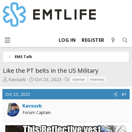
LOG IN
REGISTER
EMS Talk
Like the PT belts in the US Military
T
S
T
Kavsuvb
Oct 23, 2023
meme
memes
h
t
a
r
a
g
Oct 23, 2023
#1
e
r
s
a
t
Kavsuvb
d
d
Forum Captain
s
a
t
t
a
e