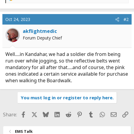
R
e
a
c
Oct 24, 2023
#2
t
i
akflightmedic
o
Forum Deputy Chief
n
s
:
Well....in Kandahar, we had a soldier die from being
run over while jogging, so the reflective belts went
mandatory for all after that....and of course, the pink
ones indicated a certain service available for purchase
when walking the Boardwalk.
You must log in or register to reply here.
Facebook
X
Bluesky
LinkedIn
Reddit
Pinterest
Tumblr
WhatsApp
Email
Li
Share:
EMS Talk