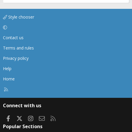
Style chooser
Contact us
Terms and rules
Privacy policy
Help
Home
R
S
S
Connect with us
Facebook
X
Instagram
Contact us
RSS
Popular Sections