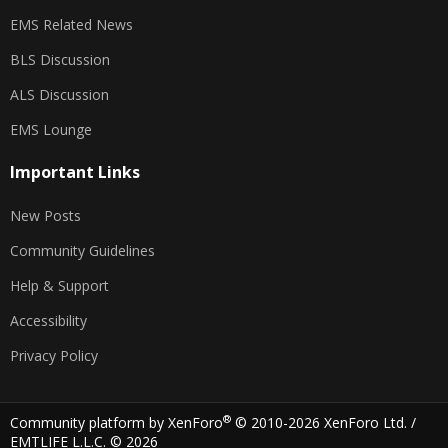
EMS Related News
BLS Discussion
ALS Discussion
EMS Lounge
Important Links
New Posts
Community Guidelines
Help & Support
Accessibility
Privacy Policy
®
Community platform by XenForo
© 2010-2026 XenForo Ltd.
/
EMTLIFE L.L.C. © 2026