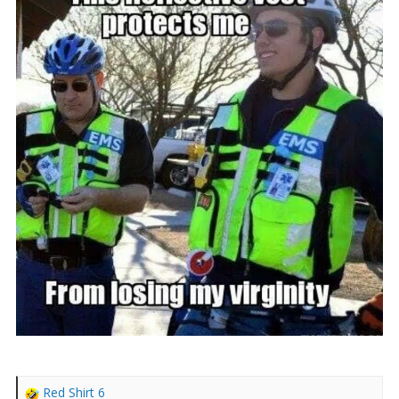
r
t
e
r
Red Shirt 6